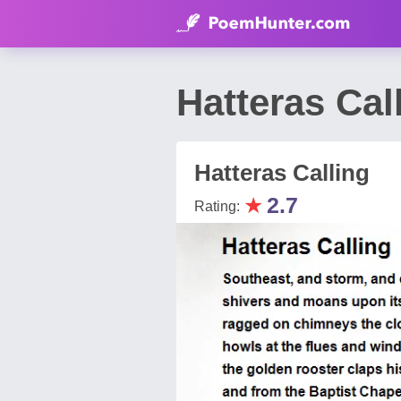
Hatteras Ca
Hatteras Calling
★
2.7
Rating: