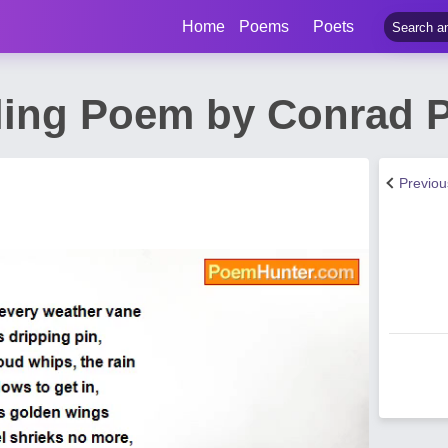
Home
Poems
Poets
lling Poem by Conrad P
Previo