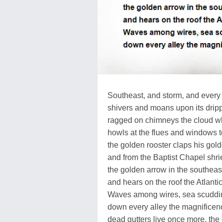
Southeast, and storm, and ever
shivers and moans upon its dripp
ragged on chimneys the cloud wh
howls at the flues and windows to
the golden rooster claps his gol
and from the Baptist Chapel shr
the golden arrow in the southeas
and hears on the roof the Atlanti
Waves among wires, sea scuddin
down every alley the magnificenc
dead gutters live once more, th