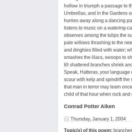
hollow in triumph a passage to t
Umbrellas, and in the Gardens 
hurries away along a dancing pa
listens to music on a watering-ca
observes among the tulips the s
pale willows thrashing to the nee
and dinghies filled with water; w
smashes the lilacs, swoops to s
till shattered branches shriek and
Speak, Hatteras, your language o
scour with kelp and spindrift the s
that man in terror may learn onc
child of that hour when rock and
Conrad Potter Aiken
Thursday, January 1, 2004
Topic(s) of this poem:
branches