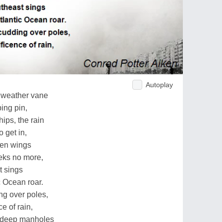
Autoplay
y weather vane
ing pin,
ips, the rain
 get in,
den wings
ieks no more,
t sings
c Ocean roar.
g over poles,
e of rain,
e deep manholes