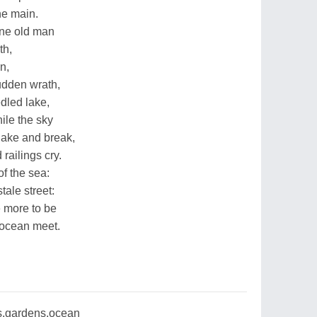
he main.
one old man
th,
n,
udden wrath,
dled lake,
hile the sky
hake and break,
 railings cry.
f the sea:
tale street:
e more to be
 ocean meet.
,gardens,ocean