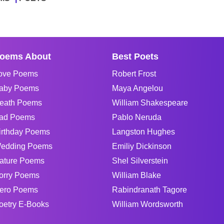
oems About
Best Poets
ove Poems
Robert Frost
aby Poems
Maya Angelou
eath Poems
William Shakespeare
ad Poems
Pablo Neruda
irthday Poems
Langston Hughes
edding Poems
Emiliy Dickinson
ature Poems
Shel Silverstein
orry Poems
William Blake
ero Poems
Rabindranath Tagore
oetry E-Books
William Wordsworth