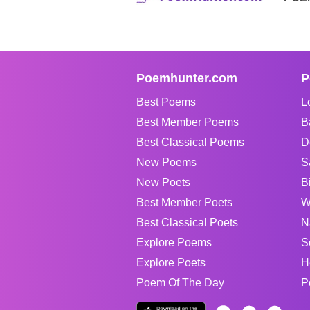
Poemhunter.com
P
Best Poems
L
Best Member Poems
B
Best Classical Poems
D
New Poems
S
New Poets
B
Best Member Poets
W
Best Classical Poets
N
Explore Poems
S
Explore Poets
H
Poem Of The Day
P