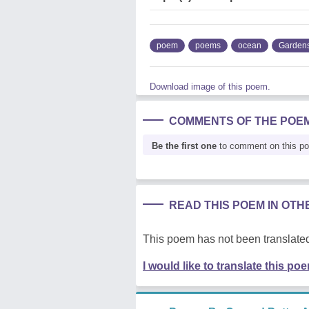
poem
poems
ocean
Garden
Download image of this poem.
COMMENTS OF THE POE
Be the first one
to comment on this p
READ THIS POEM IN OT
This poem has not been translated
I would like to translate this po