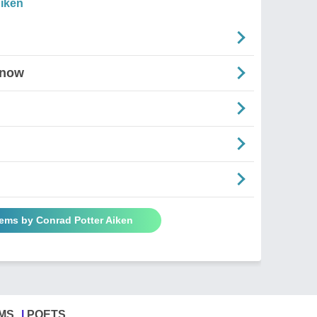
iken
Snow
oems by Conrad Potter Aiken
MS
POETS