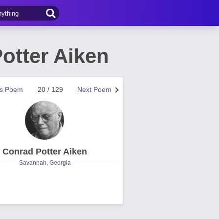
otter Aiken
us Poem
20 / 129
Next Poem
Conrad Potter Aiken
Savannah, Georgia