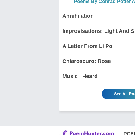
Poems By Conrad Potter A
Annihilation
Improvisations: Light And 
A Letter From Li Po
Chiaroscuro: Rose
Music I Heard
See All P
POE