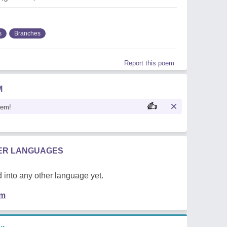
s
Branches
Report this poem
M
oem!
HER LANGUAGES
 into any other language yet.
em