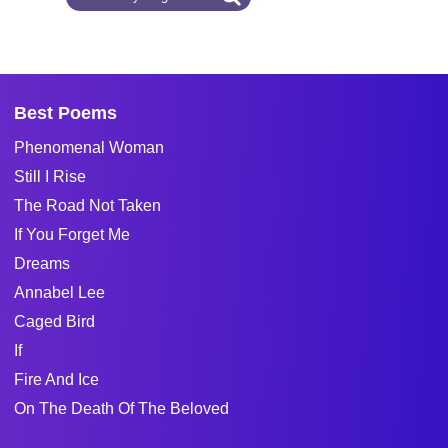
Best Poems
Phenomenal Woman
Still I Rise
The Road Not Taken
If You Forget Me
Dreams
Annabel Lee
Caged Bird
If
Fire And Ice
On The Death Of The Beloved