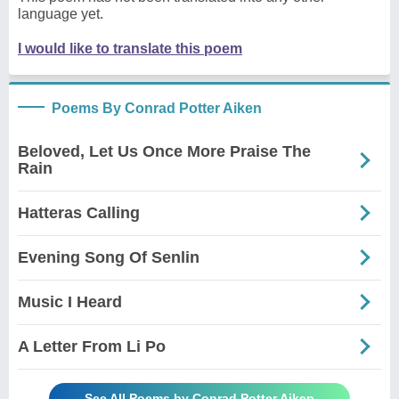
language yet.
I would like to translate this poem
Poems By Conrad Potter Aiken
Beloved, Let Us Once More Praise The
Rain
Hatteras Calling
Evening Song Of Senlin
Music I Heard
A Letter From Li Po
See All Poems by Conrad Potter Aiken