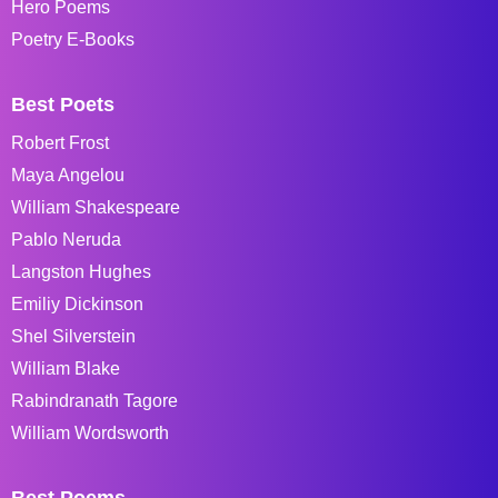
Hero Poems
Poetry E-Books
Best Poets
Robert Frost
Maya Angelou
William Shakespeare
Pablo Neruda
Langston Hughes
Emiliy Dickinson
Shel Silverstein
William Blake
Rabindranath Tagore
William Wordsworth
Best Poems