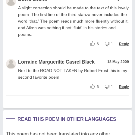
A slight correction should be made to the text of this lovely
poem: The first line of the third stanza never included the
word 'that.' The poem reads much more fluently without it,
and Aiken was nothing if not 'fluid' in his stories and
poems.
6
1
Reply
Lorraine Margueritte Gasrel Black
18 May 2009
Next to the ROAD NOT TAKEN by Robert Frost this is my
second favorite poem.
6
1
Reply
READ THIS POEM IN OTHER LANGUAGES
This poem has not been translated into any other