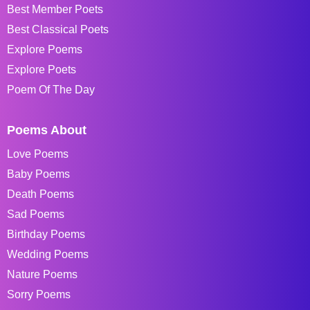
Best Member Poets
Best Classical Poets
Explore Poems
Explore Poets
Poem Of The Day
Poems About
Love Poems
Baby Poems
Death Poems
Sad Poems
Birthday Poems
Wedding Poems
Nature Poems
Sorry Poems