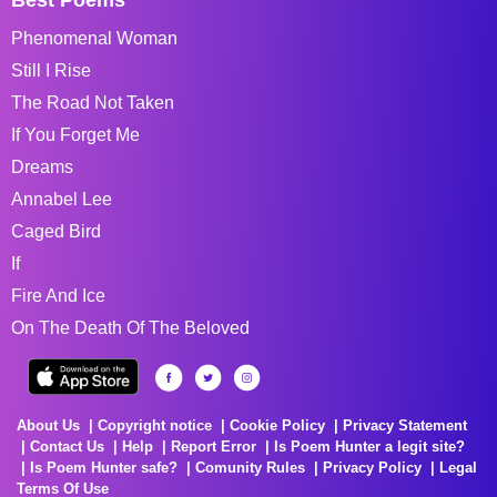
Phenomenal Woman
Still I Rise
The Road Not Taken
If You Forget Me
Dreams
Annabel Lee
Caged Bird
If
Fire And Ice
On The Death Of The Beloved
About Us
Copyright notice
Cookie Policy
Privacy Statement
Contact Us
Help
Report Error
Is Poem Hunter a legit site?
Is Poem Hunter safe?
Comunity Rules
Privacy Policy
Legal
Terms Of Use