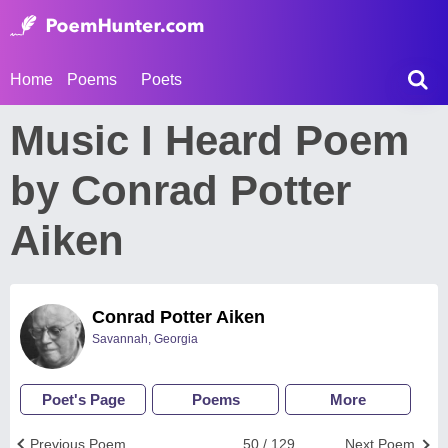
Home
Poems
Poets
Music I Heard Poem
by Conrad Potter
Aiken
Conrad Potter Aiken
Savannah, Georgia
Poet's Page
Poems
More
Previous Poem
50 / 129
Next Poem