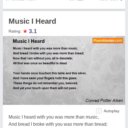
Music I Heard
★
3.1
Rating:
Autoplay
Music I heard with you was more than music,
And bread I broke with you was more than bread;