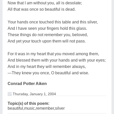
Now that I am without you, all is desolate;
All that was once so beautiful is dead.
Your hands once touched this table and this silver,
And I have seen your fingers hold this glass.
These things do not remember you, beloved,
And yet your touch upon them will not pass.
For it was in my heart that you moved among them,
And blessed them with your hands and with your eyes;
And in my heart they will remember always,
—They knew you once, O beautiful and wise.
Conrad Potter Aiken
Thursday, January 1, 2004
Topic(s) of this poem:
beautiful,music,remember,silver