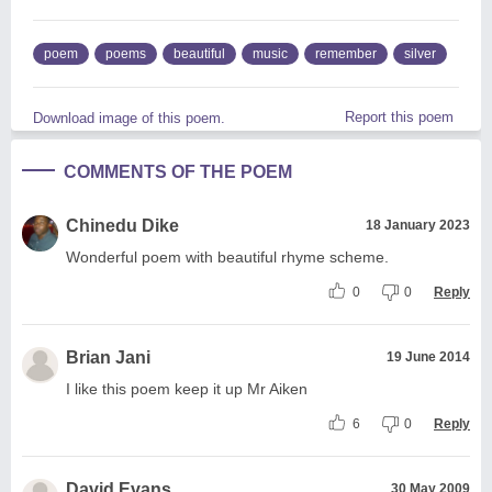
poem
poems
beautiful
music
remember
silver
Report this poem
Download image of this poem.
COMMENTS OF THE POEM
Chinedu Dike
18 January 2023
Wonderful poem with beautiful rhyme scheme.
0
0
Reply
Brian Jani
19 June 2014
I like this poem keep it up Mr Aiken
6
0
Reply
David Evans
30 May 2009