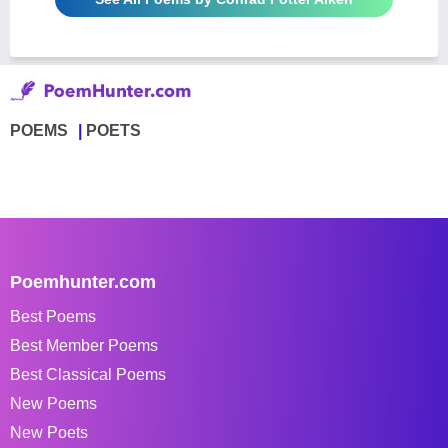
POEMS
POETS
Poemhunter.com
Best Poems
Best Member Poems
Best Classical Poems
New Poems
New Poets