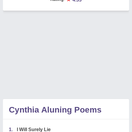
Cynthia Aluning Poems
1.
I Will Surely Lie