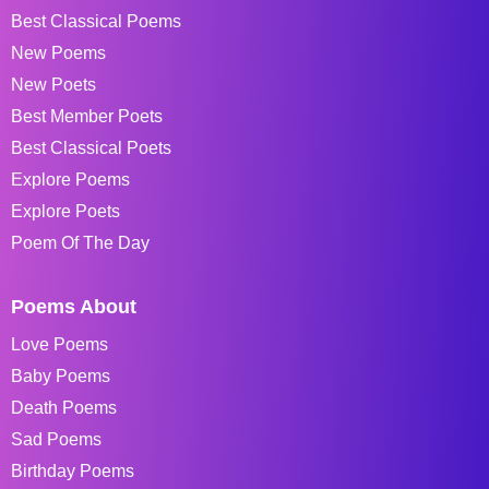
Best Classical Poems
New Poems
New Poets
Best Member Poets
Best Classical Poets
Explore Poems
Explore Poets
Poem Of The Day
Poems About
Love Poems
Baby Poems
Death Poems
Sad Poems
Birthday Poems