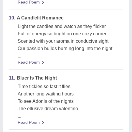
Read Poem
10.
A Candlelit Romance
Light the candles and watch as they flicker
Full of energy so bright on one cozy corner
Scented with your aroma in conducive sight
Our passion builds burning long into the night
...
Read Poem
11.
Bluer Is The Night
Time tickles so fast it flies
Another long waiting hours
To see Adonis of the nights
The ellusive dream valentino
...
Read Poem