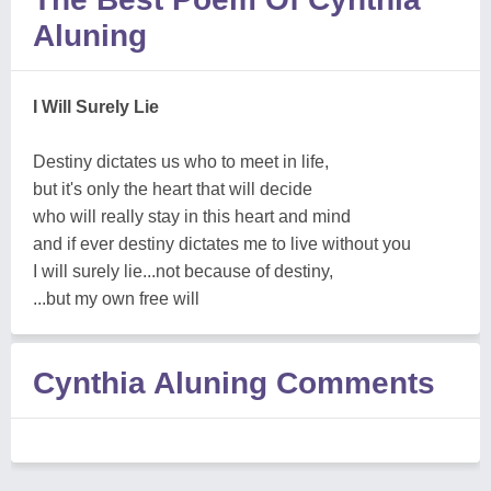
Aluning
I Will Surely Lie
Destiny dictates us who to meet in life,
but it's only the heart that will decide
who will really stay in this heart and mind
and if ever destiny dictates me to live without you
I will surely lie...not because of destiny,
...but my own free will
Cynthia Aluning Comments