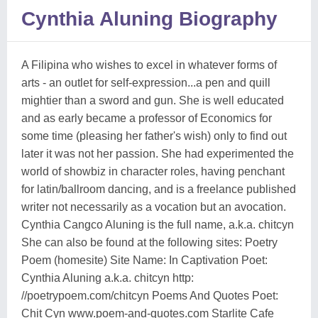
Cynthia Aluning Biography
A Filipina who wishes to excel in whatever forms of
arts - an outlet for self-expression...a pen and quill
mightier than a sword and gun. She is well educated
and as early became a professor of Economics for
some time (pleasing her father's wish) only to find out
later it was not her passion. She had experimented the
world of showbiz in character roles, having penchant
for latin/ballroom dancing, and is a freelance published
writer not necessarily as a vocation but an avocation.
Cynthia Cangco Aluning is the full name, a.k.a. chitcyn
She can also be found at the following sites: Poetry
Poem (homesite) Site Name: In Captivation Poet:
Cynthia Aluning a.k.a. chitcyn http:
//poetrypoem.com/chitcyn Poems And Quotes Poet:
Chit Cyn www.poem-and-quotes.com Starlite Cafe