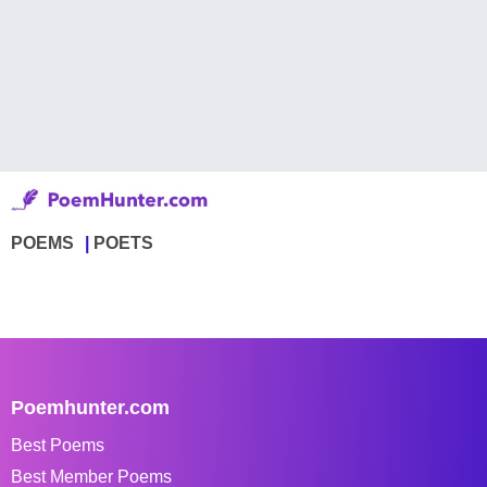
POEMS
POETS
Poemhunter.com
Best Poems
Best Member Poems