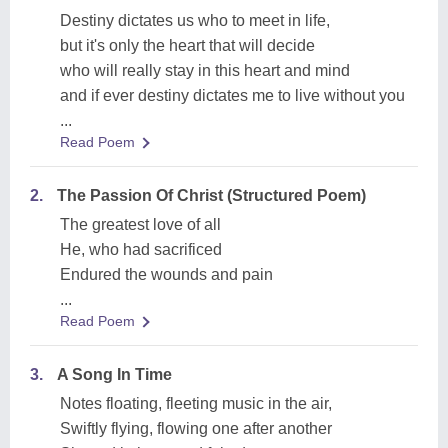
Destiny dictates us who to meet in life,
but it's only the heart that will decide
who will really stay in this heart and mind
and if ever destiny dictates me to live without you
...
Read Poem
2.
The Passion Of Christ (Structured Poem)
The greatest love of all
He, who had sacrificed
Endured the wounds and pain
...
Read Poem
3.
A Song In Time
Notes floating, fleeting music in the air,
Swiftly flying, flowing one after another