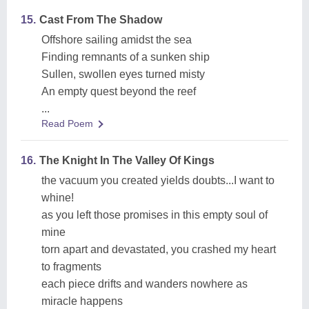
15.
Cast From The Shadow
Offshore sailing amidst the sea
Finding remnants of a sunken ship
Sullen, swollen eyes turned misty
An empty quest beyond the reef
...
Read Poem
16.
The Knight In The Valley Of Kings
the vacuum you created yields doubts...I want to
whine!
as you left those promises in this empty soul of
mine
torn apart and devastated, you crashed my heart
to fragments
each piece drifts and wanders nowhere as
miracle happens