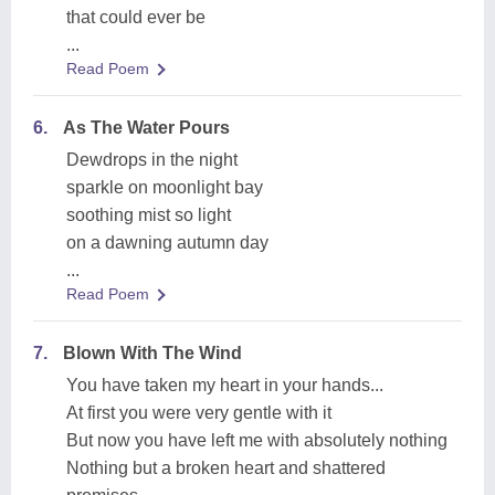
that could ever be
...
Read Poem
6.
As The Water Pours
Dewdrops in the night
sparkle on moonlight bay
soothing mist so light
on a dawning autumn day
...
Read Poem
7.
Blown With The Wind
You have taken my heart in your hands...
At first you were very gentle with it
But now you have left me with absolutely nothing
Nothing but a broken heart and shattered