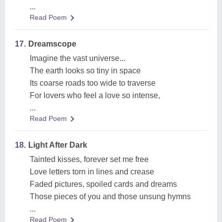
...
Read Poem
17.
Dreamscope
Imagine the vast universe...
The earth looks so tiny in space
Its coarse roads too wide to traverse
For lovers who feel a love so intense,
...
Read Poem
18.
Light After Dark
Tainted kisses, forever set me free
Love letters torn in lines and crease
Faded pictures, spoiled cards and dreams
Those pieces of you and those unsung hymns
...
Read Poem