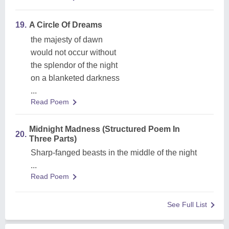
19.
A Circle Of Dreams
the majesty of dawn
would not occur without
the splendor of the night
on a blanketed darkness
...
Read Poem
Midnight Madness (Structured Poem In
20.
Three Parts)
Sharp-fanged beasts in the middle of the night
...
Read Poem
See Full List