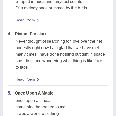
Shaped in hues and fairydust scents
Of a melody once hummed by the birds
...
Read Poem
4.
Distant Passion
Never thought of searching for love over the net
honestly right now I am glad that we have met
many times I have done nothing but drift in space
spending time wondering what thing is like face
to face
...
Read Poem
5.
Once Upon A Magic
once upon a time...
something happened to me
it was a wondrous thing