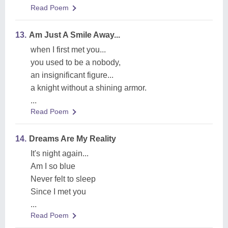
Read Poem
13.
Am Just A Smile Away...
when I first met you...
you used to be a nobody,
an insignificant figure...
a knight without a shining armor.
...
Read Poem
14.
Dreams Are My Reality
It's night again...
Am I so blue
Never felt to sleep
Since I met you
...
Read Poem