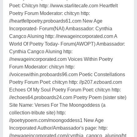
Poet: Chitcyn http: //www.starlitecafe.com Heartfelt
Poetry Forum Moderator: chitcyn http:
//heartfeltpoetry.proboards61.com New Age
Incorporated- Forum(NAI) Ambassador: Cynthia
Cangco Aluning http: //newageincorporated.com A
World Of Poetry Today- Forum(AWOPT) Ambassador:
Cynthia Cangco Aluning http:
//newageincorporated.com Voices Within Poetry
Forum Moderator: chitcyn http:
//voiceswithin.proboards96.com Poetic Constellations
Poetry Forum Poet: chitcyn http: //p207.ezboard.com
Echoes Of My Soul Poetry Forum Poet: chitcyn http:
//echoes64.proboards24.com Poetry Poem (sister site)
Site Name: Verses For The Moongoddess (a
collection-tribute site) http:
//poetrypoem.com/moongoddess1 New Age
Incorporated Author/Ambassador's page: http:
//newageincorporated.com/cynthia_cangco_aluning/ht