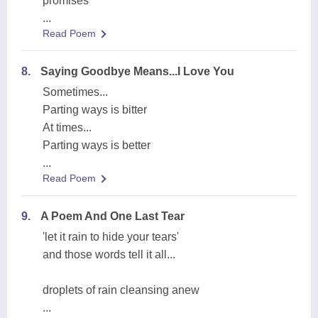
promises
...
Read Poem
8.
Saying Goodbye Means...I Love You
Sometimes...
Parting ways is bitter
At times...
Parting ways is better
...
Read Poem
9.
A Poem And One Last Tear
'let it rain to hide your tears'
and those words tell it all...
droplets of rain cleansing anew
...