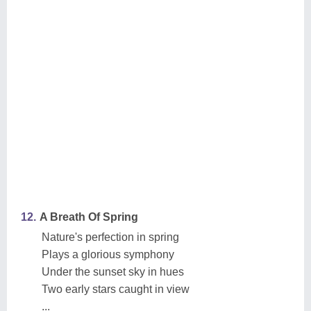
12.
A Breath Of Spring
Nature's perfection in spring
Plays a glorious symphony
Under the sunset sky in hues
Two early stars caught in view
...