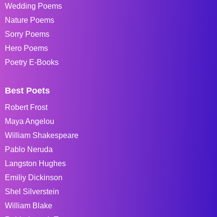
Wedding Poems
Nature Poems
Sorry Poems
Hero Poems
Poetry E-Books
Best Poets
Robert Frost
Maya Angelou
William Shakespeare
Pablo Neruda
Langston Hughes
Emiliy Dickinson
Shel Silverstein
William Blake