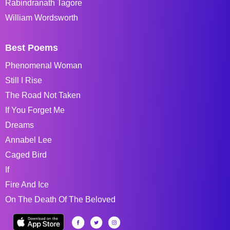
Rabindranath Tagore
William Wordsworth
Best Poems
Phenomenal Woman
Still I Rise
The Road Not Taken
If You Forget Me
Dreams
Annabel Lee
Caged Bird
If
Fire And Ice
On The Death Of The Beloved