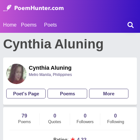
Home
Poems
Poets
Cynthia Aluning
Cynthia Aluning
Metro Manila, Philippines
Poet's Page
Poems
More
79
0
0
0
Poems
Quotes
Followers
Following
★
Rating
:
4.33