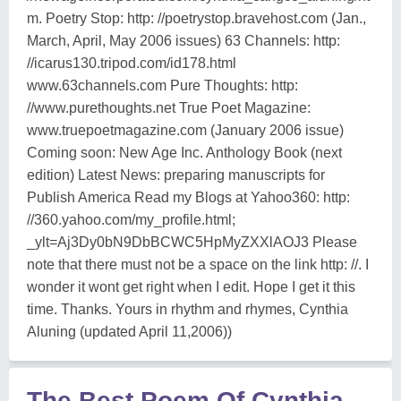
m. Poetry Stop: http: //poetrystop.bravehost.com (Jan.,
March, April, May 2006 issues) 63 Channels: http:
//icarus130.tripod.com/id178.html
www.63channels.com Pure Thoughts: http:
//www.purethoughts.net True Poet Magazine:
www.truepoetmagazine.com (January 2006 issue)
Coming soon: New Age Inc. Anthology Book (next
edition) Latest News: preparing manuscripts for
Publish America Read my Blogs at Yahoo360: http:
//360.yahoo.com/my_profile.html;
_ylt=Aj3Dy0bN9DbBCWC5HpMyZXXlAOJ3 Please
note that there must not be a space on the link http: //. I
wonder it wont get right when I edit. Hope I get it this
time. Thanks. Yours in rhythm and rhymes, Cynthia
Aluning (updated April 11,2006))
The Best Poem Of Cynthia