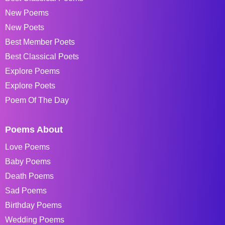
New Poems
New Poets
Best Member Poets
Best Classical Poets
Explore Poems
Explore Poets
Poem Of The Day
Poems About
Love Poems
Baby Poems
Death Poems
Sad Poems
Birthday Poems
Wedding Poems