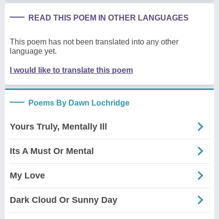
READ THIS POEM IN OTHER LANGUAGES
This poem has not been translated into any other
language yet.
I would like to translate this poem
Poems By Dawn Lochridge
Yours Truly, Mentally Ill
Its A Must Or Mental
My Love
Dark Cloud Or Sunny Day