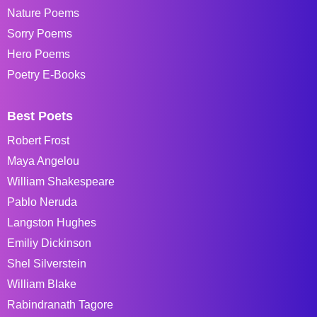
Nature Poems
Sorry Poems
Hero Poems
Poetry E-Books
Best Poets
Robert Frost
Maya Angelou
William Shakespeare
Pablo Neruda
Langston Hughes
Emiliy Dickinson
Shel Silverstein
William Blake
Rabindranath Tagore