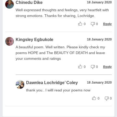
Chinedu Dike
18 January 2020
Well expressed thoughts and feelings, very heartfelt with
strong emotions. Thanks for sharing, Lochridge.
0
0
Reply
Kingsley Egbukole
18 January 2020
A beautiful poem. Well written. Please kindly check my
poems HOPE and The BEAUTY OF DEATH and leave
your comments and ratings
0
0
Reply
Dawnlea Lochridge’ Coley
18 January 2020
thank you.. I willl read your poems now
0
0