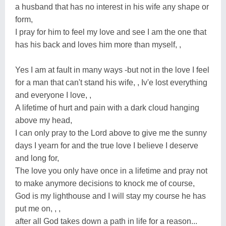
a husband that has no interest in his wife any shape or
form,
I pray for him to feel my love and see I am the one that
has his back and loves him more than myself, ,
Yes I am at fault in many ways -but not in the love I feel
for a man that can't stand his wife, , Iv'e lost everything
and everyone I love, ,
A lifetime of hurt and pain with a dark cloud hanging
above my head,
I can only pray to the Lord above to give me the sunny
days I yearn for and the true love I believe I deserve
and long for,
The love you only have once in a lifetime and pray not
to make anymore decisions to knock me of course,
God is my lighthouse and I will stay my course he has
put me on, , ,
after all God takes down a path in life for a reason...