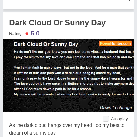
Dark Cloud Or Sunny Day
★
5.0
Rating:
Autoplay
As the dark cloud hangs over my head I do my best to
dream of a sunny day.