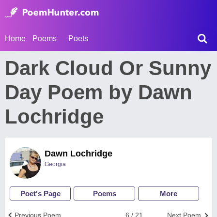
Home
Poems
Poets
Dark Cloud Or Sunny
Day Poem by Dawn
Lochridge
Dawn Lochridge
Georgia
Poet's Page
Poems
More
Previous Poem
6 / 21
Next Poem