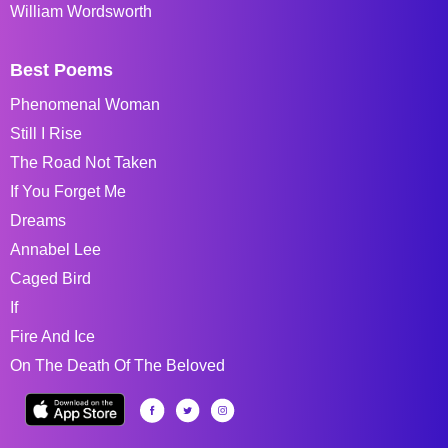
William Wordsworth
Best Poems
Phenomenal Woman
Still I Rise
The Road Not Taken
If You Forget Me
Dreams
Annabel Lee
Caged Bird
If
Fire And Ice
On The Death Of The Beloved