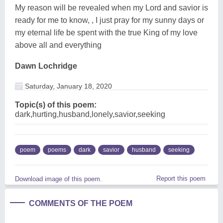
My reason will be revealed when my Lord and savior is
ready for me to know, , I just pray for my sunny days or
my eternal life be spent with the true King of my love
above all and everything
Dawn Lochridge
Saturday, January 18, 2020
Topic(s) of this poem:
dark,hurting,husband,lonely,savior,seeking
poem
poems
dark
savior
husband
seeking
Report this poem
Download image of this poem.
COMMENTS OF THE POEM