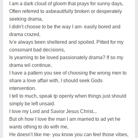
I am a dark cloud of gloom that prays for sunny days,
Often referred to asbeautifully broken or desperately
seeking drama,
I didn't choose to be the way I am- easily bored and
drama crazed,
Iv'e always been sheltered and spoiled. Pitted for my
consonant bad decisions,
Is yearning to be loved passionately drama? If so my
drama wil continue,
I have a pattern you see of choosing the wrong men to
share a love affair with, I should seek Gods
intervention.
I tell to much, speak tp openly when things just should
simply be left unsaid.
I love my Lord and Savior Jesus Christ...
But oh how I love the man I am married to ad yet he
wants othing to do with me,
He doesn't like me- you know you can feel those vibes,