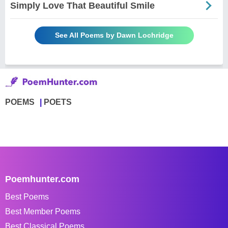
Simply Love That Beautiful Smile
See All Poems by Dawn Lochridge
POEMS
POETS
Poemhunter.com
Best Poems
Best Member Poems
Best Classical Poems