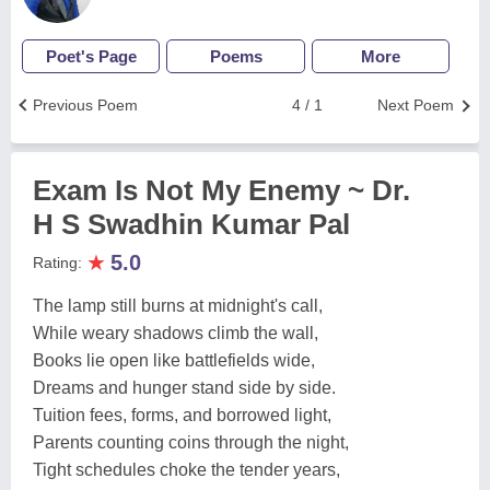
Poet's Page
Poems
More
Previous Poem
4 / 1
Next Poem
Exam Is Not My Enemy ~ Dr.
H S Swadhin Kumar Pal
★
5.0
Rating:
The lamp still burns at midnight's call,
While weary shadows climb the wall,
Books lie open like battlefields wide,
Dreams and hunger stand side by side.
Tuition fees, forms, and borrowed light,
Parents counting coins through the night,
Tight schedules choke the tender years,