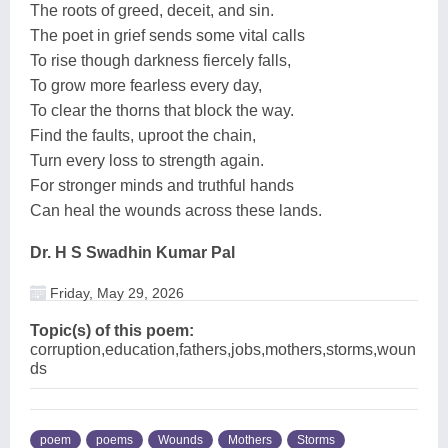
The roots of greed, deceit, and sin.
The poet in grief sends some vital calls
To rise though darkness fiercely falls,
To grow more fearless every day,
To clear the thorns that block the way.
Find the faults, uproot the chain,
Turn every loss to strength again.
For stronger minds and truthful hands
Can heal the wounds across these lands.
Dr. H S Swadhin Kumar Pal
Friday, May 29, 2026
Topic(s) of this poem:
corruption,education,fathers,jobs,mothers,storms,woun
ds
poem
poems
Wounds
Mothers
Storms