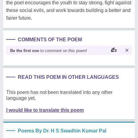
the poet encourages the youth to stay strong, fight against
these social evils, and work towards building a better and
fairer future.
COMMENTS OF THE POEM
Be the first one
to comment on this poem!
READ THIS POEM IN OTHER LANGUAGES
This poem has not been translated into any other
language yet.
I would like to translate this poem
Poems By Dr. H S Swadhin Kumar Pal