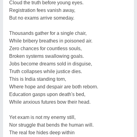
Cloud the truth before young eyes.
Registration fees vanish away,
But no exams arrive someday.
Thousands gather for a single chair,
While bribery breathes in poisoned air.
Zero chances for countless souls,
Broken systems swallowing goals.
Jobs become dreams sold in disguise,
Truth collapses while justice dies.
This is India standing torn,
Where hope and despair are both reborn.
Education gasps upon death's bed,
While anxious futures bow their head.
Yet exam is not my enemy still,
Nor struggle that bends the human will.
The real foe hides deep within