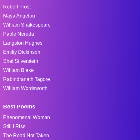
Robert Frost
Maya Angelou
William Shakespeare
Pablo Neruda
Langston Hughes
Emiliy Dickinson
Shel Silverstein
William Blake
Rabindranath Tagore
William Wordsworth
Best Poems
Phenomenal Woman
Still I Rise
The Road Not Taken