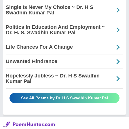
Single Is Never My Choice ~ Dr. H S
Swadhin Kumar Pal
Politics In Education And Employment ~
Dr. H. S. Swadhin Kumar Pal
Life Chances For A Change
Unwanted Hindrance
Hopelessly Jobless ~ Dr. H S Swadhin
Kumar Pal
See All Poems by Dr. H S Swadhin Kumar Pal