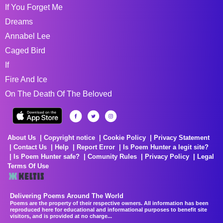
If You Forget Me
Dreams
Annabel Lee
Caged Bird
If
Fire And Ice
On The Death Of The Beloved
About Us
Copyright notice
Cookie Policy
Privacy Statement
Contact Us
Help
Report Error
Is Poem Hunter a legit site?
Is Poem Hunter safe?
Comunity Rules
Privacy Policy
Legal
Terms Of Use
Delivering Poems Around The World
Poems are the property of their respective owners. All information has been
reproduced here for educational and informational purposes to benefit site
visitors, and is provided at no charge...