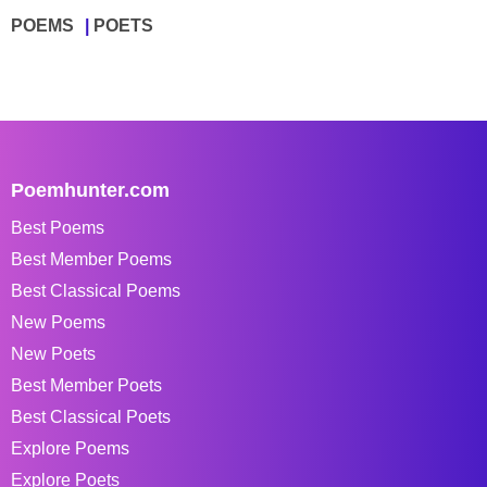
POEMS
POETS
Poemhunter.com
Best Poems
Best Member Poems
Best Classical Poems
New Poems
New Poets
Best Member Poets
Best Classical Poets
Explore Poems
Explore Poets