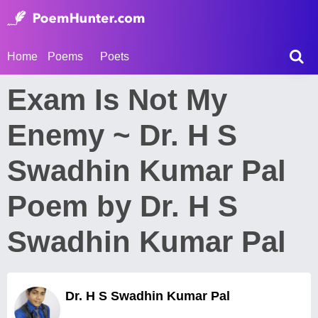
Home
Poems
Poets
Exam Is Not My
Enemy ~ Dr. H S
Swadhin Kumar Pal
Poem by Dr. H S
Swadhin Kumar Pal
Dr. H S Swadhin Kumar Pal