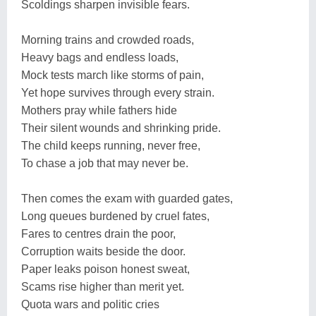
Scoldings sharpen invisible fears.
Morning trains and crowded roads,
Heavy bags and endless loads,
Mock tests march like storms of pain,
Yet hope survives through every strain.
Mothers pray while fathers hide
Their silent wounds and shrinking pride.
The child keeps running, never free,
To chase a job that may never be.
Then comes the exam with guarded gates,
Long queues burdened by cruel fates,
Fares to centres drain the poor,
Corruption waits beside the door.
Paper leaks poison honest sweat,
Scams rise higher than merit yet.
Quota wars and politic cries