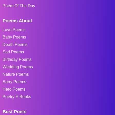
Poem Of The Day
Poems About
Love Poems
Baby Poems
Death Poems
Sad Poems
Birthday Poems
Wedding Poems
Nature Poems
Sorry Poems
Hero Poems
Poetry E-Books
Best Poets