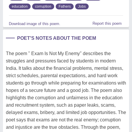
education
corruption
Fathers
Jobs
Report this poem
Download image of this poem.
POET'S NOTES ABOUT THE POEM
The poem " Exam Is Not My Enemy" describes the
struggles and pressures faced by students in modern
India. It talks about the financial problems, mental stress,
strict schedules, parental expectations, and hard work
students go through while preparing for examinations with
hopes of a secure future and a good job. The poem also
highlights the corruption and unfairness in the education
and recruitment system, such as paper leaks, scams,
delayed exams, bribery, and limited job opportunities. The
poet says that exams are not the real enemy; corruption
and injustice are the true obstacles. Through the poem,