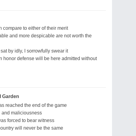
 compare to either of their merit
ble and more despicable are not worth the
sat by idly, I sorrowfully swear it
n honor defense will be here admitted without
l Garden
s reached the end of the game
te and maliciousness
 was forced to bear witness
 country will never be the same