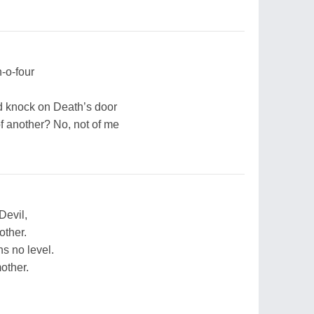
-o-four
d knock on Death’s door
f another? No, not of me
Devil,
other.
s no level.
other.