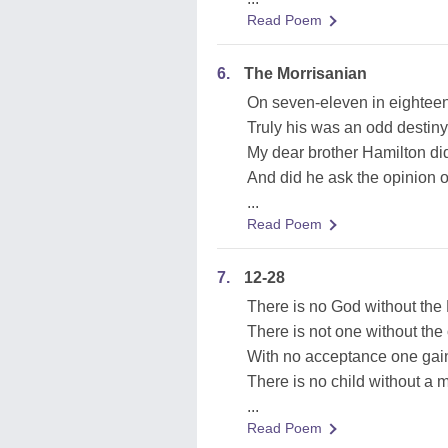
Read Poem
6.
The Morrisanian
On seven-eleven in eighteen
Truly his was an odd destiny
My dear brother Hamilton di
And did he ask the opinion o
...
Read Poem
7.
12-28
There is no God without the 
There is not one without the 
With no acceptance one gain
There is no child without a m
...
Read Poem