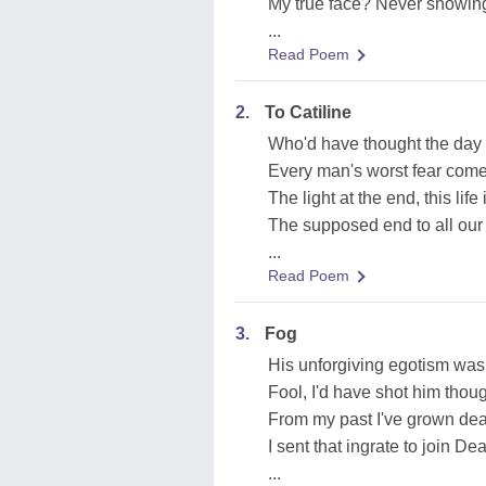
My true face? Never showin
...
Read Poem
2.
To Catiline
Who'd have thought the da
Every man's worst fear come 
The light at the end, this life
The supposed end to all our 
...
Read Poem
3.
Fog
His unforgiving egotism wa
Fool, I'd have shot him thoug
From my past I've grown dea
I sent that ingrate to join De
...