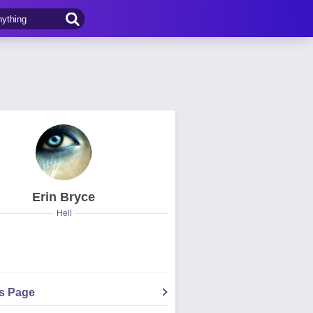
Erin Bryce
Hell
's Page