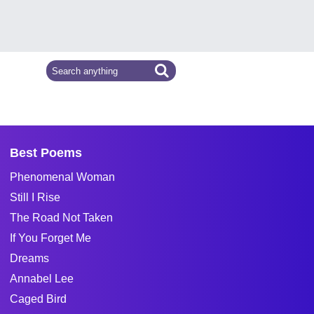
Best Poems
Phenomenal Woman
Still I Rise
The Road Not Taken
If You Forget Me
Dreams
Annabel Lee
Caged Bird