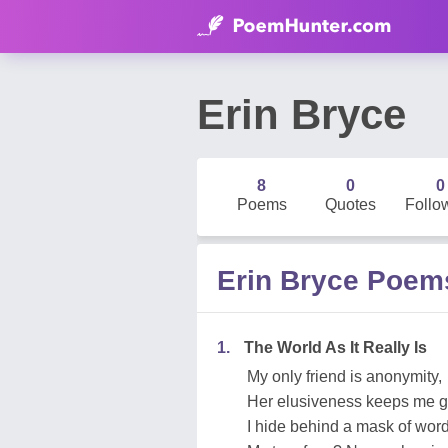
Erin Bryce
8
0
0
Poems
Quotes
Follo
Erin Bryce Poem
1.
The World As It Really Is
My only friend is anonymity,
Her elusiveness keeps me g
I hide behind a mask of word