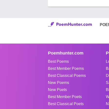
POE
Poemhunter.com
P
Best Poems
L
Best Member Poems
B
Best Classical Poems
D
New Poems
S
New Poets
B
Best Member Poets
W
Best Classical Poets
N