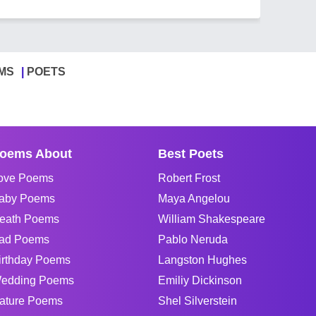
MS
POETS
oems About
Best Poets
ove Poems
Robert Frost
aby Poems
Maya Angelou
eath Poems
William Shakespeare
ad Poems
Pablo Neruda
irthday Poems
Langston Hughes
edding Poems
Emiliy Dickinson
ature Poems
Shel Silverstein