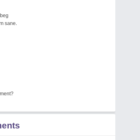
 beg
em sane.
ement?
ments