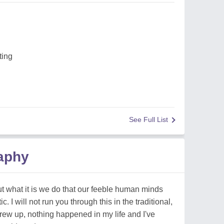
ting
See Full List
raphy
t what it is we do that our feeble human minds
 I will not run you through this in the traditional,
 grew up, nothing happened in my life and I've