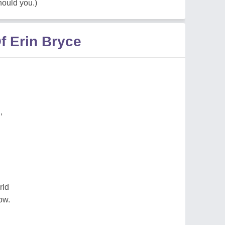
hould you.)
f Erin Bryce
,
rld
ow.