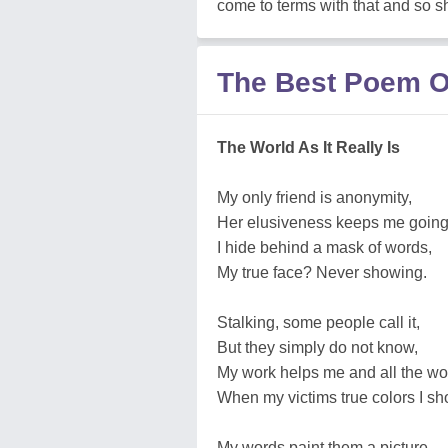
come to terms with that and so s
The Best Poem O
The World As It Really Is
My only friend is anonymity,
Her elusiveness keeps me going
I hide behind a mask of words,
My true face? Never showing.
Stalking, some people call it,
But they simply do not know,
My work helps me and all the wo
When my victims true colors I sh
My words paint them a picture,