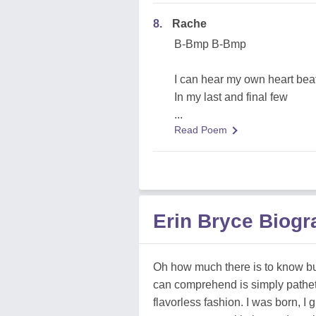
8.
Rache
B-Bmp B-Bmp
I can hear my own heart bea
In my last and final few
...
Read Poem
Erin Bryce Biog
Oh how much there is to know bu
can comprehend is simply pathetic.
flavorless fashion. I was born, I