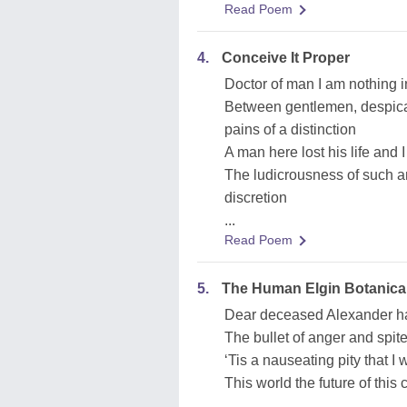
Read Poem
4.
Conceive It Proper
Doctor of man I am nothing in
Between gentlemen, despica
pains of a distinction
A man here lost his life and I 
The ludicrousness of such a
discretion
...
Read Poem
5.
The Human Elgin Botanica
Dear deceased Alexander ha
The bullet of anger and spi
‘Tis a nauseating pity that I
This world the future of this
...