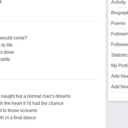
g.
Activity
Biograp
Poems
Followi
y would come?
Followe
to life
 is done
Statistic
strife
My Profi
Add Ne
Add Ne
s naught but a normal man's dreams
h the heart if I'd had the chance
f to those screams
ath in a final dance