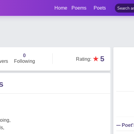
Home
Poems
Poets
0
★
5
Rating
:
wers
Following
s
oing,
Poet
s,