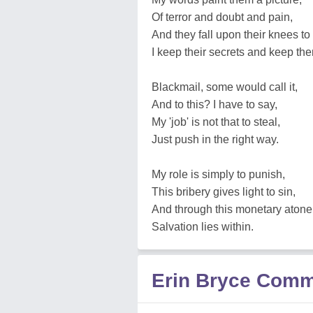
Of terror and doubt and pain,
And they fall upon their knees to
I keep their secrets and keep th
Blackmail, some would call it,
And to this? I have to say,
My 'job' is not that to steal,
Just push in the right way.
My role is simply to punish,
This bribery gives light to sin,
And through this monetary aton
Salvation lies within.
Erin Bryce Com