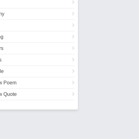
hy
ng
rs
s
le
w Poem
w Quote