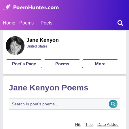
Home
Poems
Poets
Jane Kenyon
United States
Poet's Page
Poems
More
Jane Kenyon Poems
Hit
Title
Date Added