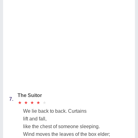
The Suitor
7.
★
★
★
★
★
★
★
★
★
★
We lie back to back. Curtains
lift and fall,
like the chest of someone sleeping.
Wind moves the leaves of the box elder;