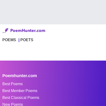
POEMS
POETS
Poemhunter.com
Best Poems
Best Member Poems
Best Classical Poems
New Poems