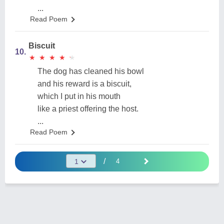
...
Read Poem
Biscuit
10.
★
★
★
★
★
★
★
★
★
★
The dog has cleaned his bowl
and his reward is a biscuit,
which I put in his mouth
like a priest offering the host.
...
Read Poem
/
4