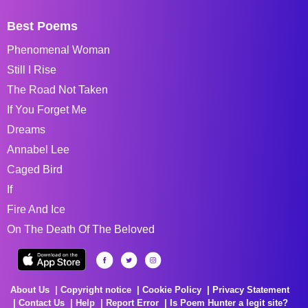
Best Poems
Phenomenal Woman
Still I Rise
The Road Not Taken
If You Forget Me
Dreams
Annabel Lee
Caged Bird
If
Fire And Ice
On The Death Of The Beloved
About Us
Copyright notice
Cookie Policy
Privacy Statement
Contact Us
Help
Report Error
Is Poem Hunter a legit site?