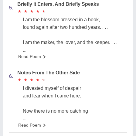
Briefly It Enters, And Briefly Speaks
5.
★
★
★
★
★
★
★
★
★
★
I am the blossom pressed in a book,
found again after two hundred years. . . .
I am the maker, the lover, and the keeper. . . .
...
Read Poem
Notes From The Other Side
6.
★
★
★
★
★
★
★
★
★
★
I divested myself of despair
and fear when I came here.
Now there is no more catching
...
Read Poem