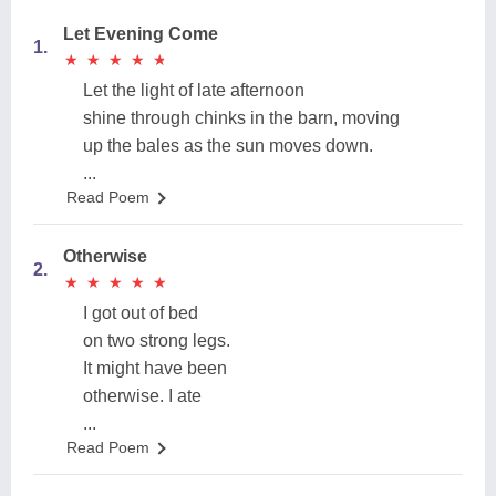
Let Evening Come
1.
★
★
★
★
★
★
★
★
★
★
Let the light of late afternoon
shine through chinks in the barn, moving
up the bales as the sun moves down.
...
Read Poem
Otherwise
2.
★
★
★
★
★
★
★
★
★
★
I got out of bed
on two strong legs.
It might have been
otherwise. I ate
...
Read Poem