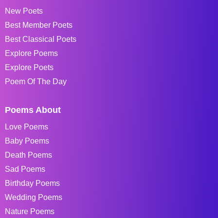
New Poets
Best Member Poets
Best Classical Poets
Explore Poems
Explore Poets
Poem Of The Day
Poems About
Love Poems
Baby Poems
Death Poems
Sad Poems
Birthday Poems
Wedding Poems
Nature Poems