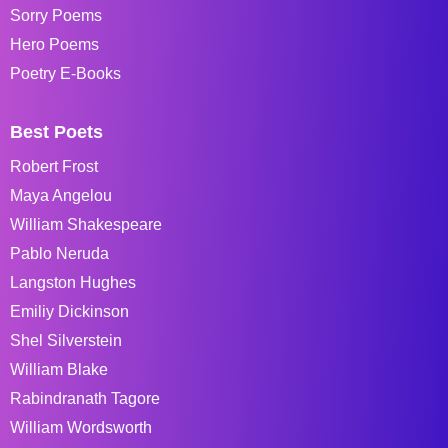
Sorry Poems
Hero Poems
Poetry E-Books
Best Poets
Robert Frost
Maya Angelou
William Shakespeare
Pablo Neruda
Langston Hughes
Emiliy Dickinson
Shel Silverstein
William Blake
Rabindranath Tagore
William Wordsworth