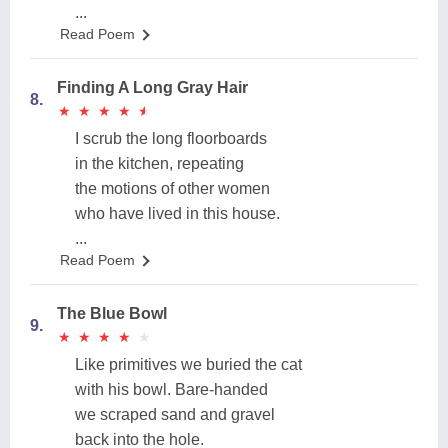
...
Read Poem
Finding A Long Gray Hair
8.
★
★
★
★
★
★
★
★
★
★
I scrub the long floorboards
in the kitchen, repeating
the motions of other women
who have lived in this house.
...
Read Poem
The Blue Bowl
9.
★
★
★
★
★
★
★
★
★
★
Like primitives we buried the cat
with his bowl. Bare-handed
we scraped sand and gravel
back into the hole.