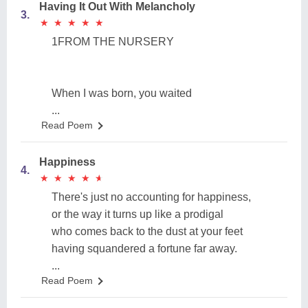
Having It Out With Melancholy
3.
★
★
★
★
★
★
★
★
★
★
1FROM THE NURSERY
When I was born, you waited
...
Read Poem
Happiness
4.
★
★
★
★
★
★
★
★
★
★
There's just no accounting for happiness,
or the way it turns up like a prodigal
who comes back to the dust at your feet
having squandered a fortune far away.
...
Read Poem