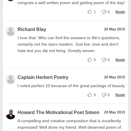
congrats a well written poem and getting poem of the day!
1
0
Reply
Richard Blay
20 May 2015
I love that. Who can find the answers to life's questions,
certainly not the stars readers. Just live, love and don't
hate lest you die not living. Greatly woven.
0
0
Reply
Captain Herbert Poetry
20 May 2015
I voted perfect 10 because of the great package of beauty
0
0
Reply
Howard The Motivational Poet Simon
20 May 2015
A compelling and creative composition that is excellently
expressed! Well done my friend. Well deserved poem of