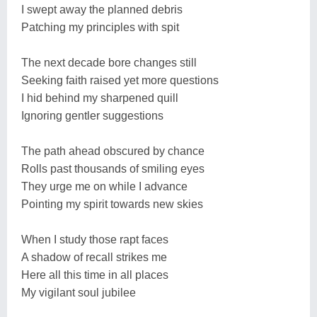
I swept away the planned debris
Patching my principles with spit
The next decade bore changes still
Seeking faith raised yet more questions
I hid behind my sharpened quill
Ignoring gentler suggestions
The path ahead obscured by chance
Rolls past thousands of smiling eyes
They urge me on while I advance
Pointing my spirit towards new skies
When I study those rapt faces
A shadow of recall strikes me
Here all this time in all places
My vigilant soul jubilee