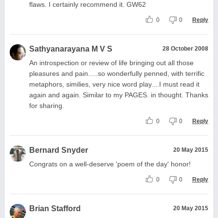
flaws. I certainly recommend it. GW62
0
0
Reply
Sathyanarayana M V S
28 October 2008
An introspection or review of life bringing out all those
pleasures and pain.....so wonderfully penned, with terrific
metaphors, similies, very nice word play....I must read it
again and again. Similar to my PAGES. in thought. Thanks
for sharing.
0
0
Reply
Bernard Snyder
20 May 2015
Congrats on a well-deserve 'poem of the day' honor!
0
0
Reply
Brian Stafford
20 May 2015