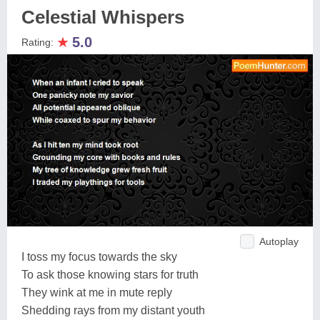
Celestial Whispers
★
5.0
Rating:
Autoplay
I toss my focus towards the sky
To ask those knowing stars for truth
They wink at me in mute reply
Shedding rays from my distant youth