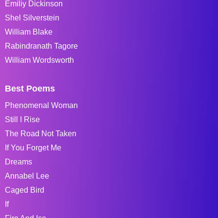
Emiliy Dickinson
Shel Silverstein
William Blake
Rabindranath Tagore
William Wordsworth
Best Poems
Phenomenal Woman
Still I Rise
The Road Not Taken
If You Forget Me
Dreams
Annabel Lee
Caged Bird
If