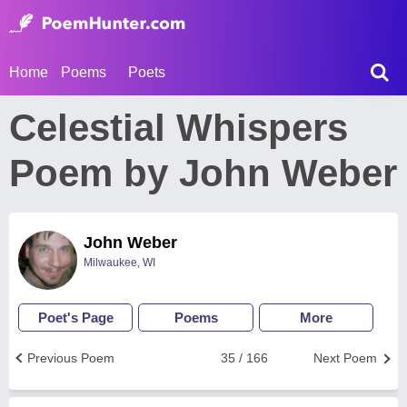
Home
Poems
Poets
Celestial Whispers
Poem by John Weber
John Weber
Milwaukee, WI
Poet's Page
Poems
More
Previous Poem
35 / 166
Next Poem