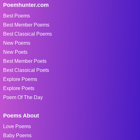
Poemhunter.com
Best Poems
Best Member Poems
Best Classical Poems
New Poems
New Poets
Best Member Poets
Best Classical Poets
Explore Poems
Explore Poets
Poem Of The Day
Poems About
Love Poems
Baby Poems