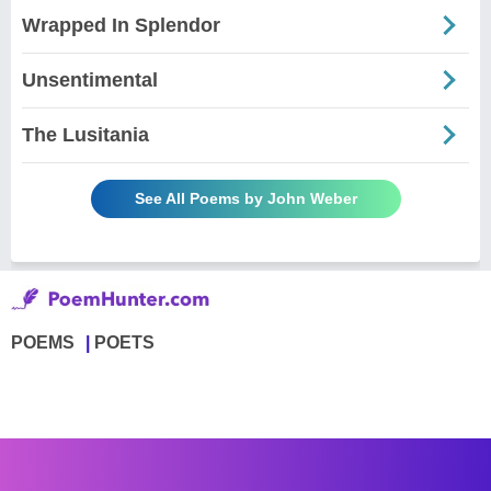
Wrapped In Splendor
Unsentimental
The Lusitania
See All Poems by John Weber
POEMS
POETS