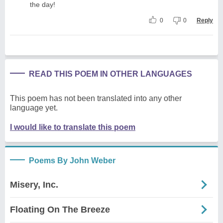
the day!
0
0
Reply
READ THIS POEM IN OTHER LANGUAGES
This poem has not been translated into any other
language yet.
I would like to translate this poem
Poems By John Weber
Misery, Inc.
Floating On The Breeze