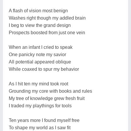
A flash of vision most benign
Washes right though my addled brain
I beg to view the grand design
Prospects boosted from just one vein
When an infant I cried to speak
One panicky note my savior
All potential appeared oblique
While coaxed to spur my behavior
As I hit ten my mind took root
Grounding my core with books and rules
My tree of knowledge grew fresh fruit
I traded my playthings for tools
Ten years more I found myself free
To shape my world as I saw fit