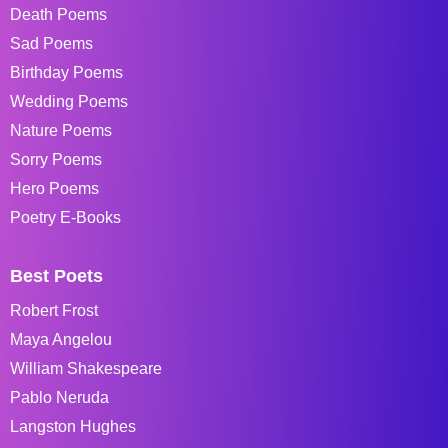
Death Poems
Sad Poems
Birthday Poems
Wedding Poems
Nature Poems
Sorry Poems
Hero Poems
Poetry E-Books
Best Poets
Robert Frost
Maya Angelou
William Shakespeare
Pablo Neruda
Langston Hughes