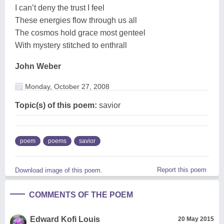
I can’t deny the trust I feel
These energies flow through us all
The cosmos hold grace most genteel
With mystery stitched to enthrall
John Weber
Monday, October 27, 2008
Topic(s) of this poem:
savior
poem
poems
savior
Report this poem
Download image of this poem.
COMMENTS OF THE POEM
Edward Kofi Louis
20 May 2015