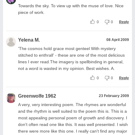
Towards the sky. To view up with the muse of love. Nice
piece of work.
0
0
Reply
Yelena M.
08 April 2009
'The cosmos hold grace most genteel With mystery
stitched to enthrall' - these are one of the most delicious
lines I ever read.The imagery is spellbinding in general,
not a word is wasted in my opinion. Best wishes. A.
0
0
Reply
Greenwolfe 1962
23 February 2009
A very, very interesting poem. The rhymes are wonderful
and the rhythm is well suited to the poem this is. This is a
most appealing personal poem of growth and discovery. I
don't often read one like this. It was well presented. I wish
there were more like this one. I really can't find any major