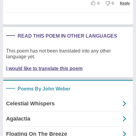
0
0
Reply
READ THIS POEM IN OTHER LANGUAGES
This poem has not been translated into any other
language yet.
I would like to translate this poem
Poems By John Weber
Celestial Whispers
Agalactia
Floating On The Breeze