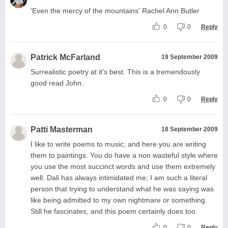
'Even the mercy of the mountains' Rachel Ann Butler
0
0
Reply
Patrick McFarland
19 September 2009
Surrealistic poetry at it's best. This is a tremendously
good read John.
0
0
Reply
Patti Masterman
18 September 2009
I like to write poems to music; and here you are writing
them to paintings. You do have a non wasteful style where
you use the most succinct words and use them extremely
well. Dali has always intimidated me; I am such a literal
person that trying to understand what he was saying was
like being admitted to my own nightmare or something.
Still he fascinates, and this poem certainly does too.
0
0
Reply