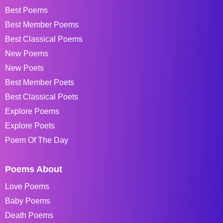
Best Poems
Best Member Poems
Best Classical Poems
New Poems
New Poets
Best Member Poets
Best Classical Poets
Explore Poems
Explore Poets
Poem Of The Day
Poems About
Love Poems
Baby Poems
Death Poems