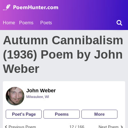
Home
Poems
Poets
Autumn Cannibalism
(1936) Poem by John
Weber
John Weber
Milwaukee, WI
Poet's Page
Poems
More
Previous Poem
12 / 166
Next Poem