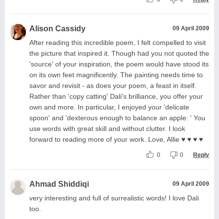
Alison Cassidy
09 April 2009
After reading this incredible poem, I felt compelled to visit
the picture that inspired it. Though had you not quoted the
'source' of your inspiration, the poem would have stood its
on its own feet magnificently. The painting needs time to
savor and revisit - as does your poem, a feast in itself.
Rather than 'copy catting' Dali's brilliance, you offer your
own and more. In particular, I enjoyed your 'delicate
spoon' and 'dexterous enough to balance an apple: ' You
use words with great skill and without clutter. I look
forward to reading more of your work. Love, Allie ♥ ♥ ♥ ♥
0
0
Reply
Ahmad Shiddiqi
09 April 2009
very interesting and full of surrealistic words! I love Dali
too.