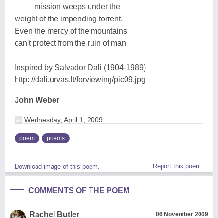
mission weeps under the
weight of the impending torrent.
Even the mercy of the mountains
can't protect from the ruin of man.
Inspired by Salvador Dali (1904-1989)
http: //dali.urvas.lt/forviewing/pic09.jpg
John Weber
Wednesday, April 1, 2009
poem
poems
Report this poem
Download image of this poem.
COMMENTS OF THE POEM
Rachel Butler
06 November 2009