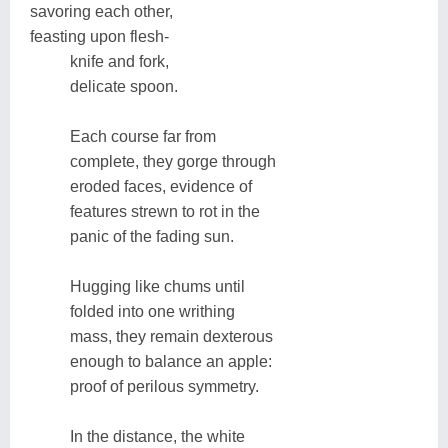
savoring each other,
feasting upon flesh-
knife and fork,
delicate spoon.
Each course far from
complete, they gorge through
eroded faces, evidence of
features strewn to rot in the
panic of the fading sun.
Hugging like chums until
folded into one writhing
mass, they remain dexterous
enough to balance an apple:
proof of perilous symmetry.
In the distance, the white