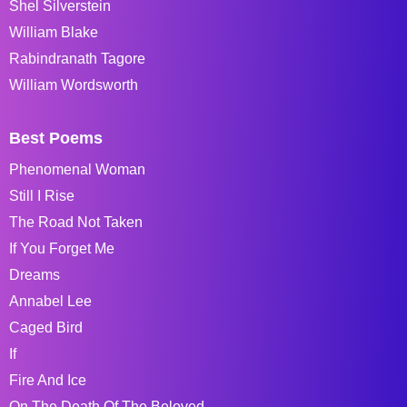
Shel Silverstein
William Blake
Rabindranath Tagore
William Wordsworth
Best Poems
Phenomenal Woman
Still I Rise
The Road Not Taken
If You Forget Me
Dreams
Annabel Lee
Caged Bird
If
Fire And Ice
On The Death Of The Beloved