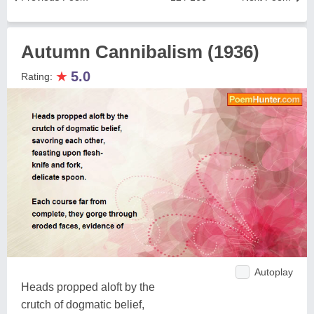
Autumn Cannibalism (1936)
★
5.0
Rating:
Autoplay
Heads propped aloft by the
crutch of dogmatic belief,