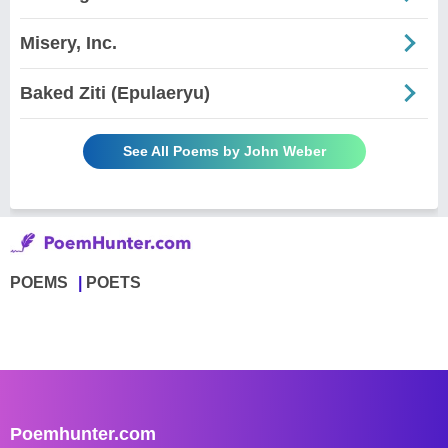
Misery, Inc.
Baked Ziti (Epulaeryu)
See All Poems by John Weber
POEMS
POETS
Poemhunter.com