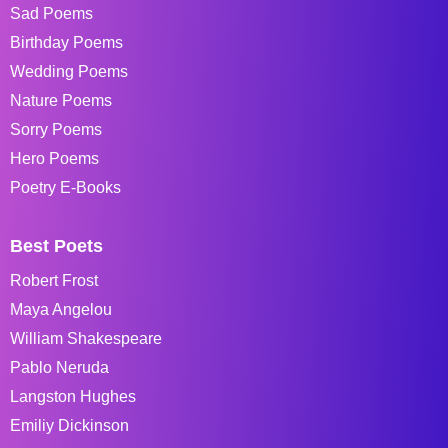
Sad Poems
Birthday Poems
Wedding Poems
Nature Poems
Sorry Poems
Hero Poems
Poetry E-Books
Best Poets
Robert Frost
Maya Angelou
William Shakespeare
Pablo Neruda
Langston Hughes
Emiliy Dickinson