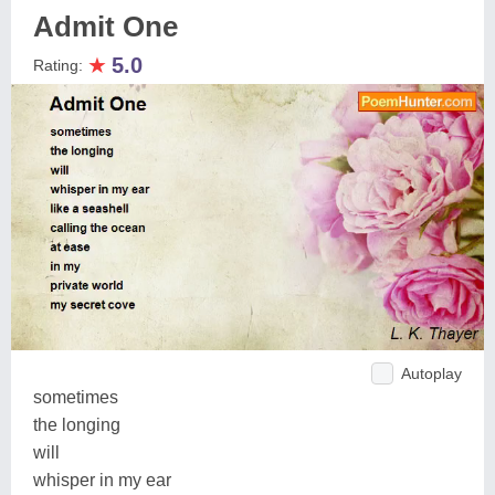
Admit One
★
5.0
Rating:
Autoplay
sometimes
the longing
will
whisper in my ear