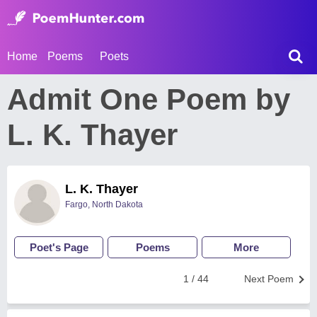
Home
Poems
Poets
Admit One Poem by
L. K. Thayer
L. K. Thayer
Fargo, North Dakota
Poet's Page
Poems
More
1 / 44
Next Poem