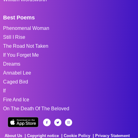
Best Poems
Phenomenal Woman
Still I Rise
The Road Not Taken
If You Forget Me
Dreams
Annabel Lee
Caged Bird
If
Fire And Ice
On The Death Of The Beloved
About Us
Copyright notice
Cookie Policy
Privacy Statement