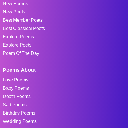
New Poems
New Poets
Best Member Poets
Best Classical Poets
Explore Poems
Explore Poets
Poem Of The Day
Poems About
Love Poems
Baby Poems
Death Poems
Sad Poems
Birthday Poems
Wedding Poems