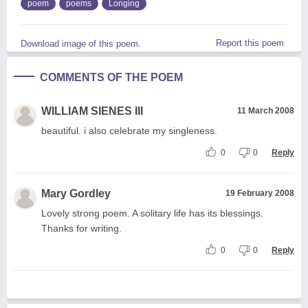
poem
poems
Longing
Report this poem
Download image of this poem.
COMMENTS OF THE POEM
WILLIAM SIENES III
11 March 2008
beautiful. i also celebrate my singleness.
0
0
Reply
Mary Gordley
19 February 2008
Lovely strong poem. A solitary life has its blessings.
Thanks for writing.
0
0
Reply