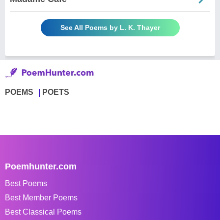
See All Poems by L. K. Thayer
POEMS
POETS
Poemhunter.com
Best Poems
Best Member Poems
Best Classical Poems