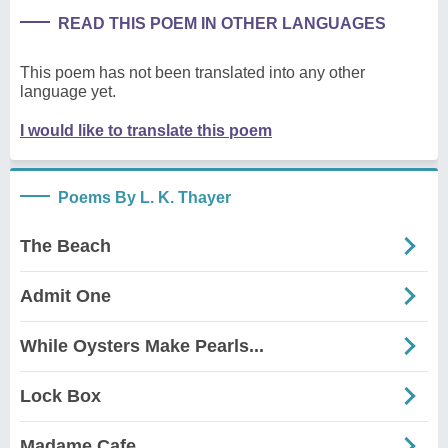
READ THIS POEM IN OTHER LANGUAGES
This poem has not been translated into any other
language yet.
I would like to translate this poem
Poems By L. K. Thayer
The Beach
Admit One
While Oysters Make Pearls...
Lock Box
Madame Cafe