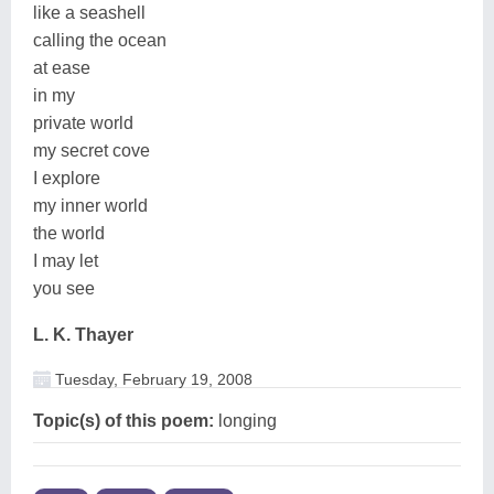
like a seashell
calling the ocean
at ease
in my
private world
my secret cove
I explore
my inner world
the world
I may let
you see
L. K. Thayer
Tuesday, February 19, 2008
Topic(s) of this poem:
longing