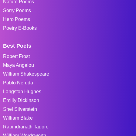
Nature Poems
Sorry Poems
Hero Poems
Poetry E-Books
Best Poets
Robert Frost
Maya Angelou
William Shakespeare
Pablo Neruda
Langston Hughes
Emiliy Dickinson
Shel Silverstein
William Blake
Rabindranath Tagore
William Wordsworth