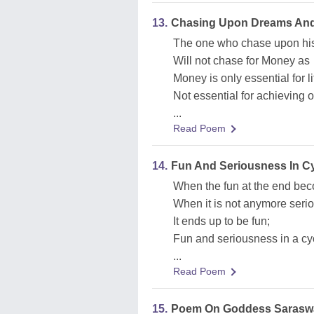
13.
Chasing Upon Dreams And
The one who chase upon hi
Will not chase for Money as
Money is only essential for li
Not essential for achieving 
...
Read Poem
14.
Fun And Seriousness In Cyc
When the fun at the end be
When it is not anymore seri
It ends up to be fun;
Fun and seriousness in a cyc
...
Read Poem
15.
Poem On Goddess Saraswa