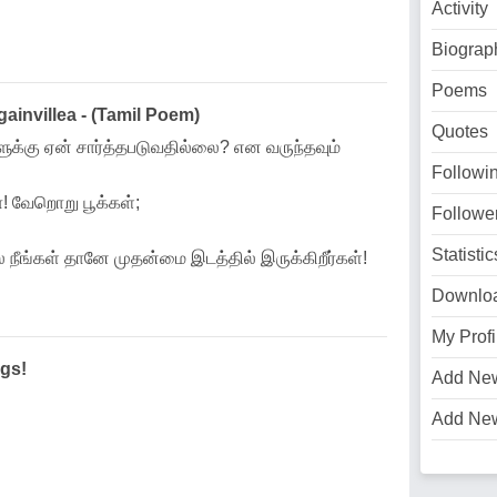
Activity
Biograp
Poems
invillea - (Tamil Poem)
Quotes
வுளுக்கு ஏன் சார்த்தபடுவதில்லை? என வருந்தவும்
Followi
 வேறொறு பூக்கள்;
Followe
Statistic
 நீங்கள் தானே முதன்மை இடத்தில் இருக்கிறீர்கள்!
Downlo
My Profi
gs!
Add Ne
Add Ne