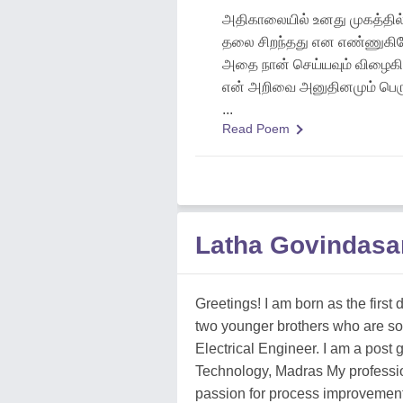
அதிகாலையில் உனது முகத்தில்
தலை சிறந்தது என எண்ணுகிற
அதை நான் செய்யவும் விழைகி
என் அறிவை அனுதினமும் பெரு
...
Read Poem
Latha Govindas
Greetings! I am born as the first
two younger brothers who are so
Electrical Engineer. I am a post 
Technology, Madras My professi
passion for process improvement