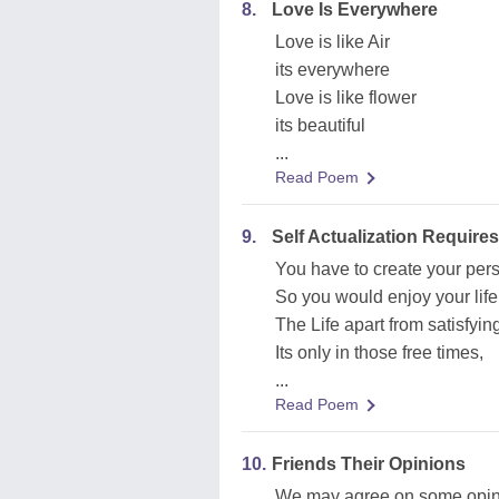
8.
Love Is Everywhere
Love is like Air
its everywhere
Love is like flower
its beautiful
...
Read Poem
9.
Self Actualization Requires
You have to create your per
So you would enjoy your lif
The Life apart from satisfyi
Its only in those free times,
...
Read Poem
10.
Friends Their Opinions
We may agree on some opin