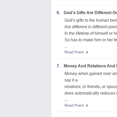
6.
God's Gifts Are Different 
God's gifts to the human bei
Are different in different poin
In the lifetime of himself or h
So has to make him or her fee
...
Read Poem
7.
Money And Relations And 
Money when gained over and
say it a
relations, or friends, or sp
does automatically reduces t
...
Read Poem