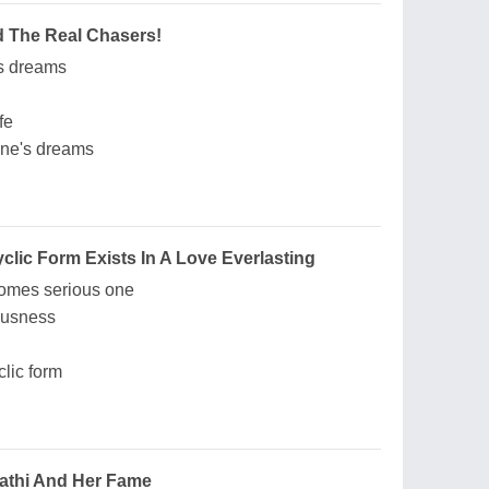
 The Real Chasers!
s dreams
fe
one's dreams
lic Form Exists In A Love Everlasting
comes serious one
ousness
lic form
thi And Her Fame