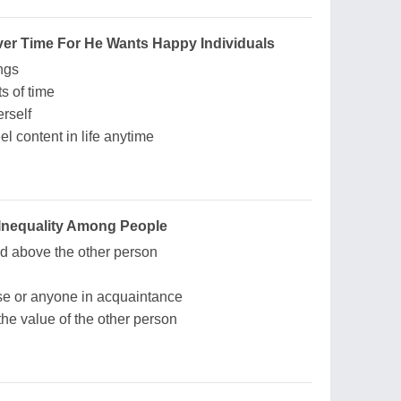
Over Time For He Wants Happy Individuals
ngs
ts of time
erself
l content in life anytime
Inequality Among People
 above the other person
ouse or anyone in acquaintance
he value of the other person