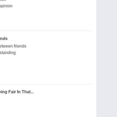
opinion
ends
etween friends
rstanding
g Fair In That...