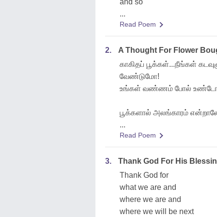
and so
...
Read Poem
2.
A Thought For Flower Bouga
காகிதப் பூக்கள்...நீங்கள் கட
வேண்டுமோ!
உங்கள் வண்ணம் போல் உண்டோ!
பூக்களால் அலங்காரம் என்றாலே
...
Read Poem
3.
Thank God For His Blessin
Thank God for
what we are and
where we are and
where we will be next