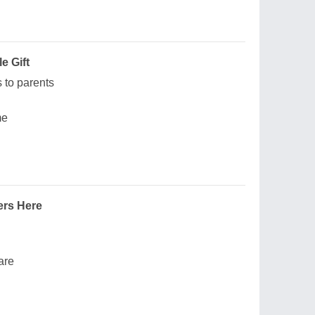
e Gift
ks to parents
me
ers Here
are