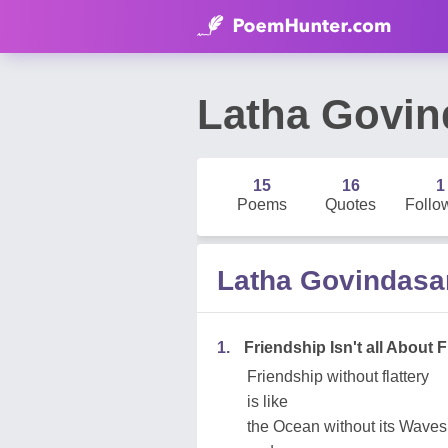
Latha Govi
15
16
1
Poems
Quotes
Follo
Latha Govindas
1.
Friendship Isn't all About F
Friendship without flattery
is like
the Ocean without its Waves