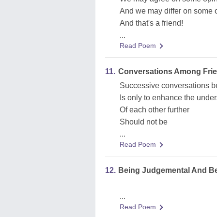
And we may differ on some 
And that's a friend!
...
Read Poem
11.
Conversations Among Fri
Successive conversations b
Is only to enhance the unde
Of each other further
Should not be
...
Read Poem
12.
Being Judgemental And Bein
...
Read Poem