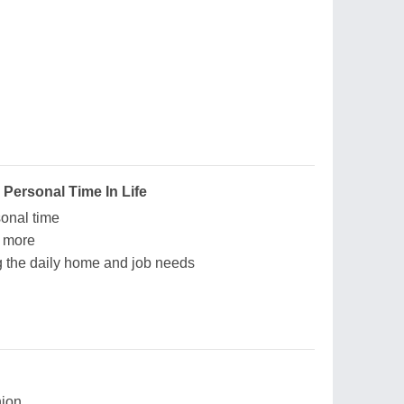
 Personal Time In Life
sonal time
e more
ng the daily home and job needs
ion