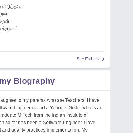
 விழித்தலே
ேன்;
றேன்;
க்குவாய்;
See Full List
amy Biography
 daughter to my parents who are Teachers. I have
ftware Engineers and a Younger Sister who is an
graduate M.Tech from the Indian Institute of
on so far has been a Software Engineer. Have
 and quality practices implementation. My