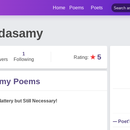
Home
Poems
Poets
ndasamy
1
★
5
Rating
:
wers
Following
amy Poems
lattery but Still Necessary!
Poet