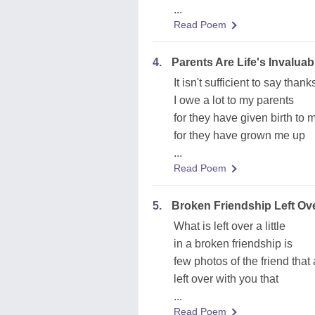
...
Read Poem
4.
Parents Are Life's Invaluabl
It isn't sufficient to say than
I owe a lot to my parents
for they have given birth to 
for they have grown me up
...
Read Poem
5.
Broken Friendship Left Ov
What is left over a little
in a broken friendship is
few photos of the friend that 
left over with you that
...
Read Poem