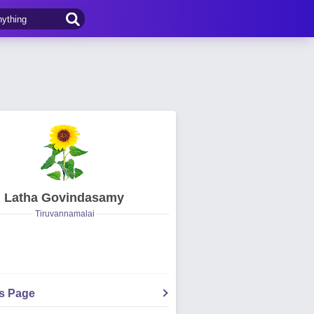
Latha Govindasamy
Tiruvannamalai
's Page