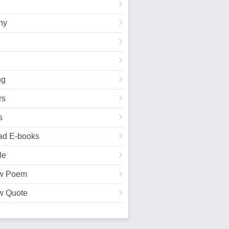
hy
ng
rs
s
ad E-books
le
w Poem
w Quote