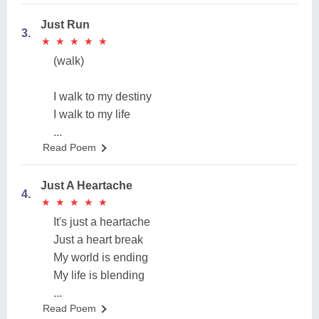
Just Run
3.
★
★
★
★
★
★
★
★
★
★
(walk)
I walk to my destiny
I walk to my life
...
Read Poem
Just A Heartache
4.
★
★
★
★
★
★
★
★
★
★
It's just a heartache
Just a heart break
My world is ending
My life is blending
...
Read Poem