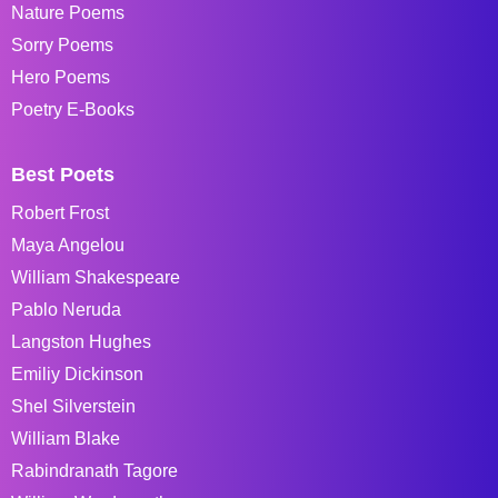
Nature Poems
Sorry Poems
Hero Poems
Poetry E-Books
Best Poets
Robert Frost
Maya Angelou
William Shakespeare
Pablo Neruda
Langston Hughes
Emiliy Dickinson
Shel Silverstein
William Blake
Rabindranath Tagore