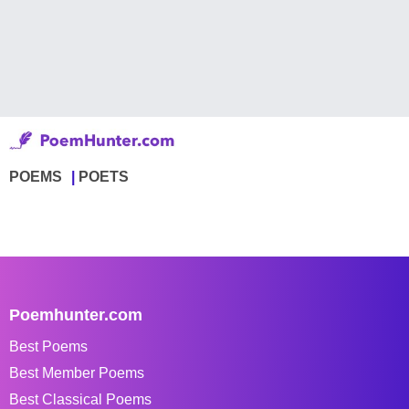
POEMS
POETS
Poemhunter.com
Best Poems
Best Member Poems
Best Classical Poems