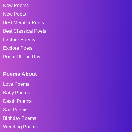
New Poems
New Poets
Best Member Poets
Best Classical Poets
Explore Poems
Explore Poets
Poem Of The Day
Poems About
Love Poems
Baby Poems
Death Poems
Sad Poems
Birthday Poems
Wedding Poems