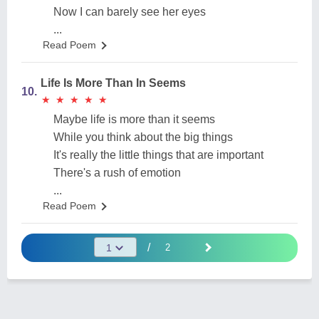
Now I can barely see her eyes
...
Read Poem
Life Is More Than In Seems
10.
★
★
★
★
★
★
★
★
★
★
Maybe life is more than it seems
While you think about the big things
It's really the little things that are important
There's a rush of emotion
...
Read Poem
/
2