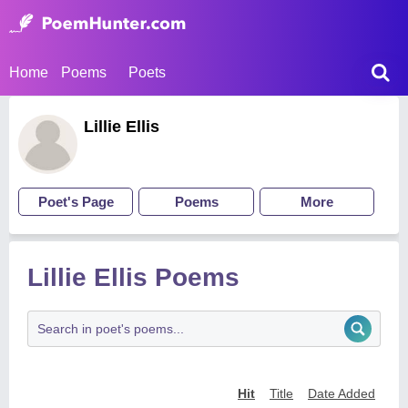
Home
Poems
Poets
Lillie Ellis
Poet's Page
Poems
More
Lillie Ellis Poems
Hit
Title
Date Added