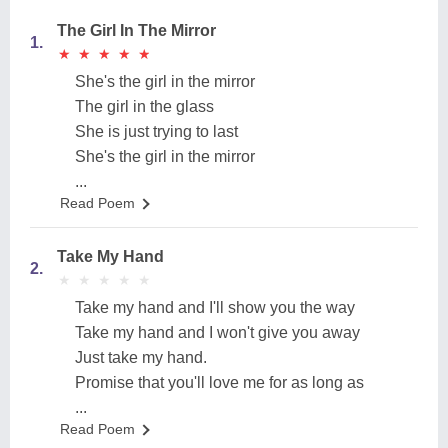
The Girl In The Mirror
1.
★
★
★
★
★
★
★
★
★
★
She's the girl in the mirror
The girl in the glass
She is just trying to last
She's the girl in the mirror
...
Read Poem
Take My Hand
2.
★
★
★
★
★
★
★
★
★
★
Take my hand and I'll show you the way
Take my hand and I won't give you away
Just take my hand.
Promise that you'll love me for as long as
...
Read Poem