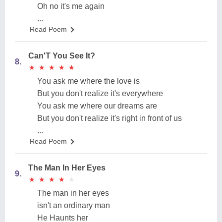
Oh no it's me again
...
Read Poem
Can'T You See It?
8.
★
★
★
★
★
★
★
★
★
★
You ask me where the love is
But you don't realize it's everywhere
You ask me where our dreams are
But you don't realize it's right in front of us
...
Read Poem
The Man In Her Eyes
9.
★
★
★
★
★
★
★
★
★
★
The man in her eyes
isn't an ordinary man
He Haunts her