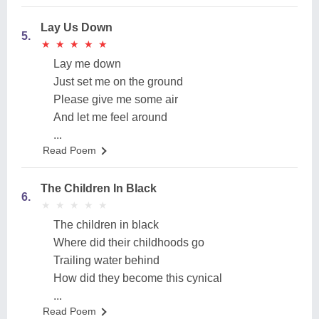
Lay Us Down
5.
★
★
★
★
★
★
★
★
★
★
Lay me down
Just set me on the ground
Please give me some air
And let me feel around
...
Read Poem
The Children In Black
6.
★
★
★
★
★
★
★
★
★
★
The children in black
Where did their childhoods go
Trailing water behind
How did they become this cynical
...
Read Poem