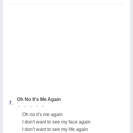
Oh No It's Me Again
7.
★
★
★
★
★
★
★
★
★
★
Oh no it's me again
I don't want to see my face again
I don't want to see my life again