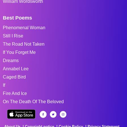
William Wordsworth
Best Poems
Phenomenal Woman
Still I Rise
The Road Not Taken
If You Forget Me
Dreams
Annabel Lee
Caged Bird
If
Fire And Ice
On The Death Of The Beloved
About Us
Copyright notice
Cookie Policy
Privacy Statement