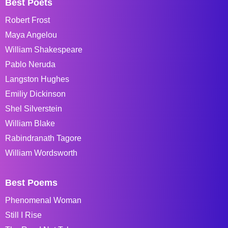
Best Poets
Robert Frost
Maya Angelou
William Shakespeare
Pablo Neruda
Langston Hughes
Emiliy Dickinson
Shel Silverstein
William Blake
Rabindranath Tagore
William Wordsworth
Best Poems
Phenomenal Woman
Still I Rise