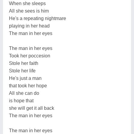
When she sleeps
All she sees is him
He's a repeating nightmare
playing in her head
The man in her eyes
The man in her eyes
Took her poccesion
Stole her faith
Stole her life
He's just a man
that took her hope
All she can do
is hope that
she will get it all back
The man in her eyes
The man in her eyes