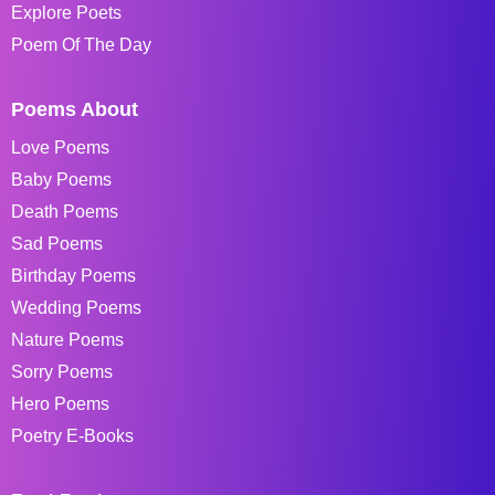
Explore Poets
Poem Of The Day
Poems About
Love Poems
Baby Poems
Death Poems
Sad Poems
Birthday Poems
Wedding Poems
Nature Poems
Sorry Poems
Hero Poems
Poetry E-Books