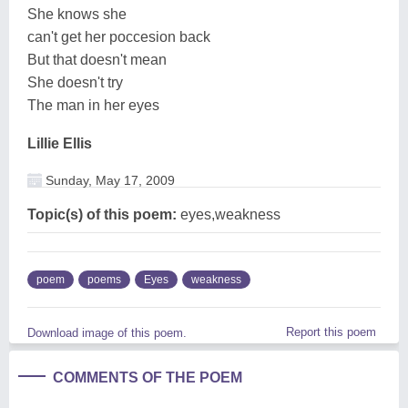
She knows she
can't get her poccesion back
But that doesn't mean
She doesn't try
The man in her eyes
Lillie Ellis
Sunday, May 17, 2009
Topic(s) of this poem:
eyes,weakness
poem
poems
Eyes
weakness
Report this poem
Download image of this poem.
COMMENTS OF THE POEM