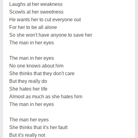
Laughs at her weakness
Scowls at her sweetness
He wants her to cut everyone out
For her to be all alone
So she won't have anyone to save her
The man in her eyes
The man in her eyes
No one knows about him
She thinks that they don't care
But they really do
She hates her life
Almost as much as she hates him
The man in her eyes
The man her eyes
She thinks that it's her fault
But it's really not