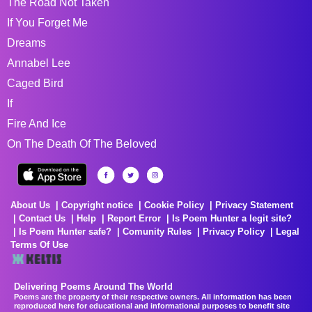
The Road Not Taken
If You Forget Me
Dreams
Annabel Lee
Caged Bird
If
Fire And Ice
On The Death Of The Beloved
About Us
Copyright notice
Cookie Policy
Privacy Statement
Contact Us
Help
Report Error
Is Poem Hunter a legit site?
Is Poem Hunter safe?
Comunity Rules
Privacy Policy
Legal
Terms Of Use
Delivering Poems Around The World
Poems are the property of their respective owners. All information has been
reproduced here for educational and informational purposes to benefit site