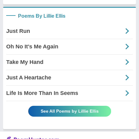
Poems By Lillie Ellis
Just Run
Oh No It's Me Again
Take My Hand
Just A Heartache
Life Is More Than In Seems
See All Poems by Lillie Ellis