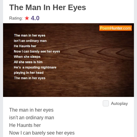
The Man In Her Eyes
★
4.0
Rating:
Autoplay
The man in her eyes
isn't an ordinary man
He Haunts her
Now I can barely see her eyes