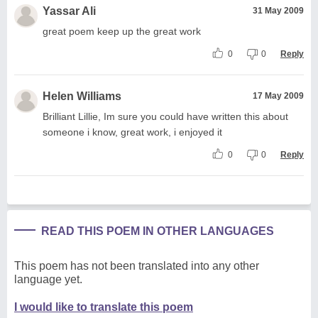
Yassar Ali
31 May 2009
great poem keep up the great work
0
0
Reply
Helen Williams
17 May 2009
Brilliant Lillie, Im sure you could have written this about
someone i know, great work, i enjoyed it
0
0
Reply
READ THIS POEM IN OTHER LANGUAGES
This poem has not been translated into any other
language yet.
I would like to translate this poem