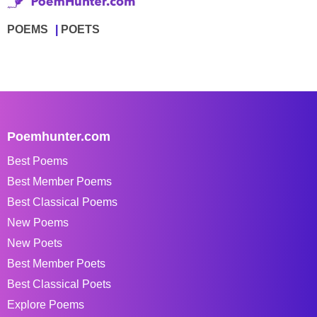
POEMS
POETS
Poemhunter.com
Best Poems
Best Member Poems
Best Classical Poems
New Poems
New Poets
Best Member Poets
Best Classical Poets
Explore Poems