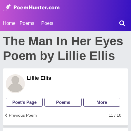
Home
Poems
Poets
The Man In Her Eyes
Poem by Lillie Ellis
Lillie Ellis
Poet's Page
Poems
More
Previous Poem
11 / 10