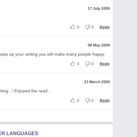
17 July 2009
0
0
Reply
08 May 2009
 keep up your writing you will make many people happy.
0
0
Reply
23 March 2009
ting...! Enjoyed the read...
0
0
Reply
HER LANGUAGES