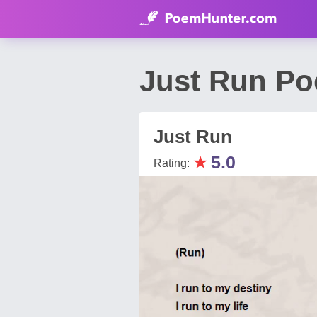
Just Run Poe
Just Run
★
5.0
Rating: