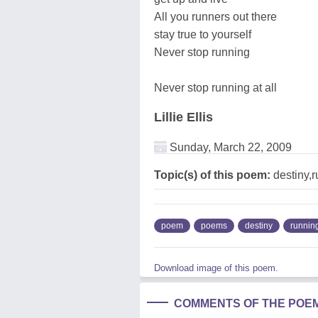
All you runners out there
stay true to yourself
Never stop running
Never stop running at all
Lillie Ellis
Sunday, March 22, 2009
Topic(s) of this poem:
destiny,
poem
poems
destiny
runnin
Download image of this poem.
COMMENTS OF THE POE