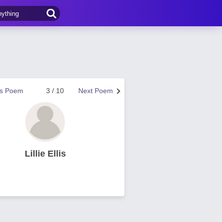
us Poem
3 / 10
Next Poem
Lillie Ellis