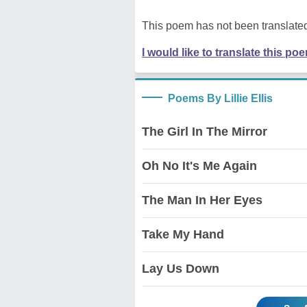
This poem has not been translated
I would like to translate this po
Poems By Lillie Ellis
The Girl In The Mirror
Oh No It's Me Again
The Man In Her Eyes
Take My Hand
Lay Us Down