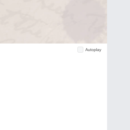
Autoplay