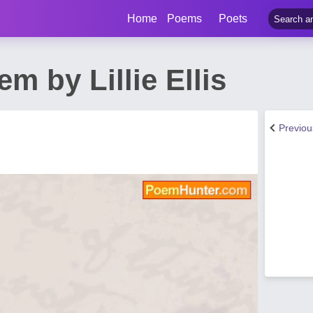
Home
Poems
Poets
m by Lillie Ellis
Previo