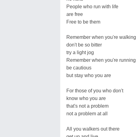
People who run with life
are free
Free to be them
Remember when you're walking
don't be so bitter
try a light jog
Remember when you're running
be cautious
but stay who you are
For those of you who don't
know who you are
that's not a problem
not a problem at all
All you walkers out there
get up and live