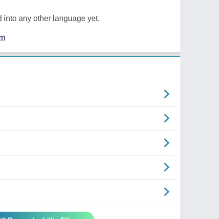
 into any other language yet.
em