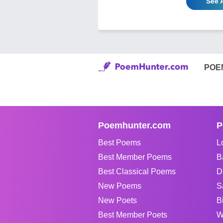
See A
POE
Poemhunter.com
P
Best Poems
L
Best Member Poems
B
Best Classical Poems
D
New Poems
S
New Poets
B
Best Member Poets
W