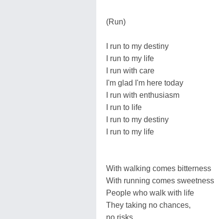
(Run)
I run to my destiny
I run to my life
I run with care
I'm glad I'm here today
I run with enthusiasm
I run to life
I run to my destiny
I run to my life
With walking comes bitterness
With running comes sweetness
People who walk with life
They taking no chances,
no risks