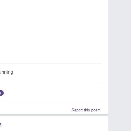
running
g
Report this poem
M