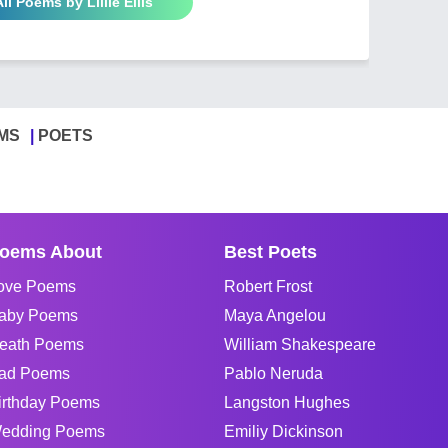
ll Poems by Lillie Ellis
MS
POETS
oems About
Best Poets
ove Poems
Robert Frost
aby Poems
Maya Angelou
eath Poems
William Shakespeare
ad Poems
Pablo Neruda
irthday Poems
Langston Hughes
edding Poems
Emiliy Dickinson