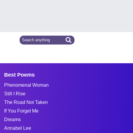
Best Poems
Phenomenal Woman
Still I Rise
The Road Not Taken
If You Forget Me
Dreams
Annabel Lee