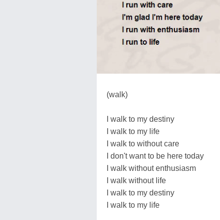
(walk)
I walk to my destiny
I walk to my life
I walk to without care
I don't want to be here today
I walk without enthusiasm
I walk without life
I walk to my destiny
I walk to my life