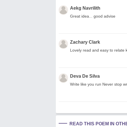
Aekg Navrilith
Great idea... good advise
Zachary Clark
Lovely read and easy to relate
Deva De Silva
Write like you run Never stop wri
READ THIS POEM IN OT