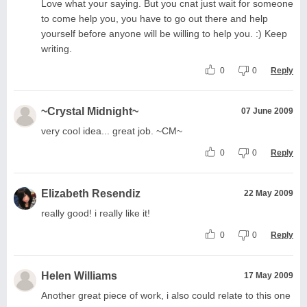
Love what your saying. But you cnat just wait for someone
to come help you, you have to go out there and help
yourself before anyone will be willing to help you. :) Keep
writing.
0
0
Reply
~Crystal Midnight~
07 June 2009
very cool idea... great job. ~CM~
0
0
Reply
Elizabeth Resendiz
22 May 2009
really good! i really like it!
0
0
Reply
Helen Williams
17 May 2009
Another great piece of work, i also could relate to this one