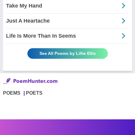
Take My Hand
Just A Heartache
Life Is More Than In Seems
See All Poems by Lillie Ellis
POEMS
POETS