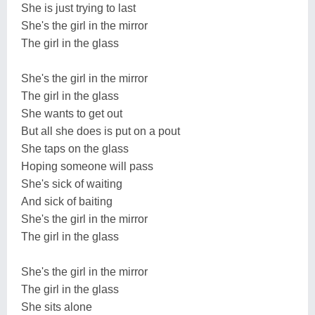
She is just trying to last
She's the girl in the mirror
The girl in the glass
She's the girl in the mirror
The girl in the glass
She wants to get out
But all she does is put on a pout
She taps on the glass
Hoping someone will pass
She's sick of waiting
And sick of baiting
She's the girl in the mirror
The girl in the glass
She's the girl in the mirror
The girl in the glass
She sits alone