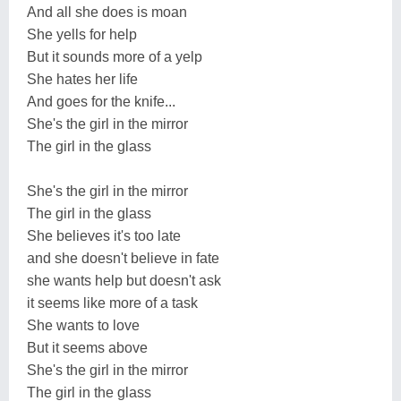
And all she does is moan
She yells for help
But it sounds more of a yelp
She hates her life
And goes for the knife...
She's the girl in the mirror
The girl in the glass
She's the girl in the mirror
The girl in the glass
She believes it's too late
and she doesn't believe in fate
she wants help but doesn't ask
it seems like more of a task
She wants to love
But it seems above
She's the girl in the mirror
The girl in the glass