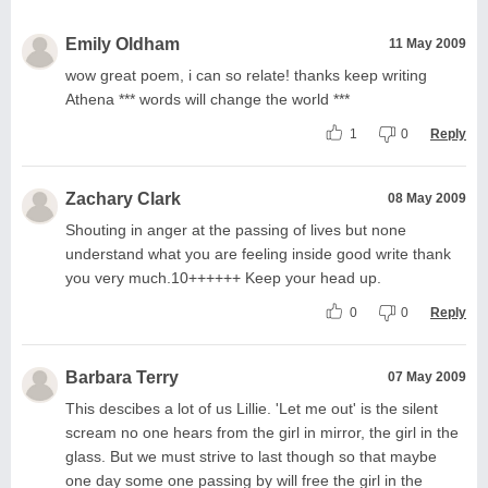
Emily Oldham
11 May 2009
wow great poem, i can so relate! thanks keep writing
Athena *** words will change the world ***
1
0
Reply
Zachary Clark
08 May 2009
Shouting in anger at the passing of lives but none
understand what you are feeling inside good write thank
you very much.10++++++ Keep your head up.
0
0
Reply
Barbara Terry
07 May 2009
This descibes a lot of us Lillie. 'Let me out' is the silent
scream no one hears from the girl in mirror, the girl in the
glass. But we must strive to last though so that maybe
one day some one passing by will free the girl in the