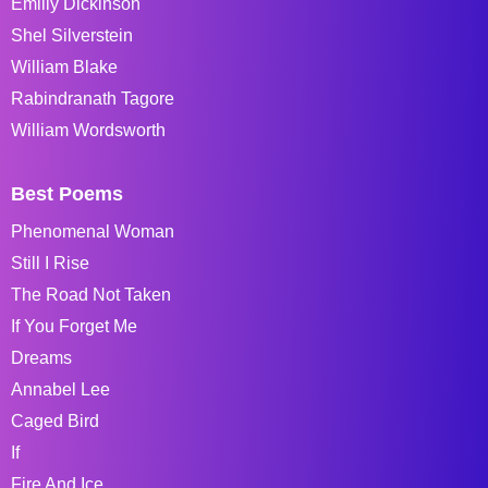
Emiliy Dickinson
Shel Silverstein
William Blake
Rabindranath Tagore
William Wordsworth
Best Poems
Phenomenal Woman
Still I Rise
The Road Not Taken
If You Forget Me
Dreams
Annabel Lee
Caged Bird
If
Fire And Ice