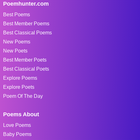
Poemhunter.com
Best Poems
Best Member Poems
Best Classical Poems
New Poems
New Poets
Best Member Poets
Best Classical Poets
Explore Poems
Explore Poets
Poem Of The Day
Poems About
Love Poems
Baby Poems