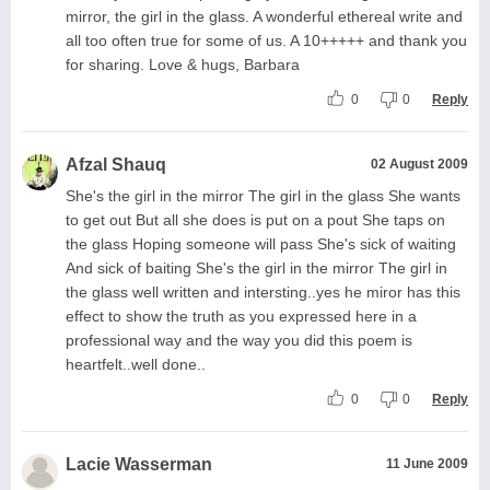
mirror, the girl in the glass. A wonderful ethereal write and
all too often true for some of us. A 10+++++ and thank you
for sharing. Love & hugs, Barbara
0
0
Reply
Afzal Shauq
02 August 2009
She's the girl in the mirror The girl in the glass She wants
to get out But all she does is put on a pout She taps on
the glass Hoping someone will pass She's sick of waiting
And sick of baiting She's the girl in the mirror The girl in
the glass well written and intersting..yes he miror has this
effect to show the truth as you expressed here in a
professional way and the way you did this poem is
heartfelt..well done..
0
0
Reply
Lacie Wasserman
11 June 2009