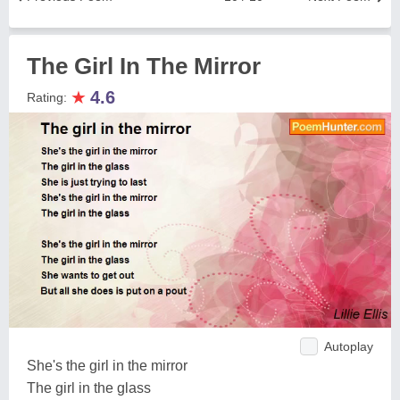
The Girl In The Mirror
★
4.6
Rating:
Autoplay
She's the girl in the mirror
The girl in the glass