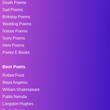
Death Poems
Sad Poems
Birthday Poems
Wedding Poems
Nature Poems
Sorry Poems
Hero Poems
Poetry E-Books
Best Poets
Robert Frost
Maya Angelou
William Shakespeare
Pablo Neruda
Langston Hughes