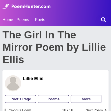
Home
Poems
Poets
The Girl In The
Mirror Poem by Lillie
Ellis
Lillie Ellis
Poet's Page
Poems
More
Previous Poem
10 / 10
Next Poem