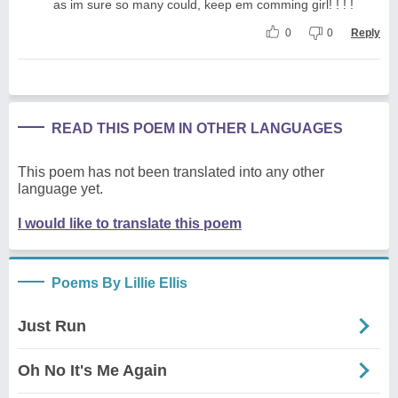
as im sure so many could, keep em comming girl! ! ! !
0
0
Reply
READ THIS POEM IN OTHER LANGUAGES
This poem has not been translated into any other
language yet.
I would like to translate this poem
Poems By Lillie Ellis
Just Run
Oh No It's Me Again