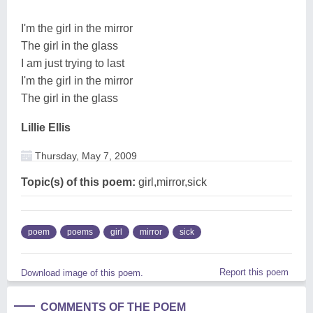
I'm the girl in the mirror
The girl in the glass
I am just trying to last
I'm the girl in the mirror
The girl in the glass
Lillie Ellis
Thursday, May 7, 2009
Topic(s) of this poem:
girl,mirror,sick
poem
poems
girl
mirror
sick
Report this poem
Download image of this poem.
COMMENTS OF THE POEM