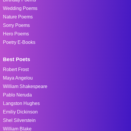
Wedding Poems
Nature Poems
Sorry Poems
Hero Poems
Poetry E-Books
Best Poets
Robert Frost
Maya Angelou
William Shakespeare
Pablo Neruda
Langston Hughes
Emiliy Dickinson
Shel Silverstein
William Blake