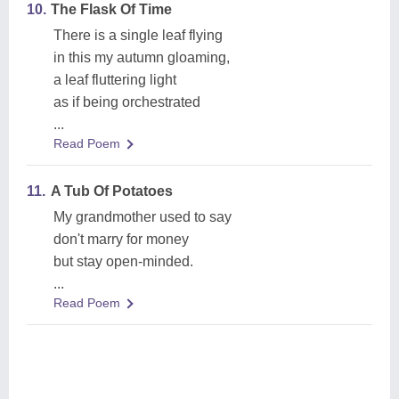
10.
The Flask Of Time
There is a single leaf flying
in this my autumn gloaming,
a leaf fluttering light
as if being orchestrated
...
Read Poem
11.
A Tub Of Potatoes
My grandmother used to say
don't marry for money
but stay open-minded.
...
Read Poem