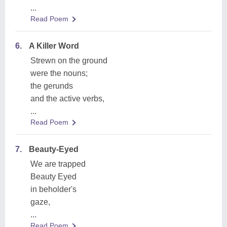
...
Read Poem
6.
A Killer Word
Strewn on the ground
were the nouns;
the gerunds
and the active verbs,
...
Read Poem
7.
Beauty-Eyed
We are trapped
Beauty Eyed
in beholder's
gaze,
...
Read Poem