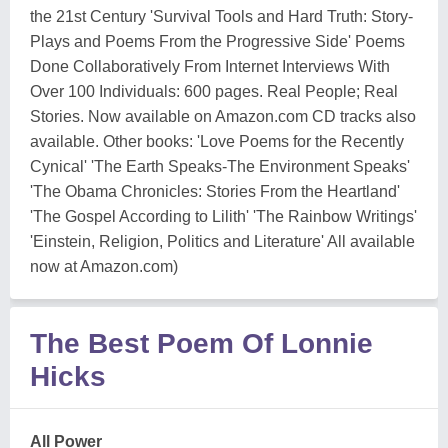
the 21st Century 'Survival Tools and Hard Truth: Story-
Plays and Poems From the Progressive Side' Poems
Done Collaboratively From Internet Interviews With
Over 100 Individuals: 600 pages. Real People; Real
Stories. Now available on Amazon.com CD tracks also
available. Other books: 'Love Poems for the Recently
Cynical' 'The Earth Speaks-The Environment Speaks'
'The Obama Chronicles: Stories From the Heartland'
'The Gospel According to Lilith' 'The Rainbow Writings'
'Einstein, Religion, Politics and Literature' All available
now at Amazon.com)
The Best Poem Of Lonnie
Hicks
All Power