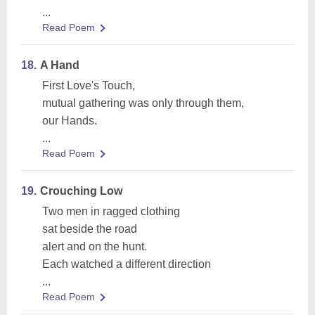
...
Read Poem
18.
A Hand
First Love's Touch,
mutual gathering was only through them,
our Hands.
...
Read Poem
19.
Crouching Low
Two men in ragged clothing
sat beside the road
alert and on the hunt.
Each watched a different direction
...
Read Poem