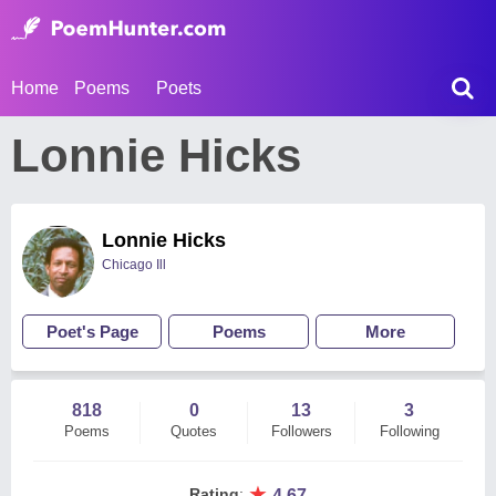
Home
Poems
Poets
Lonnie Hicks
Lonnie Hicks
Chicago Ill
Poet's Page
Poems
More
818
0
13
3
Poems
Quotes
Followers
Following
★
Rating
:
4.67