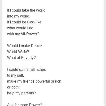
If I could take the world
into my world;
If I could be God-like
what would I do
with my All-Power?
Would I make Peace
World-Wide?
What of Poverty?
I could gather all riches
to my self,
make my friends powerful or rich
or both;
help my parents?
Ask for more Power?