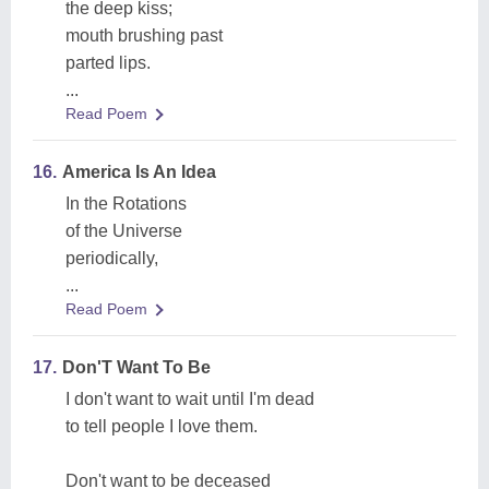
the deep kiss;
mouth brushing past
parted lips.
...
Read Poem
16.
America Is An Idea
In the Rotations
of the Universe
periodically,
...
Read Poem
17.
Don'T Want To Be
I don't want to wait until I'm dead
to tell people I love them.
Don't want to be deceased