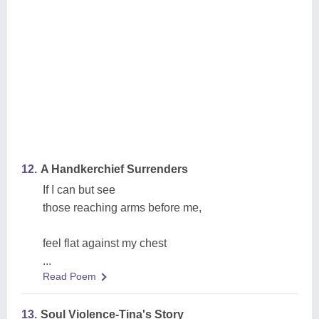
12.
A Handkerchief Surrenders
If I can but see
those reaching arms before me,
feel flat against my chest
...
Read Poem
13.
Soul Violence-Tina's Story