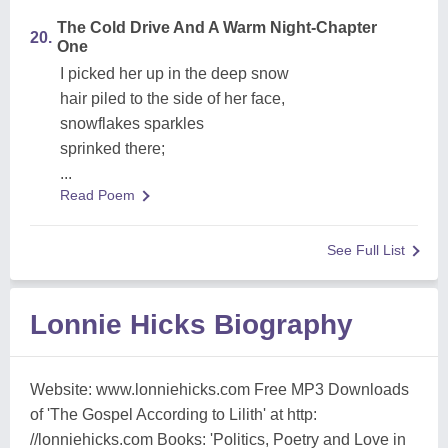
The Cold Drive And A Warm Night-Chapter
20.
One
I picked her up in the deep snow
hair piled to the side of her face,
snowflakes sparkles
sprinked there;
...
Read Poem
See Full List
Lonnie Hicks Biography
Website: www.lonniehicks.com Free MP3 Downloads
of 'The Gospel According to Lilith' at http:
//lonniehicks.com Books: 'Politics, Poetry and Love in