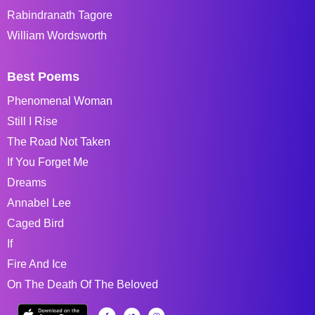
Rabindranath Tagore
William Wordsworth
Best Poems
Phenomenal Woman
Still I Rise
The Road Not Taken
If You Forget Me
Dreams
Annabel Lee
Caged Bird
If
Fire And Ice
On The Death Of The Beloved