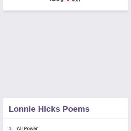
Lonnie Hicks Poems
1.
All Power