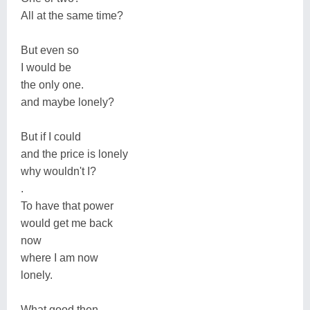
All at the same time?
But even so
I would be
the only one.
and maybe lonely?
But if I could
and the price is lonely
why wouldn't I?
.
To have that power
would get me back
now
where I am now
lonely.
What good then