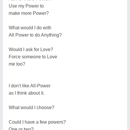
Use my Power to
make more Power?
What would I do with
All Power to do Anything?
Would I ask for Love?
Force someone to Love
me too?
I don't like All-Power
as I think about it.
What would I choose?
Could I have a few powers?
One or two?