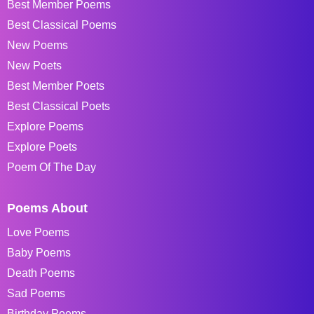
Best Member Poems
Best Classical Poems
New Poems
New Poets
Best Member Poets
Best Classical Poets
Explore Poems
Explore Poets
Poem Of The Day
Poems About
Love Poems
Baby Poems
Death Poems
Sad Poems
Birthday Poems