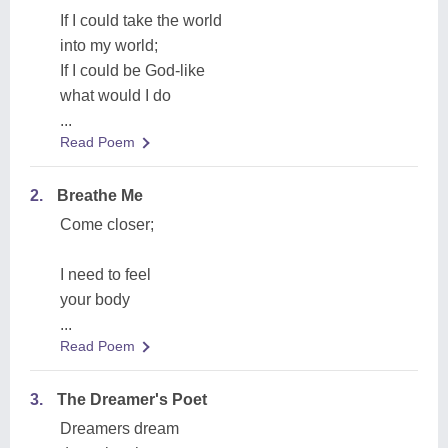
If I could take the world
into my world;
If I could be God-like
what would I do
...
Read Poem
2.
Breathe Me
Come closer;
I need to feel
your body
...
Read Poem
3.
The Dreamer's Poet
Dreamers dream