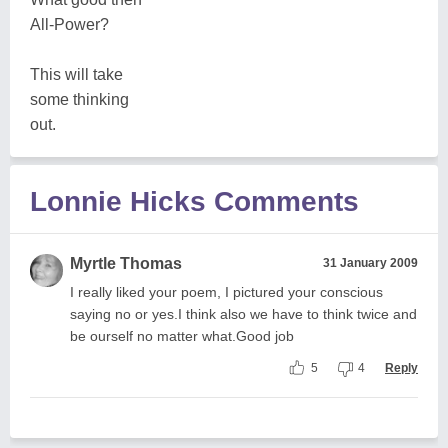
All-Power?
This will take
some thinking
out.
Lonnie Hicks Comments
Myrtle Thomas
31 January 2009
I really liked your poem, I pictured your conscious
saying no or yes.I think also we have to think twice and
be ourself no matter what.Good job
5
4
Reply