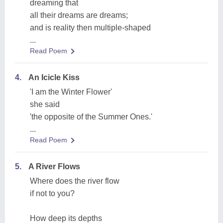
dreaming that
all their dreams are dreams;
and is reality then multiple-shaped
...
Read Poem
4.
An Icicle Kiss
'I am the Winter Flower'
she said
'the opposite of the Summer Ones.'
...
Read Poem
5.
A River Flows
Where does the river flow
if not to you?
How deep its depths