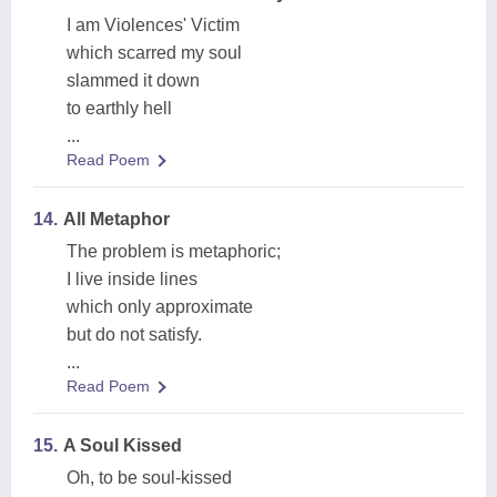
I am Violences' Victim
which scarred my soul
slammed it down
to earthly hell
...
Read Poem
14.
All Metaphor
The problem is metaphoric;
I live inside lines
which only approximate
but do not satisfy.
...
Read Poem
15.
A Soul Kissed
Oh, to be soul-kissed