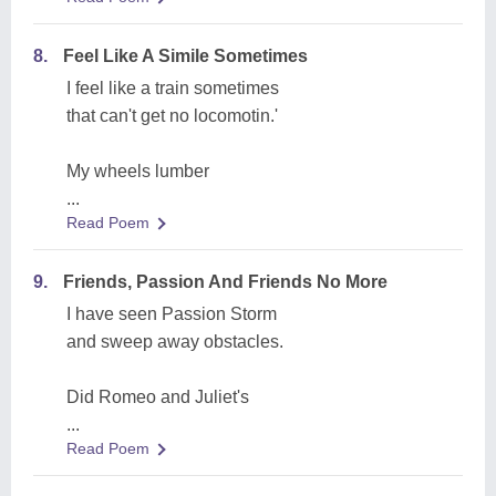
8.
Feel Like A Simile Sometimes
I feel like a train sometimes
that can't get no locomotin.'
My wheels lumber
...
Read Poem
9.
Friends, Passion And Friends No More
I have seen Passion Storm
and sweep away obstacles.
Did Romeo and Juliet's
...
Read Poem