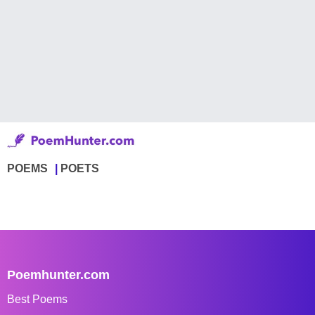
POEMS
POETS
Poemhunter.com
Best Poems