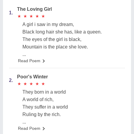
The Loving Girl
1.
★
★
★
★
★
★
★
★
★
★
A girl i saw in my dream,
Black long hair she has, like a queen.
The eyes of the girl is black,
Mountain is the place she love.
...
Read Poem
Poor's Winter
2.
★
★
★
★
★
★
★
★
★
★
They born in a world
A world of rich,
They suffer in a world
Ruling by the rich.
...
Read Poem