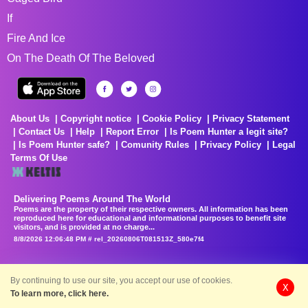
If
Fire And Ice
On The Death Of The Beloved
About Us
Copyright notice
Cookie Policy
Privacy Statement
Contact Us
Help
Report Error
Is Poem Hunter a legit site?
Is Poem Hunter safe?
Comunity Rules
Privacy Policy
Legal
Terms Of Use
Delivering Poems Around The World
Poems are the property of their respective owners. All information has been
reproduced here for educational and informational purposes to benefit site
visitors, and is provided at no charge...
8/8/2026 12:06:48 PM # rel_20260806T081513Z_580e7f4
By continuing to use our site, you accept our use of cookies.
X
To learn more, click here.