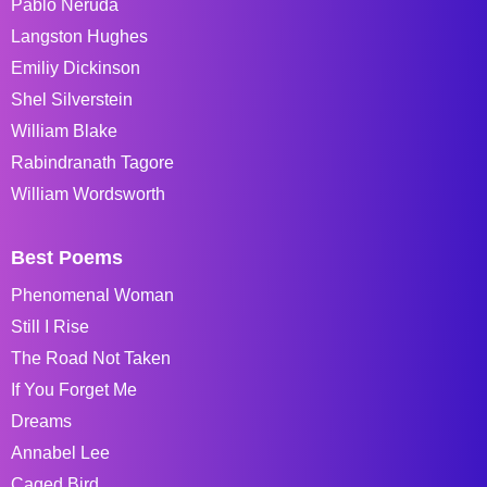
Pablo Neruda
Langston Hughes
Emiliy Dickinson
Shel Silverstein
William Blake
Rabindranath Tagore
William Wordsworth
Best Poems
Phenomenal Woman
Still I Rise
The Road Not Taken
If You Forget Me
Dreams
Annabel Lee
Caged Bird