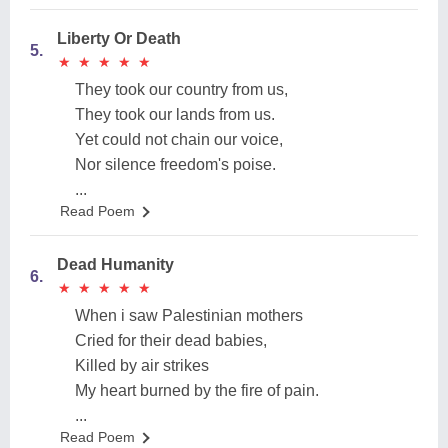
Liberty Or Death
5.
★
★
★
★
★
★
★
★
★
★
They took our country from us,
They took our lands from us.
Yet could not chain our voice,
Nor silence freedom's poise.
...
Read Poem
Dead Humanity
6.
★
★
★
★
★
★
★
★
★
★
When i saw Palestinian mothers
Cried for their dead babies,
Killed by air strikes
My heart burned by the fire of pain.
...
Read Poem