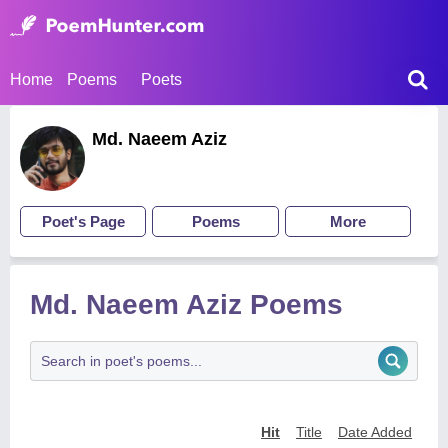
Home
Poems
Poets
Md. Naeem Aziz
Poet's Page
Poems
More
Md. Naeem Aziz Poems
Hit
Title
Date Added