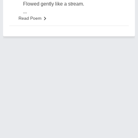
Flowed gently like a stream.
...
Read Poem