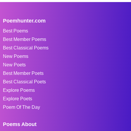
Poemhunter.com
Best Poems
Best Member Poems
Best Classical Poems
New Poems
New Poets
Best Member Poets
Best Classical Poets
Explore Poems
Explore Poets
Poem Of The Day
Poems About