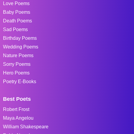
Love Poems
Baby Poems
Death Poems
Sad Poems
Birthday Poems
Wedding Poems
Nature Poems
Sorry Poems
Hero Poems
Poetry E-Books
Best Poets
Robert Frost
Maya Angelou
William Shakespeare