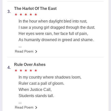
The Harlot Of The East
3.
★
★
★
★
★
★
★
★
★
★
In the hour when daylight bled into rust,
I saw a young girl dragged through the dust.
Her eyes were rain, her face full of pain,
As humanity drowned in greed and shame.
...
Read Poem
Rule Over Ashes
4.
★
★
★
★
★
★
★
★
★
★
In my country where shadows loom,
Ruler cast a pall of gloom.
When Justice Call,
Students stands tall.
...
Read Poem