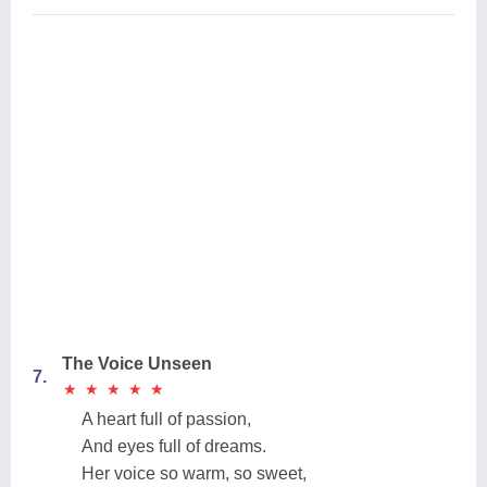
The Voice Unseen
7.
★
★
★
★
★
★
★
★
★
★
A heart full of passion,
And eyes full of dreams.
Her voice so warm, so sweet,