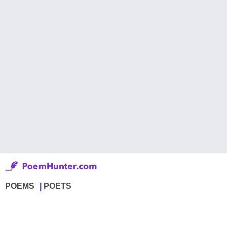
POEMS
POETS