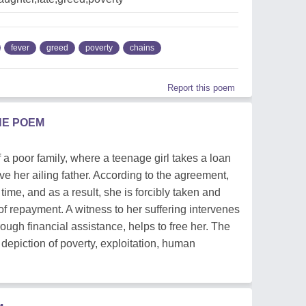
fever
greed
poverty
chains
Report this poem
HE POEM
 a poor family, where a teenage girl takes a loan
ve her ailing father. According to the agreement,
time, and as a result, she is forcibly taken and
of repayment. A witness to her suffering intervenes
ough financial assistance, helps to free her. The
 depiction of poverty, exploitation, human