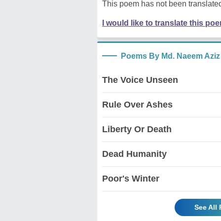
This poem has not been translated
I would like to translate this po
Poems By Md. Naeem Aziz
The Voice Unseen
Rule Over Ashes
Liberty Or Death
Dead Humanity
Poor's Winter
See All