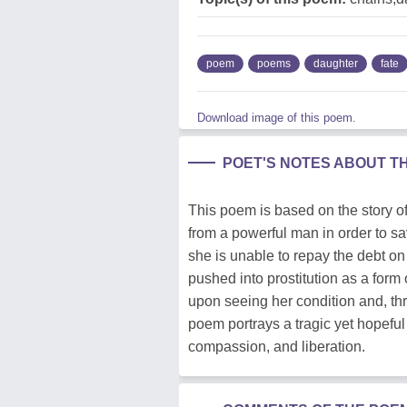
poem
poems
daughter
fate
Download image of this poem.
POET'S NOTES ABOUT T
This poem is based on the story of
from a powerful man in order to sa
she is unable to repay the debt on 
pushed into prostitution as a form 
upon seeing her condition and, thr
poem portrays a tragic yet hopeful
compassion, and liberation.