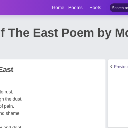
Home
Poems
Poets
Of The East Poem by 
Previo
East
o rust,
gh the dust.
of pain,
and shame.
er and debt,