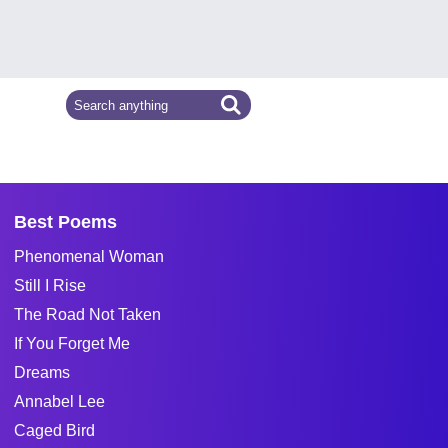
Best Poems
Phenomenal Woman
Still I Rise
The Road Not Taken
If You Forget Me
Dreams
Annabel Lee
Caged Bird