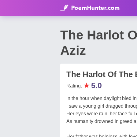
The Harlot 
Aziz
The Harlot Of The 
★
5.0
Rating:
In the hour when daylight bled int
I saw a young girl dragged throu
Her eyes were rain, her face full 
As humanity drowned in greed 
Her father was helpless with fev