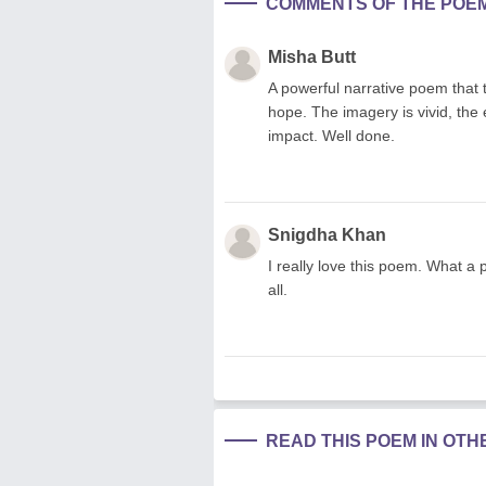
COMMENTS OF THE POE
Misha Butt
A powerful narrative poem that 
hope. The imagery is vivid, the
impact. Well done.
Snigdha Khan
I really love this poem. What a 
all.
READ THIS POEM IN OT