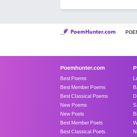
POE
Poemhunter.com
P
Best Poems
L
Best Member Poems
B
Best Classical Poems
D
New Poems
S
New Poets
B
Best Member Poets
W
Best Classical Poets
N