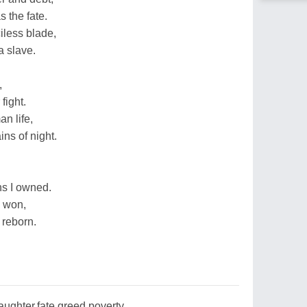
 the fate.
iless blade,
a slave.
,
fight.
n life,
ins of night.
ns I owned.
 won,
 reborn.
ughter,fate,greed,poverty