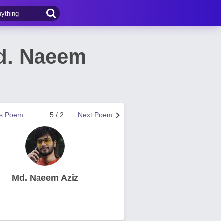
Md. Naeem
us Poem
5 / 2
Next Poem
Md. Naeem Aziz