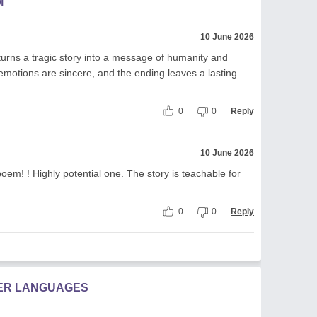
M
10 June 2026
turns a tragic story into a message of humanity and
 emotions are sincere, and the ending leaves a lasting
0
0
Reply
10 June 2026
poem! ! Highly potential one. The story is teachable for
0
0
Reply
HER LANGUAGES