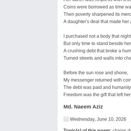
Coins were borrowed as time was
Then poverty sharpened its merc
A daughter's deal that made her 
I purchased not a body that night
But only time to stand beside her 
A crushing debt that broke a huma
Turned streets and walls into cha
Before the sun rose and shone,
My messenger returned with coi
The debt was paid and humanity
Freedom was the gift that left her
Md. Naeem Aziz
Wednesday, June 10, 2026
Topic(s) of this poem:
chains,da