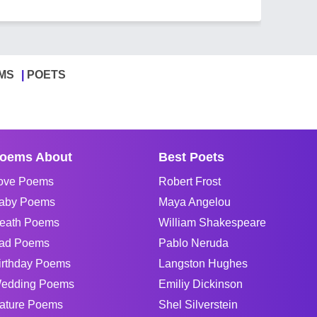
MS
POETS
oems About
Best Poets
ove Poems
Robert Frost
aby Poems
Maya Angelou
eath Poems
William Shakespeare
ad Poems
Pablo Neruda
irthday Poems
Langston Hughes
edding Poems
Emiliy Dickinson
ature Poems
Shel Silverstein