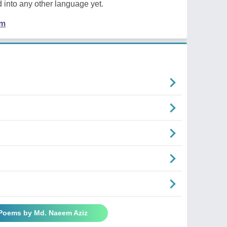
 into any other language yet.
em
 Poems by Md. Naeem Aziz