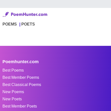
POEMS
POETS
Poemhunter.com
Best Poems
Best Member Poems
Best Classical Poems
New Poems
New Poets
Best Member Poets