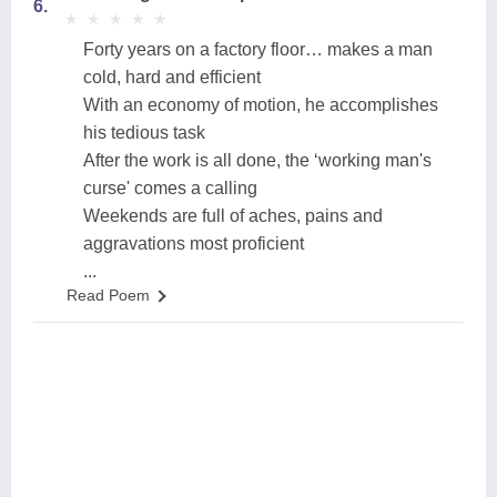
6.
★
★
★
★
★
★
★
★
★
★
Forty years on a factory floor… makes a man
cold, hard and efficient
With an economy of motion, he accomplishes
his tedious task
After the work is all done, the ‘working man's
curse' comes a calling
Weekends are full of aches, pains and
aggravations most proficient
...
Read Poem