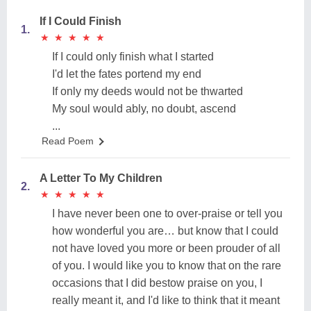
If I Could Finish
1.
★
★
★
★
★
★
★
★
★
★
If I could only finish what I started
I'd let the fates portend my end
If only my deeds would not be thwarted
My soul would ably, no doubt, ascend
...
Read Poem
A Letter To My Children
2.
★
★
★
★
★
★
★
★
★
★
I have never been one to over-praise or tell you
how wonderful you are… but know that I could
not have loved you more or been prouder of all
of you. I would like you to know that on the rare
occasions that I did bestow praise on you, I
really meant it, and I'd like to think that it meant