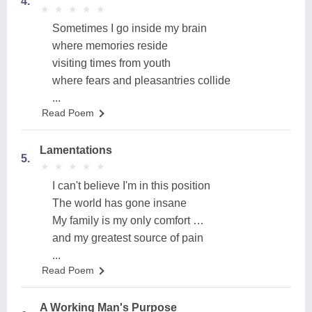
4.
★
★
★
★
★
★
★
★
★
★
Sometimes I go inside my brain
where memories reside
visiting times from youth
where fears and pleasantries collide
...
Read Poem
Lamentations
5.
★
★
★
★
★
★
★
★
★
★
I can't believe I'm in this position
The world has gone insane
My family is my only comfort …
and my greatest source of pain
...
Read Poem
A Working Man's Purpose