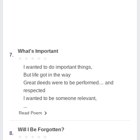
What's Important
7.
★
★
★
★
★
★
★
★
★
★
I wanted to do important things,
But life got in the way
Great deeds were to be performed… and
respected
I wanted to be someone relevant,
...
Read Poem
Will I Be Forgotten?
8.
★
★
★
★
★
★
★
★
★
★