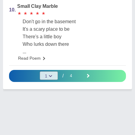
Small Clay Marble
10.
★
★
★
★
★
★
★
★
★
★
Don't go in the basement
It's a scary place to be
There's a little boy
Who lurks down there
...
Read Poem
/
4