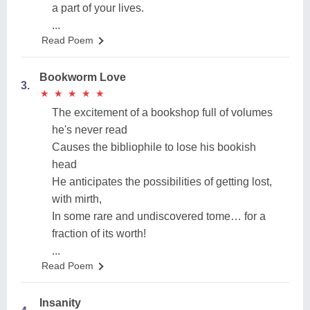
a part of your lives.
...
Read Poem
Bookworm Love
3.
★
★
★
★
★
★
★
★
★
★
The excitement of a bookshop full of volumes
he's never read
Causes the bibliophile to lose his bookish
head
He anticipates the possibilities of getting lost,
with mirth,
In some rare and undiscovered tome… for a
fraction of its worth!
...
Read Poem
Insanity