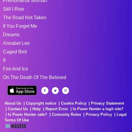
Phenomenal Woman
Still I Rise
The Road Not Taken
If You Forget Me
Dreams
Annabel Lee
Caged Bird
If
Fire And Ice
On The Death Of The Beloved
About Us
Copyright notice
Cookie Policy
Privacy Statement
Contact Us
Help
Report Error
Is Poem Hunter a legit site?
Is Poem Hunter safe?
Comunity Rules
Privacy Policy
Legal
Terms Of Use