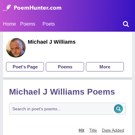
Home
Poems
Poets
Michael J Williams
Poet's Page
Poems
More
Michael J Williams Poems
Hit
Title
Date Added