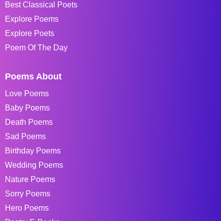
Best Classical Poets
Explore Poems
Explore Poets
Poem Of The Day
Poems About
Love Poems
Baby Poems
Death Poems
Sad Poems
Birthday Poems
Wedding Poems
Nature Poems
Sorry Poems
Hero Poems