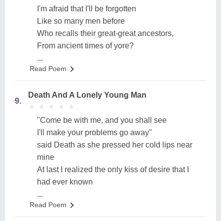
I'm afraid that I'll be forgotten
Like so many men before
Who recalls their great-great ancestors,
From ancient times of yore?
...
Read Poem
Death And A Lonely Young Man
9.
★
★
★
★
★
★
★
★
★
★
''Come be with me, and you shall see
I'll make your problems go away''
said Death as she pressed her cold lips near
mine
At last I realized the only kiss of desire that I
had ever known
...
Read Poem