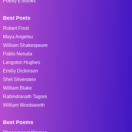
Poetry E-Books
Best Poets
Robert Frost
Maya Angelou
William Shakespeare
Pablo Neruda
Langston Hughes
Emiliy Dickinson
Shel Silverstein
William Blake
Rabindranath Tagore
William Wordsworth
Best Poems