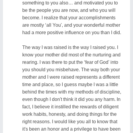
something to you also… and motivated you to
be the people you are now, and who you will
become. I realize that your accomplishments
are mostly ‘all You', and your wonderful mother
had a more positive influence on you than I did.
The way I was raised is the way I raised you. I
know your mother did most of the nurturing and
rearing. I was there to put the ‘fear of God' into
you should you misbehave. The way both your
mother and I were raised represents a different
time and place, so I guess maybe I was a little
behind the times with my methods of discipline,
even though I don't think it did you any harm. In
fact, I believe it instilled the rewards of diligent
work habits, honesty, and doing things for the
right reasons. I would like you all to know that
it's been an honor and a privilege to have been