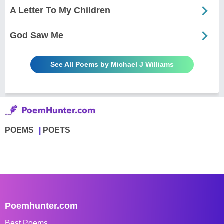
A Letter To My Children
God Saw Me
See All Poems by Michael J Williams
POEMS
POETS
Poemhunter.com
Best Poems