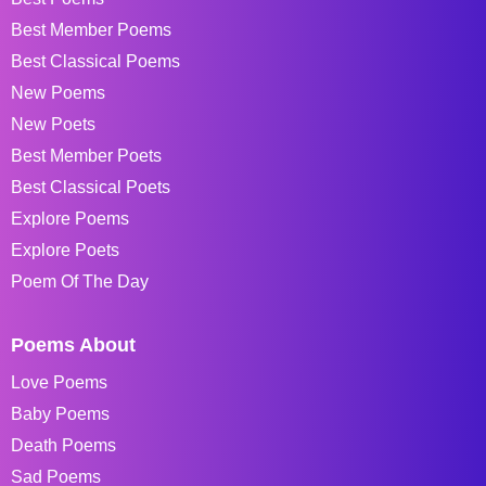
Best Member Poems
Best Classical Poems
New Poems
New Poets
Best Member Poets
Best Classical Poets
Explore Poems
Explore Poets
Poem Of The Day
Poems About
Love Poems
Baby Poems
Death Poems
Sad Poems