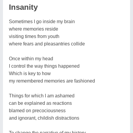
Insanity
Sometimes I go inside my brain
where memories reside
visiting times from youth
where fears and pleasantries collide
Once within my head
I control the way things happened
Which is key to how
my remembered memories are fashioned
Things for which I am ashamed
can be explained as reactions
blamed on precociousness
and ignorant, childish distractions
To change the narrative of my history