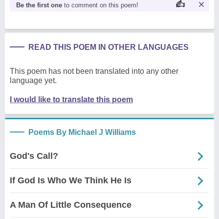
Be the first one
to comment on this poem!
READ THIS POEM IN OTHER LANGUAGES
This poem has not been translated into any other
language yet.
I would like to translate this poem
Poems By Michael J Williams
God's Call?
If God Is Who We Think He Is
A Man Of Little Consequence