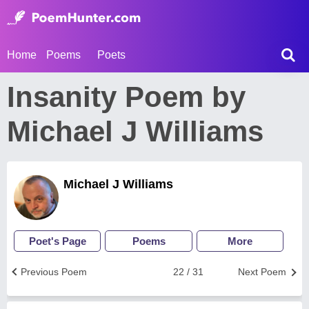
Home
Poems
Poets
Insanity Poem by
Michael J Williams
Michael J Williams
Poet's Page
Poems
More
Previous Poem
22 / 31
Next Poem