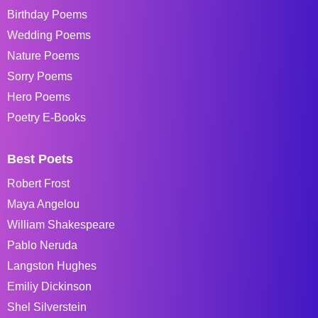
Birthday Poems
Wedding Poems
Nature Poems
Sorry Poems
Hero Poems
Poetry E-Books
Best Poets
Robert Frost
Maya Angelou
William Shakespeare
Pablo Neruda
Langston Hughes
Emiliy Dickinson
Shel Silverstein