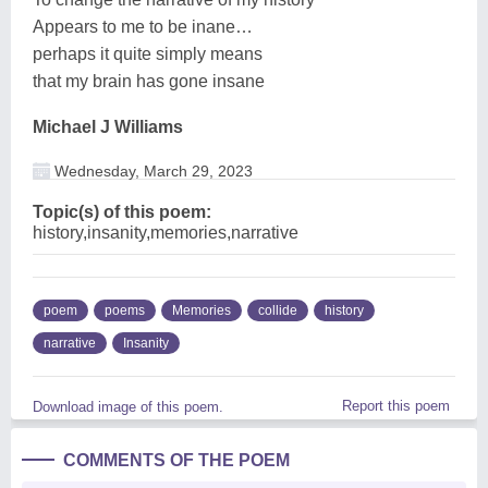
Appears to me to be inane…
perhaps it quite simply means
that my brain has gone insane
Michael J Williams
Wednesday, March 29, 2023
Topic(s) of this poem:
history,insanity,memories,narrative
poem
poems
Memories
collide
history
narrative
Insanity
Report this poem
Download image of this poem.
COMMENTS OF THE POEM