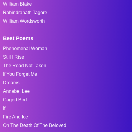
William Blake
Rabindranath Tagore
William Wordsworth
Best Poems
Phenomenal Woman
Still I Rise
The Road Not Taken
If You Forget Me
Dreams
Annabel Lee
Caged Bird
If
Fire And Ice
On The Death Of The Beloved