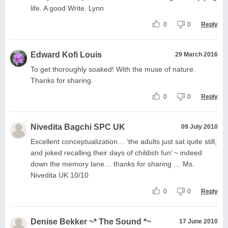
life. A good Write. Lynn
0
0
Reply
Edward Kofi Louis
29 March 2016
To get thoroughly soaked! With the muse of nature.
Thanks for sharing.
0
0
Reply
Nivedita Bagchi SPC UK
09 July 2010
Excellent conceptualization… ‘the adults just sat quite still,
and joked recalling their days of childish fun’ ~ indeed
down the memory lane… thanks for sharing … Ms.
Nivedita UK 10/10
0
0
Reply
Denise Bekker ~* The Sound *~
17 June 2010