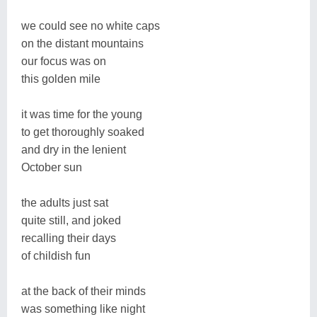
we could see no white caps
on the distant mountains
our focus was on
this golden mile
it was time for the young
to get thoroughly soaked
and dry in the lenient
October sun
the adults just sat
quite still, and joked
recalling their days
of childish fun
at the back of their minds
was something like night