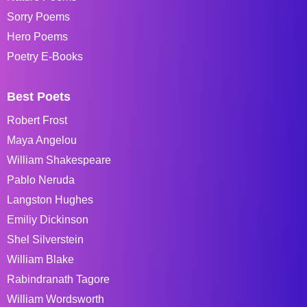
Sorry Poems
Hero Poems
Poetry E-Books
Best Poets
Robert Frost
Maya Angelou
William Shakespeare
Pablo Neruda
Langston Hughes
Emiliy Dickinson
Shel Silverstein
William Blake
Rabindranath Tagore
William Wordsworth