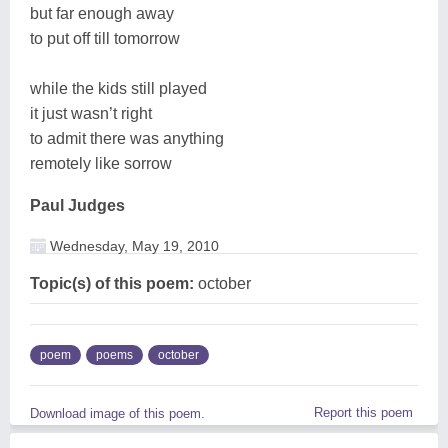
but far enough away
to put off till tomorrow
while the kids still played
it just wasn’t right
to admit there was anything
remotely like sorrow
Paul Judges
Wednesday, May 19, 2010
Topic(s) of this poem:
october
poem
poems
october
Report this poem
Download image of this poem.