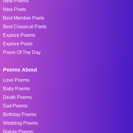
New Poems
New Poets
Best Member Poets
Best Classical Poets
Explore Poems
Explore Poets
Poem Of The Day
Poems About
Love Poems
Baby Poems
Death Poems
Sad Poems
Birthday Poems
Wedding Poems
Nature Poems