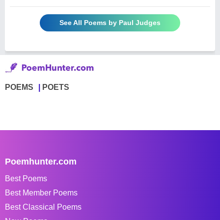
See All Poems by Paul Judges
POEMS
POETS
Poemhunter.com
Best Poems
Best Member Poems
Best Classical Poems