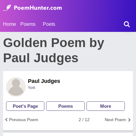
Home
Poems
Poets
Golden Poem by
Paul Judges
Paul Judges
York
Poet's Page
Poems
More
Previous Poem
2 / 12
Next Poem