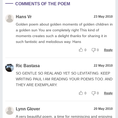
COMMENTS OF THE POEM
Hans Vr
23 May 2010
Golden poem about golden moments of golden children in
a golden sun You are completely right This kind of
moments creates such a delight thanks for sharing it in
such fantistic and melodious way. Hans
0
0
Reply
Ric Bastasa
22 May 2010
SO GENTLE SO REAL AND YET SO LEVITATING. KEEP
WRITING PAUL I AM READING YOUR POEMS TOO. AND
THEY ARE EXEMPLARY.
0
0
Reply
Lynn Glover
20 May 2010
A very beautiful poem, a time for reminiscing and enjoying