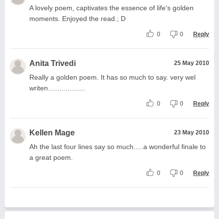
A lovely poem, captivates the essence of life's golden
moments. Enjoyed the read.; D
0
0
Reply
Anita Trivedi
25 May 2010
Really a golden poem. It has so much to say. very wel
writen...................
0
0
Reply
Kellen Mage
23 May 2010
Ah the last four lines say so much.....a wonderful finale to
a great poem.
0
0
Reply