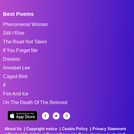
Best Poems
Phenomenal Woman
Still I Rise
The Road Not Taken
If You Forget Me
Dreams
Annabel Lee
Caged Bird
If
Fire And Ice
On The Death Of The Beloved
About Us
Copyright notice
Cookie Policy
Privacy Statement