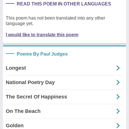
READ THIS POEM IN OTHER LANGUAGES
This poem has not been translated into any other
language yet.
I would like to translate this poem
Poems By Paul Judges
Longest
National Poetry Day
The Secret Of Happiness
On The Beach
Golden