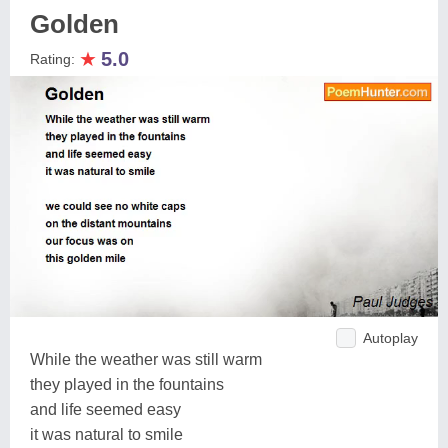
Golden
★
5.0
Rating:
Autoplay
While the weather was still warm
they played in the fountains
and life seemed easy
it was natural to smile