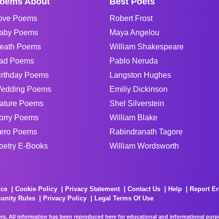
oems About
Best Poets
ove Poems
Robert Frost
aby Poems
Maya Angelou
eath Poems
William Shakespeare
ad Poems
Pablo Neruda
irthday Poems
Langston Hughes
edding Poems
Emiliy Dickinson
ature Poems
Shel Silverstein
orry Poems
William Blake
ero Poems
Rabindranath Tagore
oetry E-Books
William Wordsworth
ice
Cookie Policy
Privacy Statement
Contact Us
Help
Report Er
unity Rules
Privacy Policy
Legal Terms Of Use
rs. All information has been reproduced here for educational and informational purpos