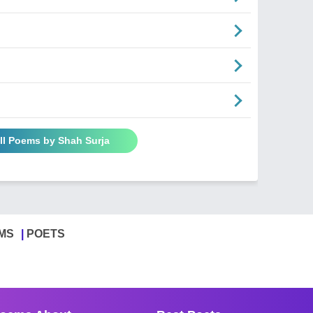
ll Poems by Shah Surja
MS
POETS