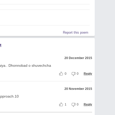
Report this poem
M
20 December 2015
 vaiya.. Dhonnobad o shuvechcha
0
0
Reply
20 November 2015
approach.10
1
0
Reply