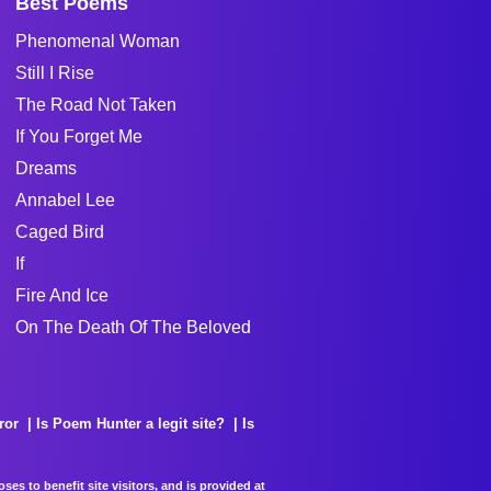
Best Poems
Phenomenal Woman
Still I Rise
The Road Not Taken
If You Forget Me
Dreams
Annabel Lee
Caged Bird
If
Fire And Ice
On The Death Of The Beloved
ror
Is Poem Hunter a legit site?
Is
es to benefit site visitors, and is provided at