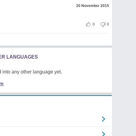
20 November 2015
0
0
HER LANGUAGES
 into any other language yet.
em