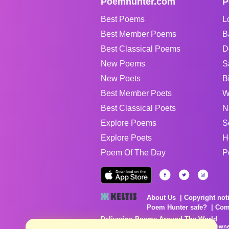
Poemhunter.com
P
Best Poems
L
Best Member Poems
B
Best Classical Poems
D
New Poems
S
New Poets
B
Best Member Poets
W
Best Classical Poets
N
Explore Poems
S
Explore Poets
H
Poem Of The Day
P
About Us
Copyright not
Poem Hunter safe?
Com
Delivering Poems Around The World
Poems are the property of their respective owne