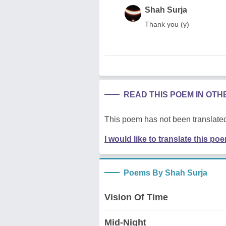
Shah Surja
Thank you (y)
READ THIS POEM IN OT
This poem has not been translated
I would like to translate this po
Poems By Shah Surja
Vision Of Time
Mid-Night