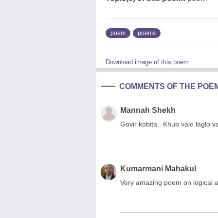
poem
poems
Download image of this poem.
COMMENTS OF THE POE
Mannah Shekh
Govir kobita.. Khub valo laglo
Kumarmani Mahakul
Very amazing poem on logical 