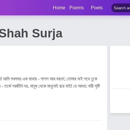
Home
Poems
Poets
 Shah Surja
পায়! আমি সবসময় এক মাথায় - পাগল আর বক্তা; তোমার অই পথে ঢুকে
- তর্কে পরজীবি নয়, মানুষ থেকে মানুষেই রয়ে যাই! হে আদম; নারী সৃষ্টি