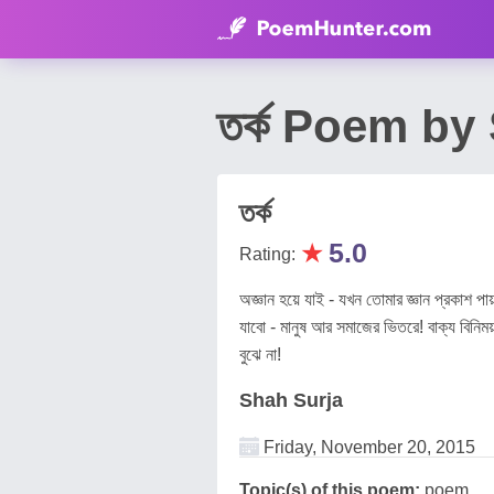
তর্ক Poem by
তর্ক
★
5.0
Rating:
অজ্ঞান হয়ে যাই - যখন তোমার জ্ঞান প্রকাশ 
যাবো - মানুষ আর সমাজের ভিতরে! বাক্য বিনিময় 
বুঝে না!
Shah Surja
Friday, November 20, 2015
Topic(s) of this poem:
poem