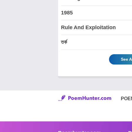
1985
Rule And Exploitation
তর্ক
See A
POE