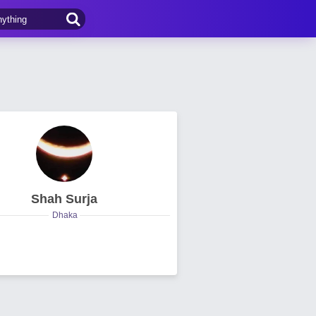
Shah Surja
Dhaka