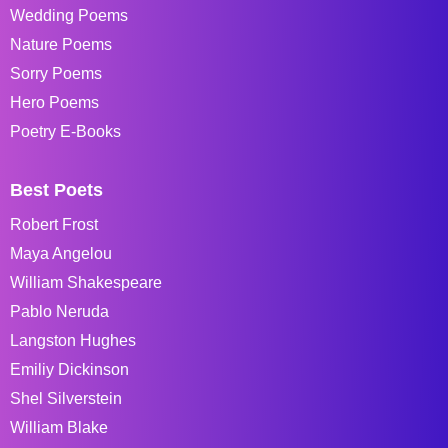
Wedding Poems
Nature Poems
Sorry Poems
Hero Poems
Poetry E-Books
Best Poets
Robert Frost
Maya Angelou
William Shakespeare
Pablo Neruda
Langston Hughes
Emiliy Dickinson
Shel Silverstein
William Blake