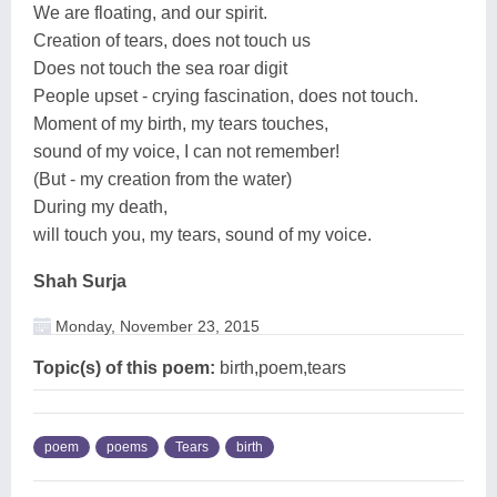
We are floating, and our spirit.
Creation of tears, does not touch us
Does not touch the sea roar digit
People upset - crying fascination, does not touch.
Moment of my birth, my tears touches,
sound of my voice, I can not remember!
(But - my creation from the water)
During my death,
will touch you, my tears, sound of my voice.
Shah Surja
Monday, November 23, 2015
Topic(s) of this poem:
birth,poem,tears
poem
poems
Tears
birth