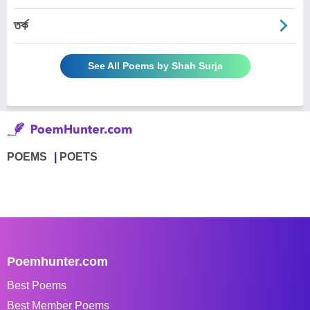
তর্ক
See All Poems by Shah Surja
POEMS
POETS
Poemhunter.com
Best Poems
Best Member Poems