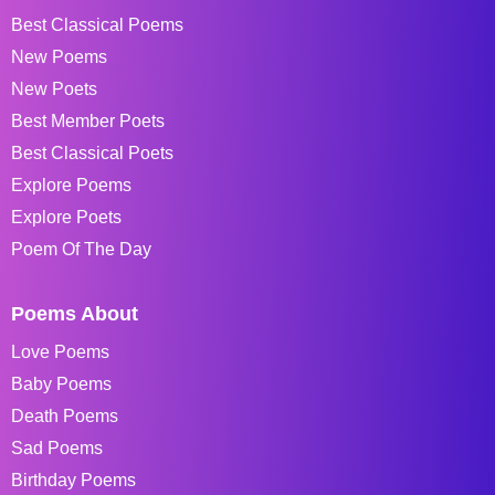
Best Classical Poems
New Poems
New Poets
Best Member Poets
Best Classical Poets
Explore Poems
Explore Poets
Poem Of The Day
Poems About
Love Poems
Baby Poems
Death Poems
Sad Poems
Birthday Poems