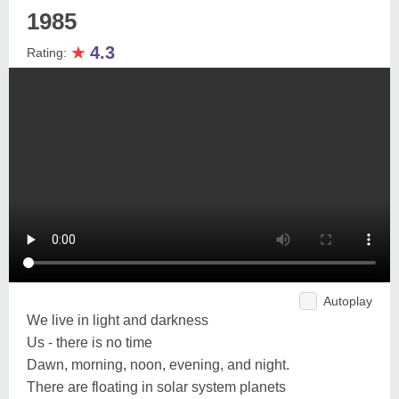
1985
★
4.3
Rating:
Autoplay
We live in light and darkness
Us - there is no time
Dawn, morning, noon, evening, and night.
There are floating in solar system planets