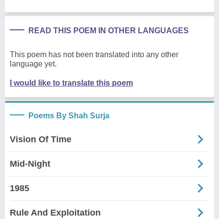
READ THIS POEM IN OTHER LANGUAGES
This poem has not been translated into any other
language yet.
I would like to translate this poem
Poems By Shah Surja
Vision Of Time
Mid-Night
1985
Rule And Exploitation