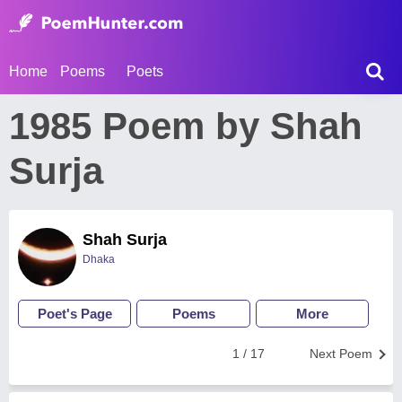
Home
Poems
Poets
1985 Poem by Shah
Surja
Shah Surja
Dhaka
Poet's Page
Poems
More
1 / 17
Next Poem