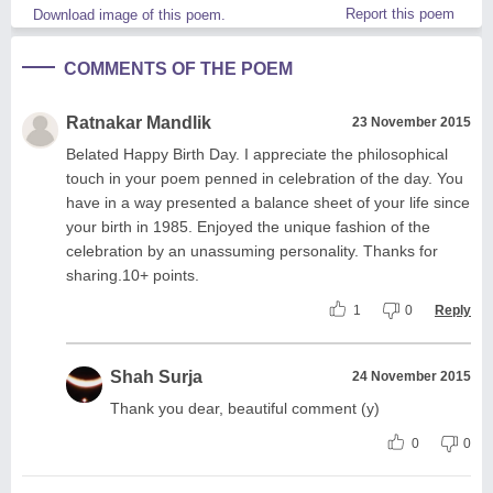
Report this poem
Download image of this poem.
COMMENTS OF THE POEM
Ratnakar Mandlik
23 November 2015
Belated Happy Birth Day. I appreciate the philosophical
touch in your poem penned in celebration of the day. You
have in a way presented a balance sheet of your life since
your birth in 1985. Enjoyed the unique fashion of the
celebration by an unassuming personality. Thanks for
sharing.10+ points.
1
0
Reply
Shah Surja
24 November 2015
Thank you dear, beautiful comment (y)
0
0