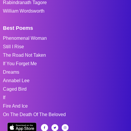
Rabindranath Tagore
William Wordsworth
Best Poems
Phenomenal Woman
Still I Rise
The Road Not Taken
If You Forget Me
Dreams
Annabel Lee
Caged Bird
If
Fire And Ice
On The Death Of The Beloved