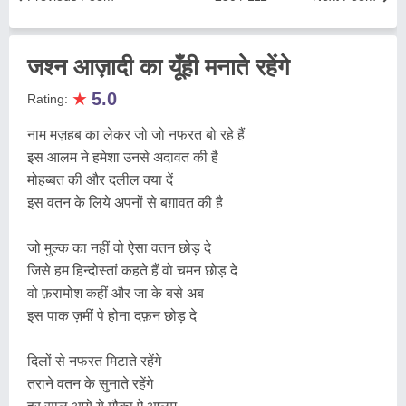
जश्न आज़ादी का यूँही मनाते रहेंगे
★
5.0
Rating:
नाम मज़हब का लेकर जो जो नफरत बो रहे हैं
इस आलम ने हमेशा उनसे अदावत की है
मोहब्बत की और दलील क्या दें
इस वतन के लिये अपनों से बग़ावत की है
जो मुल्क का नहीं वो ऐसा वतन छोड़ दे
जिसे हम हिन्दोस्तां कहते हैं वो चमन छोड़ दे
वो फ़रामोश कहीं और जा के बसे अब
इस पाक ज़मीं पे होना दफ़न छोड़ दे
दिलों से नफरत मिटाते रहेंगे
तराने वतन के सुनाते रहेंगे