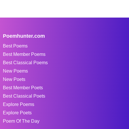
Poemhunter.com
Best Poems
Best Member Poems
Best Classical Poems
New Poems
New Poets
Best Member Poets
Best Classical Poets
Explore Poems
Explore Poets
Poem Of The Day