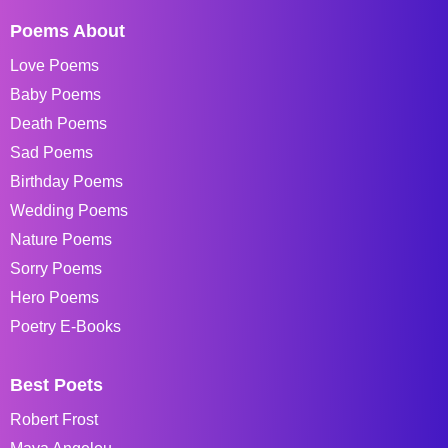
Poems About
Love Poems
Baby Poems
Death Poems
Sad Poems
Birthday Poems
Wedding Poems
Nature Poems
Sorry Poems
Hero Poems
Poetry E-Books
Best Poets
Robert Frost