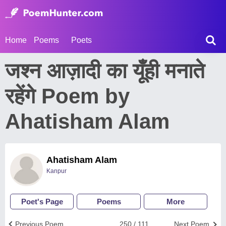
Home
Poems
Poets
जश्न आज़ादी का यूँही मनाते
रहेंगे Poem by
Ahatisham Alam
Ahatisham Alam
Kanpur
Poet's Page
Poems
More
Previous Poem
250 / 111
Next Poem