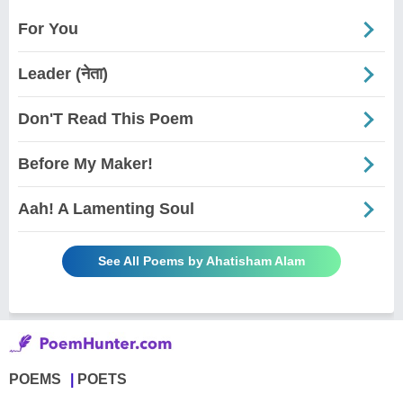
For You
Leader (नेता)
Don'T Read This Poem
Before My Maker!
Aah! A Lamenting Soul
See All Poems by Ahatisham Alam
POEMS
POETS