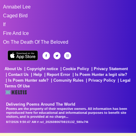
Annabel Lee
Caged Bird
If
Fire And Ice
On The Death Of The Beloved
About Us
Copyright notice
Cookie Policy
Privacy Statement
Contact Us
Help
Report Error
Is Poem Hunter a legit site?
Is Poem Hunter safe?
Comunity Rules
Privacy Policy
Legal
Terms Of Use
Delivering Poems Around The World
Poems are the property of their respective owners. All information has been
reproduced here for educational and informational purposes to benefit site
visitors, and is provided at no charge...
8/7/2026 9:50:47 AM # rel_20260806T081513Z_580e7f4