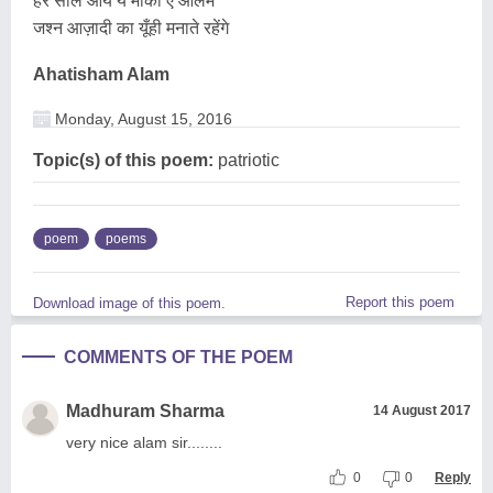
हर साल आये ये मौका ऐ आलम
जश्न आज़ादी का यूँही मनाते रहेंगे
Ahatisham Alam
Monday, August 15, 2016
Topic(s) of this poem:
patriotic
poem
poems
Report this poem
Download image of this poem.
COMMENTS OF THE POEM
Madhuram Sharma
14 August 2017
very nice alam sir........
0
0
Reply