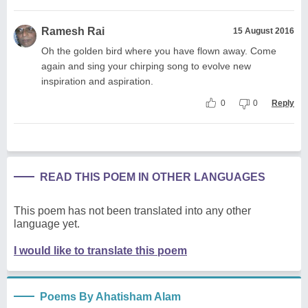
Ramesh Rai
15 August 2016
Oh the golden bird where you have flown away. Come
again and sing your chirping song to evolve new
inspiration and aspiration.
0
0
Reply
READ THIS POEM IN OTHER LANGUAGES
This poem has not been translated into any other
language yet.
I would like to translate this poem
Poems By Ahatisham Alam