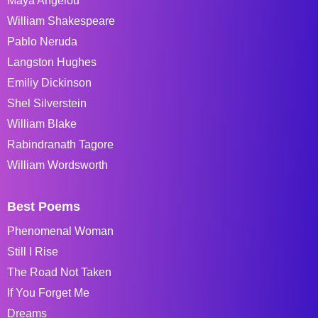
Maya Angelou
William Shakespeare
Pablo Neruda
Langston Hughes
Emiliy Dickinson
Shel Silverstein
William Blake
Rabindranath Tagore
William Wordsworth
Best Poems
Phenomenal Woman
Still I Rise
The Road Not Taken
If You Forget Me
Dreams