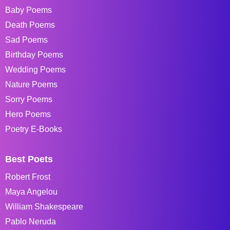
Baby Poems
Death Poems
Sad Poems
Birthday Poems
Wedding Poems
Nature Poems
Sorry Poems
Hero Poems
Poetry E-Books
Best Poets
Robert Frost
Maya Angelou
William Shakespeare
Pablo Neruda