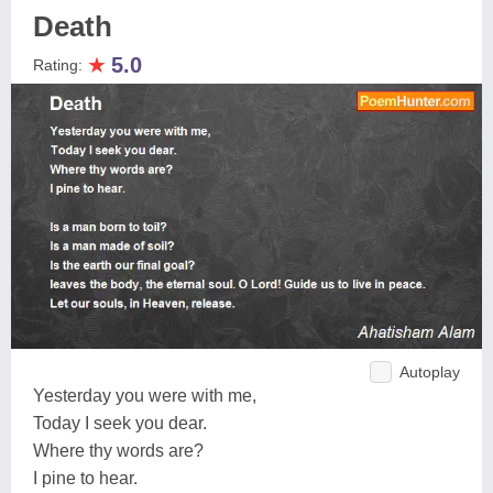
Death
★
5.0
Rating:
Autoplay
Yesterday you were with me,
Today I seek you dear.
Where thy words are?
I pine to hear.