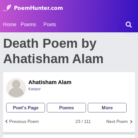
Home
Poems
Poets
Death Poem by
Ahatisham Alam
Ahatisham Alam
Kanpur
Poet's Page
Poems
More
Previous Poem
23 / 111
Next Poem