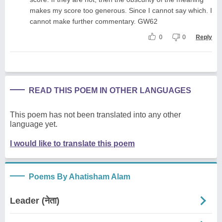
makes my score too generous. Since I cannot say which. I
cannot make further commentary. GW62
0
0
Reply
READ THIS POEM IN OTHER LANGUAGES
This poem has not been translated into any other
language yet.
I would like to translate this poem
Poems By Ahatisham Alam
Leader (नेता)