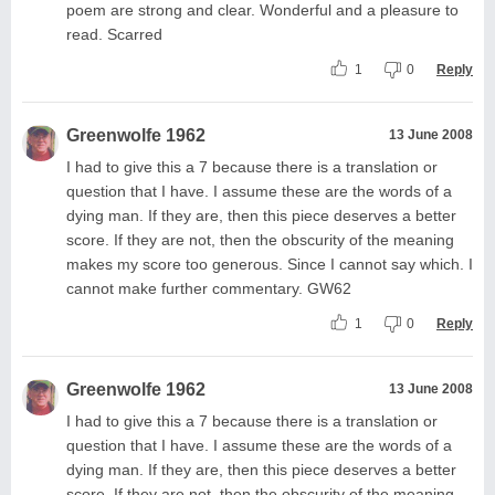
poem are strong and clear. Wonderful and a pleasure to
read. Scarred
1
0
Reply
Greenwolfe 1962
13 June 2008
I had to give this a 7 because there is a translation or
question that I have. I assume these are the words of a
dying man. If they are, then this piece deserves a better
score. If they are not, then the obscurity of the meaning
makes my score too generous. Since I cannot say which. I
cannot make further commentary. GW62
1
0
Reply
Greenwolfe 1962
13 June 2008
I had to give this a 7 because there is a translation or
question that I have. I assume these are the words of a
dying man. If they are, then this piece deserves a better
score. If they are not, then the obscurity of the meaning