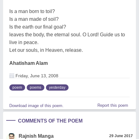
Is a man born to toil?
Is a man made of soil?
Is the earth our final goal?
leaves the body, the eternal soul. O Lord! Guide us to
live in peace.
Let our souls, in Heaven, release.
Ahatisham Alam
Friday, June 13, 2008
poem
poems
yesterday
Report this poem
Download image of this poem.
COMMENTS OF THE POEM
Rajnish Manga
29 June 2017