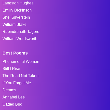
Langston Hughes
Emiliy Dickinson
Shel Silverstein
William Blake
Rabindranath Tagore
William Wordsworth
Best Poems
Phenomenal Woman
Still I Rise
The Road Not Taken
If You Forget Me
Dreams
Annabel Lee
Caged Bird