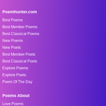
Poemhunter.com
Best Poems
Best Member Poems
Best Classical Poems
New Poems
New Poets
Best Member Poets
Best Classical Poets
Explore Poems
Explore Poets
Poem Of The Day
Poems About
Love Poems