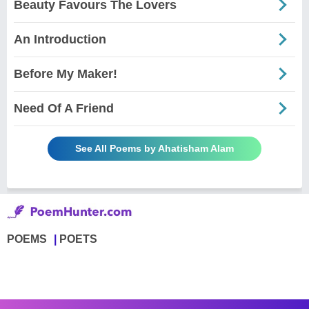
Beauty Favours The Lovers
An Introduction
Before My Maker!
Need Of A Friend
See All Poems by Ahatisham Alam
POEMS
POETS