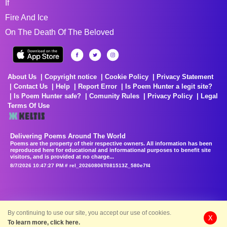
If
Fire And Ice
On The Death Of The Beloved
About Us
Copyright notice
Cookie Policy
Privacy Statement
Contact Us
Help
Report Error
Is Poem Hunter a legit site?
Is Poem Hunter safe?
Comunity Rules
Privacy Policy
Legal
Terms Of Use
Delivering Poems Around The World
Poems are the property of their respective owners. All information has been
reproduced here for educational and informational purposes to benefit site
visitors, and is provided at no charge...
8/7/2026 10:47:27 PM # rel_20260806T081513Z_580e7f4
By continuing to use our site, you accept our use of cookies.
X
To learn more, click here.