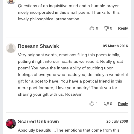
Questions of an inquisitive mind and a humble prayer
nicely incorporated in this small poem. Thanks for this
lovely philosophical presentation.
0
0
Reply
Roseann Shawiak
05 March 2016
Very poignant words, emotions filling this poem totally,
putting it right into our hearts as we read it. Really great
poem! You have the innate ability of touching upon
feelings of everyone who reads you, definitely a wonderful
gift for a poet to have. You have a poetical friend in this
mere poet for sure, I love your poetry! Thank you for
sharing your gift with us. RoseAnn
1
0
Reply
Scarred Unknown
20 July 2008
Absolutly beautiful...The emotions that come from this