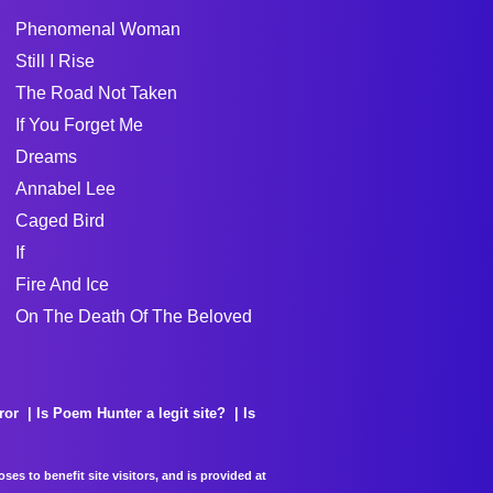
Phenomenal Woman
Still I Rise
The Road Not Taken
If You Forget Me
Dreams
Annabel Lee
Caged Bird
If
Fire And Ice
On The Death Of The Beloved
ror
Is Poem Hunter a legit site?
Is
es to benefit site visitors, and is provided at