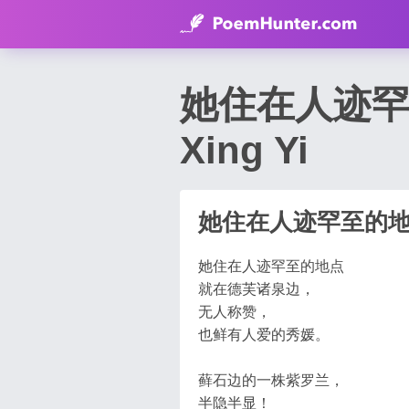
她住在人迹罕至的地
Xing Yi
她住在人迹罕至的
她住在人迹罕至的地点
就在德芙诸泉边，
无人称赞，
也鲜有人爱的秀媛。
藓石边的一株紫罗兰，
半隐半显！