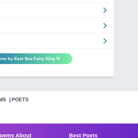
ems by East Sea Fairy Xing Yi
MS
POETS
oems About
Best Poets