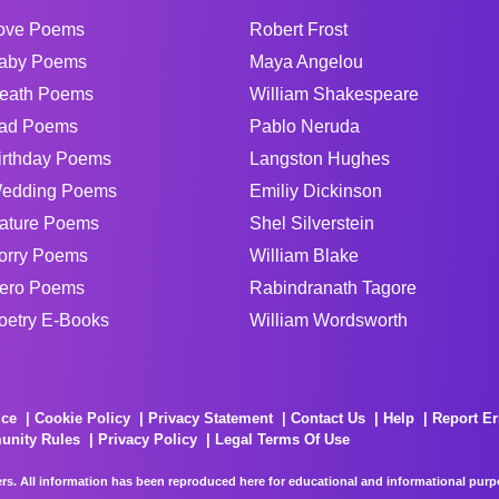
ove Poems
Robert Frost
aby Poems
Maya Angelou
eath Poems
William Shakespeare
ad Poems
Pablo Neruda
irthday Poems
Langston Hughes
edding Poems
Emiliy Dickinson
ature Poems
Shel Silverstein
orry Poems
William Blake
ero Poems
Rabindranath Tagore
oetry E-Books
William Wordsworth
ice
Cookie Policy
Privacy Statement
Contact Us
Help
Report Er
unity Rules
Privacy Policy
Legal Terms Of Use
rs. All information has been reproduced here for educational and informational purpos