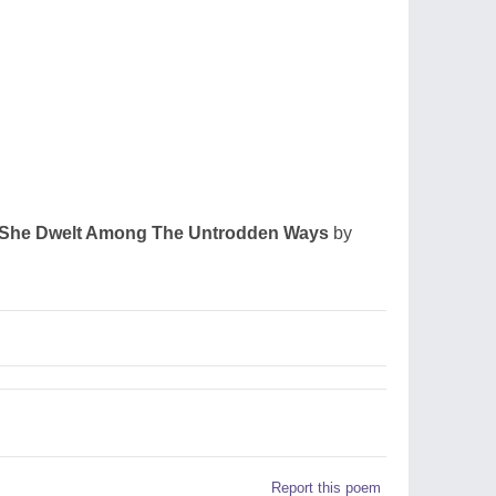
She Dwelt Among The Untrodden Ways
by
Report this poem