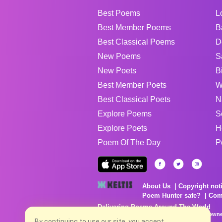
Best Poems
L
Best Member Poems
B
Best Classical Poems
D
New Poems
S
New Poets
B
Best Member Poets
W
Best Classical Poets
N
Explore Poems
S
Explore Poets
H
Poem Of The Day
P
About Us
Copyright not
Poem Hunter safe?
Com
Delivering Poems Around The World
Poems are the property of their respective owne
By continuing to use our site, you accept
no charge...