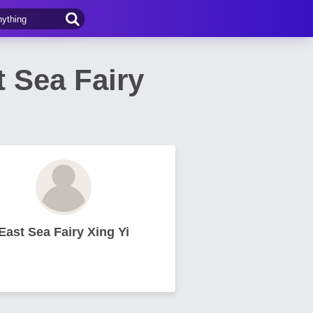
ea Fairy
East Sea Fairy Xing Yi