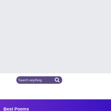
Best Poems