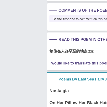
COMMENTS OF THE POE
Be the first one
to comment on this p
READ THIS POEM IN OT
她住在人迹罕至的地点(zh)
I would like to translate this po
Poems By East Sea Fairy X
Nostalgia
On Her Pillow Her Black Hai