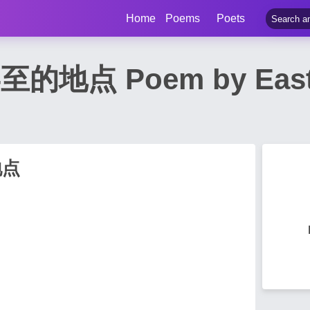
Home
Poems
Poets
点 Poem by East S
地点