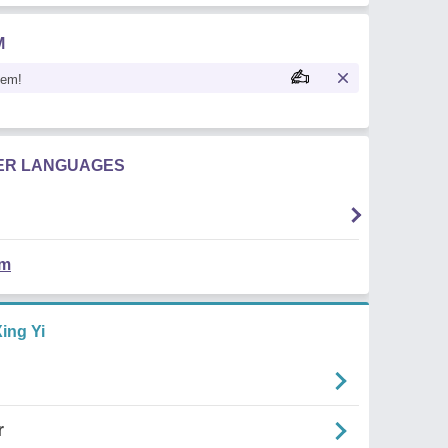
M
oem!
HER LANGUAGES
em
ing Yi
r