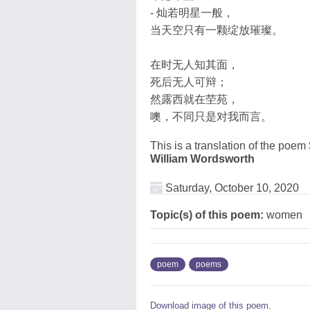
- 灿若明星一般，
当天空只有一颗绽放璀璨。
在时无人知其面，
死后无人可辩；
然露西就在茔苑，
噢，不同只是对我而言。
This is a translation of the poem
William Wordsworth
Saturday, October 10, 2020
Topic(s) of this poem:
women
poem
poems
Download image of this poem.