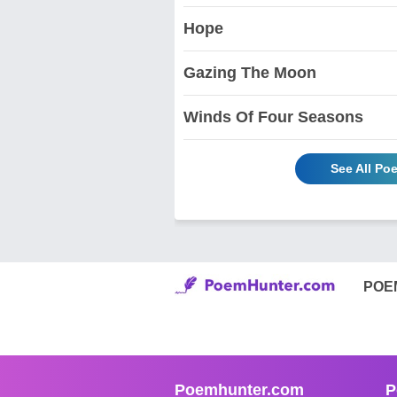
Hope
Gazing The Moon
Winds Of Four Seasons
See All Po
POE
Poemhunter.com
P