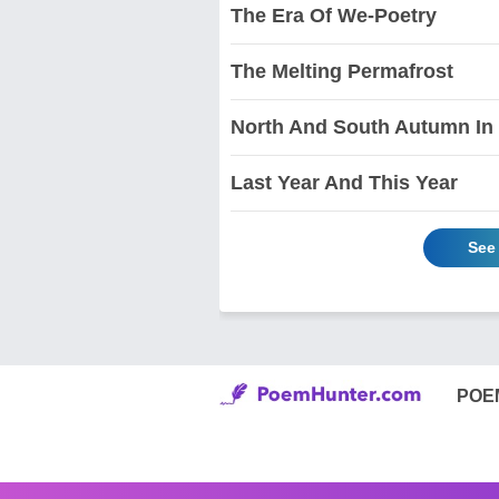
The Era Of We-Poetry
The Melting Permafrost
North And South Autumn In
Last Year And This Year
See
POE