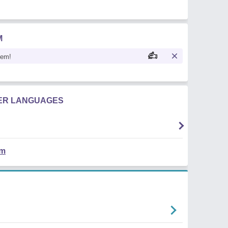
M
oem!
HER LANGUAGES
em