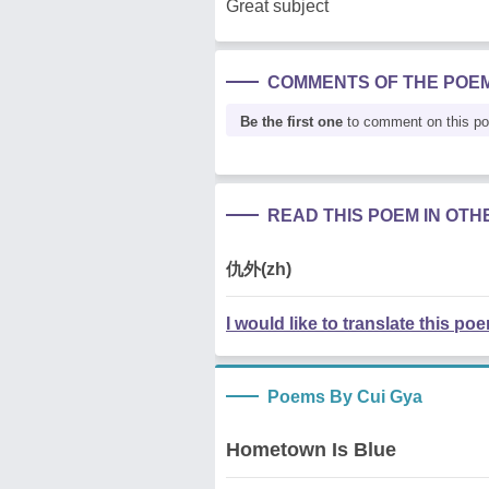
Great subject
COMMENTS OF THE POE
Be the first one
to comment on this p
READ THIS POEM IN OT
仇外(zh)
I would like to translate this po
Poems By Cui Gya
Hometown Is Blue