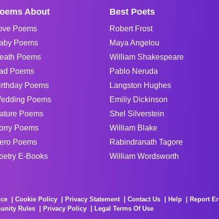
oems About
Best Poets
ove Poems
Robert Frost
aby Poems
Maya Angelou
eath Poems
William Shakespeare
ad Poems
Pablo Neruda
irthday Poems
Langston Hughes
edding Poems
Emiliy Dickinson
ature Poems
Shel Silverstein
orry Poems
William Blake
ero Poems
Rabindranath Tagore
oetry E-Books
William Wordsworth
ice
Cookie Policy
Privacy Statement
Contact Us
Help
Report Er
unity Rules
Privacy Policy
Legal Terms Of Use