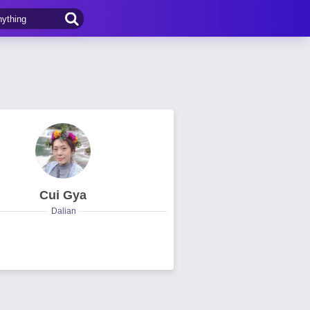
Cui Gya
Dalian