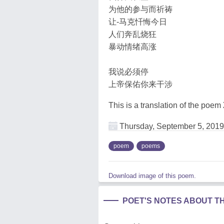
为他的参与而祈祷
让-马克忏悔今日
人们奔乱烧狂
暴动情绪高涨
我说必须停
上帝保佑你来干涉
This is a translation of the poem
Thursday, September 5, 2019
poem
poems
Download image of this poem.
POET'S NOTES ABOUT T