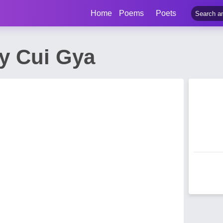
Home
Poems
Poets
 Cui Gya