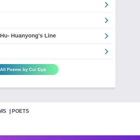
 Hu- Huanyong's Line
 All Poems by Cui Gya
MS
POETS