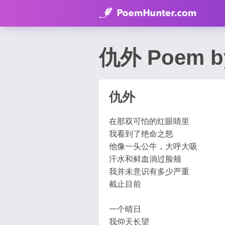
仇外 Poem by
仇外
在那双可怕的红眼睛里
我看到了绝命之怒
他像一头公牛，大呼大吸
汗水和鲜血淌过脸颊
我并未意识有多少严重
截止目前
一个晴日
我仰天长望