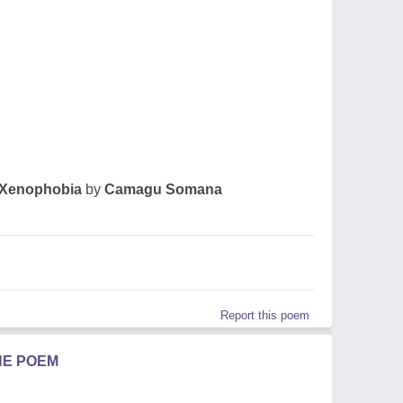
Xenophobia
by
Camagu Somana
Report this poem
HE POEM