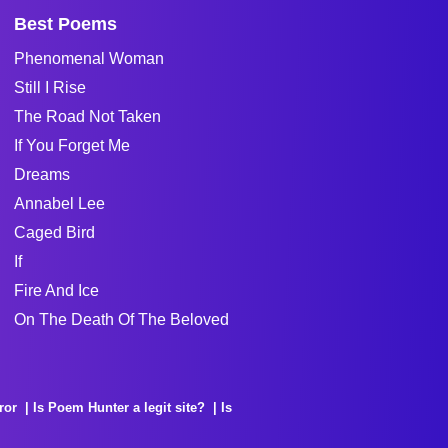
Best Poems
Phenomenal Woman
Still I Rise
The Road Not Taken
If You Forget Me
Dreams
Annabel Lee
Caged Bird
If
Fire And Ice
On The Death Of The Beloved
ror
Is Poem Hunter a legit site?
Is