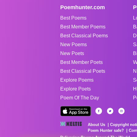
Poemhunter.com
P
Best Poems
L
Best Member Poems
B
Best Classical Poems
D
New Poems
S
New Poets
B
Best Member Poets
W
Best Classical Poets
N
Explore Poems
S
Explore Poets
H
Poem Of The Day
P
About Us
Copyright not
Poem Hunter safe?
Com