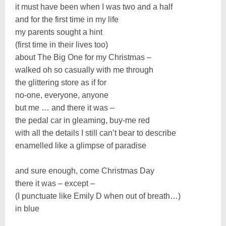
it must have been when I was two and a half
and for the first time in my life
my parents sought a hint
(first time in their lives too)
about The Big One for my Christmas –
walked oh so casually with me through
the glittering store as if for
no-one, everyone, anyone
but me … and there it was –
the pedal car in gleaming, buy-me red
with all the details I still can’t bear to describe
enamelled like a glimpse of paradise
and sure enough, come Christmas Day
there it was – except –
(I punctuate like Emily D when out of breath…)
in blue