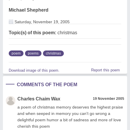
Michael Shepherd
Saturday, November 19, 2005
Topic(s) of this poem:
christmas
poem
poems
christmas
Report this poem
Download image of this poem.
COMMENTS OF THE POEM
Charles Chaim Wax
19 November 2005
a poem of christmas memory deserves the highest praise
and when seeped in memory you can't go wrong a
delightful poem humor a bit of sadness and more of love
cherish this poem