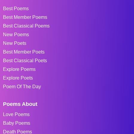
Best Poems
Best Member Poems
Best Classical Poems
New Poems
New Poets
Best Member Poets
Best Classical Poets
Explore Poems
Explore Poets
Poem Of The Day
Poems About
Love Poems
Baby Poems
Death Poems