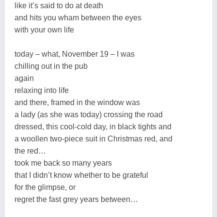
like it’s said to do at death
and hits you wham between the eyes
with your own life
today – what, November 19 – I was
chilling out in the pub
again
relaxing into life
and there, framed in the window was
a lady (as she was today) crossing the road
dressed, this cool-cold day, in black tights and
a woollen two-piece suit in Christmas red, and
the red…
took me back so many years
that I didn’t know whether to be grateful
for the glimpse, or
regret the fast grey years between…