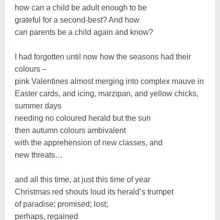
how can a child be adult enough to be
grateful for a second-best? And how
can parents be a child again and know?
I had forgotten until now how the seasons had their
colours –
pink Valentines almost merging into complex mauve in
Easter cards, and icing, marzipan, and yellow chicks,
summer days
needing no coloured herald but the sun
then autumn colours ambivalent
with the apprehension of new classes, and
new threats…
and all this time, at just this time of year
Christmas red shouts loud its herald’s trumpet
of paradise; promised; lost;
perhaps, regained