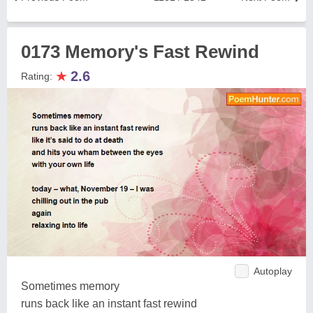
0173 Memory's Fast Rewind
★
2.6
Rating:
Autoplay
Sometimes memory
runs back like an instant fast rewind