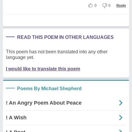
0
0
Reply
READ THIS POEM IN OTHER LANGUAGES
This poem has not been translated into any other
language yet.
I would like to translate this poem
Poems By Michael Shepherd
! An Angry Poem About Peace
! A Wish