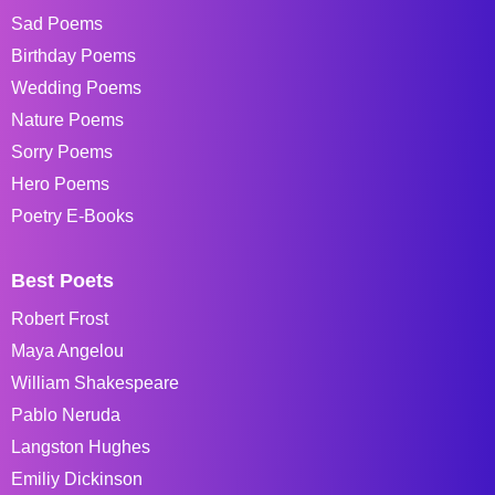
Sad Poems
Birthday Poems
Wedding Poems
Nature Poems
Sorry Poems
Hero Poems
Poetry E-Books
Best Poets
Robert Frost
Maya Angelou
William Shakespeare
Pablo Neruda
Langston Hughes
Emiliy Dickinson