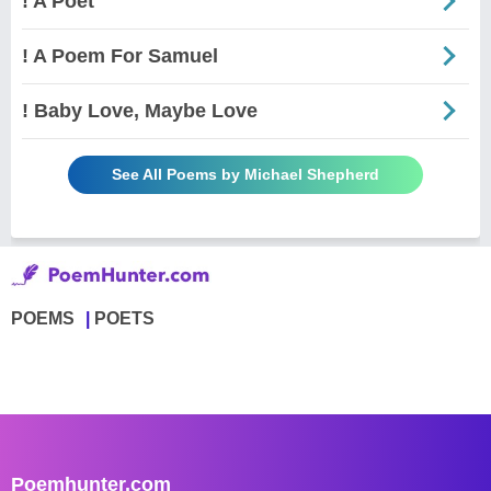
! A Poet
! A Poem For Samuel
! Baby Love, Maybe Love
See All Poems by Michael Shepherd
POEMS
POETS
Poemhunter.com