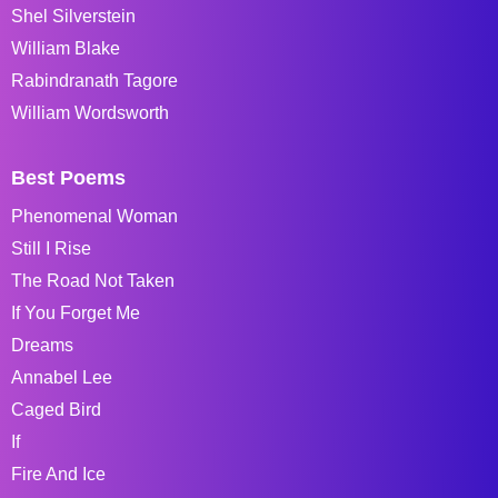
Shel Silverstein
William Blake
Rabindranath Tagore
William Wordsworth
Best Poems
Phenomenal Woman
Still I Rise
The Road Not Taken
If You Forget Me
Dreams
Annabel Lee
Caged Bird
If
Fire And Ice