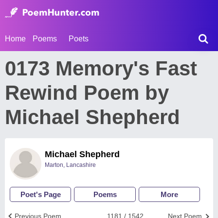
Home
Poems
Poets
0173 Memory's Fast
Rewind Poem by
Michael Shepherd
Michael Shepherd
Marton, Lancashire
Poet's Page
Poems
More
Previous Poem
1181 / 1542
Next Poem