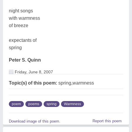
night songs
with warmness
of breeze
expectants of
spring
Peter S. Quinn
Friday, June 8, 2007
Topic(s) of this poem:
spring,warmness
poem
poems
spring
Warmness
Report this poem
Download image of this poem.