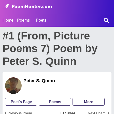
Home
Poems
Poets
#1 (From, Picture
Poems 7) Poem by
Peter S. Quinn
Peter S. Quinn
Poet's Page
Poems
More
Previous Poem
10 / 3844
Next Poem