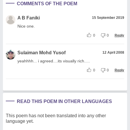
COMMENTS OF THE POEM
A B Faniki
15 September 2019
Nice one.
0
0
Reply
Sulaiman Mohd Yusof
12 April 2008
yeahhhh... i agreed....its visually rich.....
0
0
Reply
READ THIS POEM IN OTHER LANGUAGES
This poem has not been translated into any other
language yet.