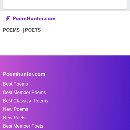
POEMS
POETS
Poemhunter.com
Best Poems
Best Member Poems
Best Classical Poems
New Poems
New Poets
Best Member Poets