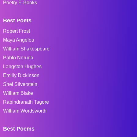
Poetry E-Books
Best Poets
Robert Frost
Maya Angelou
William Shakespeare
Pablo Neruda
Langston Hughes
Emiliy Dickinson
Shel Silverstein
William Blake
Rabindranath Tagore
William Wordsworth
Best Poems