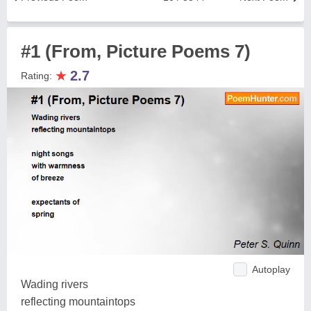
#1 (From, Picture Poems 7)
★
2.7
Rating:
Autoplay
Wading rivers
reflecting mountaintops