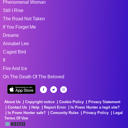
Phenomenal Woman
Still I Rise
The Road Not Taken
If You Forget Me
Dreams
Annabel Lee
Caged Bird
If
Fire And Ice
On The Death Of The Beloved
About Us
Copyright notice
Cookie Policy
Privacy Statement
Contact Us
Help
Report Error
Is Poem Hunter a legit site?
Is Poem Hunter safe?
Comunity Rules
Privacy Policy
Legal
Terms Of Use