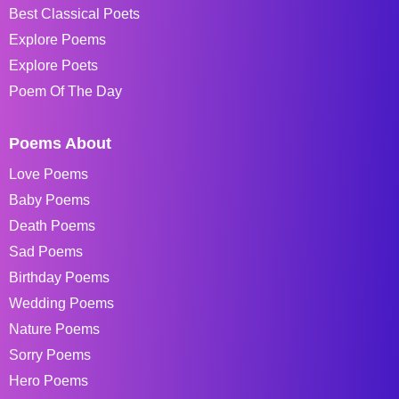
Best Classical Poets
Explore Poems
Explore Poets
Poem Of The Day
Poems About
Love Poems
Baby Poems
Death Poems
Sad Poems
Birthday Poems
Wedding Poems
Nature Poems
Sorry Poems
Hero Poems