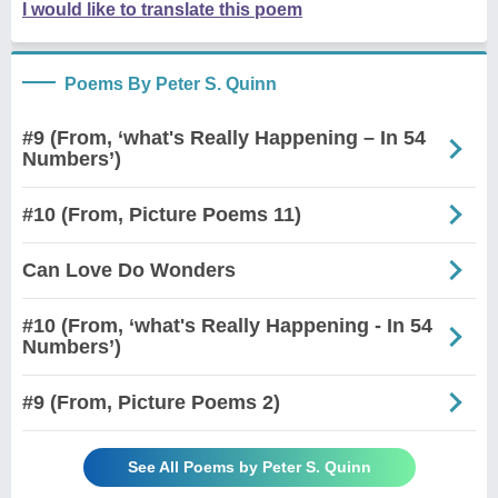
I would like to translate this poem
Poems By Peter S. Quinn
#9 (From, ‘what's Really Happening – In 54
Numbers’)
#10 (From, Picture Poems 11)
Can Love Do Wonders
#10 (From, ‘what's Really Happening - In 54
Numbers’)
#9 (From, Picture Poems 2)
See All Poems by Peter S. Quinn