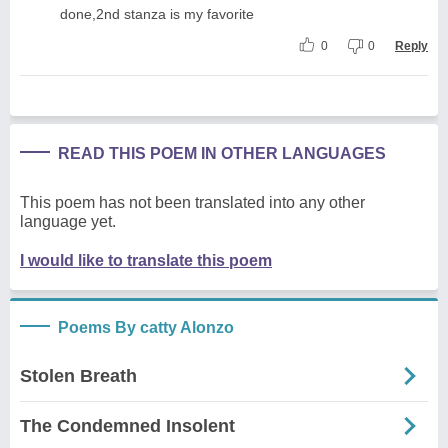
done,2nd stanza is my favorite
0
0
Reply
READ THIS POEM IN OTHER LANGUAGES
This poem has not been translated into any other
language yet.
I would like to translate this poem
Poems By catty Alonzo
Stolen Breath
The Condemned Insolent