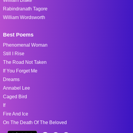
William Blake
Rabindranath Tagore
William Wordsworth
Best Poems
Phenomenal Woman
Still I Rise
The Road Not Taken
If You Forget Me
Dreams
Annabel Lee
Caged Bird
If
Fire And Ice
On The Death Of The Beloved