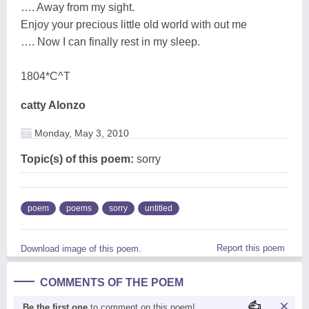
…. Away from my sight.
Enjoy your precious little old world with out me
…. Now I can finally rest in my sleep.
1804*C^T
catty Alonzo
Monday, May 3, 2010
Topic(s) of this poem:
sorry
poem
poems
sorry
untitled
Report this poem
Download image of this poem.
COMMENTS OF THE POEM
Be the first one
to comment on this poem!