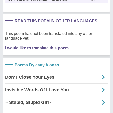
READ THIS POEM IN OTHER LANGUAGES
This poem has not been translated into any other
language yet.
I would like to translate this poem
Poems By catty Alonzo
Don'T Close Your Eyes
Invisible Words Of I Love You
~ Stupid, Stupid Girl~