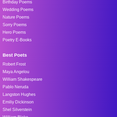
Birthday Poems
Wedding Poems
Nature Poems
Sorry Poems
Hero Poems
Poetry E-Books
Best Poets
Robert Frost
Maya Angelou
William Shakespeare
Pablo Neruda
Langston Hughes
Emiliy Dickinson
Shel Silverstein