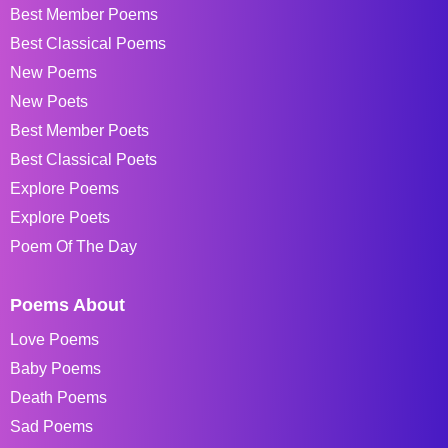
Best Member Poems
Best Classical Poems
New Poems
New Poets
Best Member Poets
Best Classical Poets
Explore Poems
Explore Poets
Poem Of The Day
Poems About
Love Poems
Baby Poems
Death Poems
Sad Poems