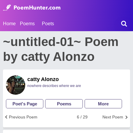
Home
Poems
Poets
~untitled-01~ Poem
by catty Alonzo
catty Alonzo
nowhere describes where we are
Poet's Page
Poems
More
Previous Poem
6 / 29
Next Poem