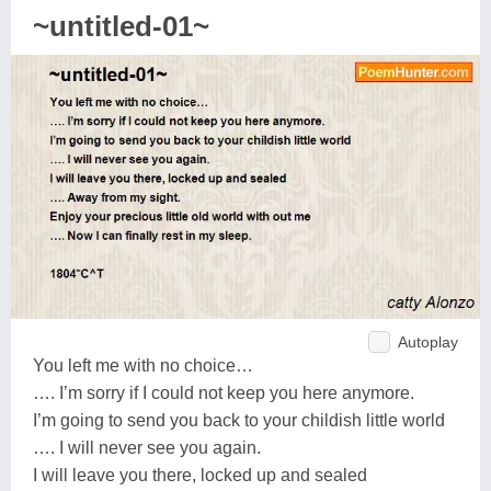
~untitled-01~
Autoplay
You left me with no choice…
…. I’m sorry if I could not keep you here anymore.
I’m going to send you back to your childish little world
…. I will never see you again.
I will leave you there, locked up and sealed