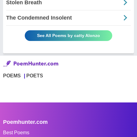
Stolen Breath
The Condemned Insolent
See All Poems by catty Alonzo
POEMS
POETS
Poemhunter.com
Best Poems