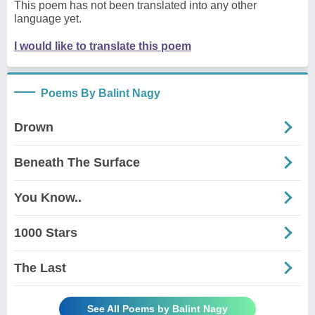
This poem has not been translated into any other
language yet.
I would like to translate this poem
Poems By Balint Nagy
Drown
Beneath The Surface
You Know..
1000 Stars
The Last
See All Poems by Balint Nagy