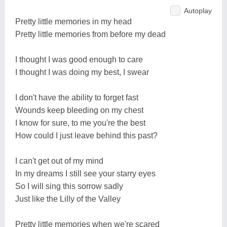
Autoplay
Pretty little memories in my head
Pretty little memories from before my dead
I thought I was good enough to care
I thought I was doing my best, I swear
I don't have the ability to forget fast
Wounds keep bleeding on my chest
I know for sure, to me you're the best
How could I just leave behind this past?
I can't get out of my mind
In my dreams I still see your starry eyes
So I will sing this sorrow sadly
Just like the Lilly of the Valley
Pretty little memories when we're scared