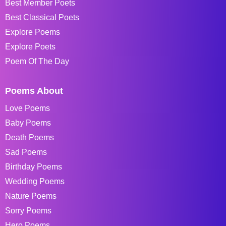
Best Member Poets
Best Classical Poets
Explore Poems
Explore Poets
Poem Of The Day
Poems About
Love Poems
Baby Poems
Death Poems
Sad Poems
Birthday Poems
Wedding Poems
Nature Poems
Sorry Poems
Hero Poems