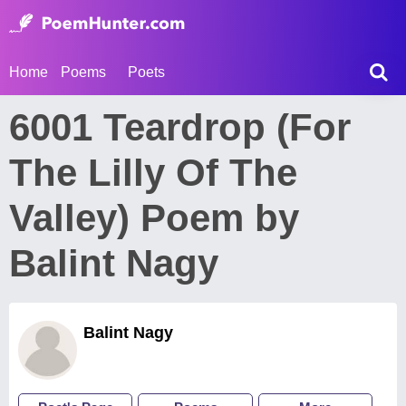
Home
Poems
Poets
6001 Teardrop (For
The Lilly Of The
Valley) Poem by
Balint Nagy
Balint Nagy