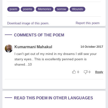
poem
poems
Memories
sorrow
Wounds
Report this poem
Download image of this poem.
COMMENTS OF THE POEM
Kumarmani Mahakul
14 October 2017
I can't get out of my mind in my dreams I still see your
starry eyes.. This is excellently penned poem is
shared...10
0
0
Reply
READ THIS POEM IN OTHER LANGUAGES