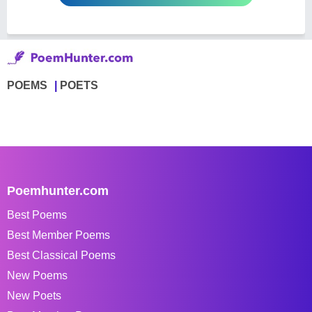
POEMS
POETS
Poemhunter.com
Best Poems
Best Member Poems
Best Classical Poems
New Poems
New Poets