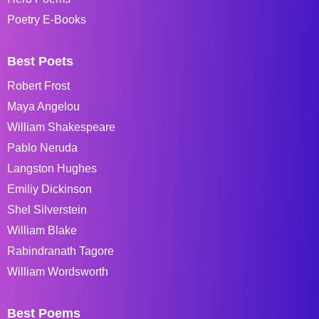
Poetry E-Books
Best Poets
Robert Frost
Maya Angelou
William Shakespeare
Pablo Neruda
Langston Hughes
Emiliy Dickinson
Shel Silverstein
William Blake
Rabindranath Tagore
William Wordsworth
Best Poems