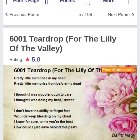
Poet's Page
Poems
More
Previous Poem
5 / 109
Next Poem
6001 Teardrop (For The Lilly
Of The Valley)
★
5.0
Rating: