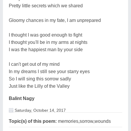
Pretty little secrets which we shared
Gloomy chances in my fate, I am unprepared
I thought I was good enough to fight
I thought you'll be in my arms at nights
I was the happiest man by your side
I can't get out of my mind
In my dreams I still see your starry eyes
So I will sing this sorrow sadly
Just like the Lilly of the Valley
Balint Nagy
Saturday, October 14, 2017
Topic(s) of this poem:
memories,sorrow,wounds