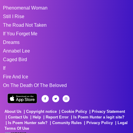
Phenomenal Woman
Still I Rise
The Road Not Taken
If You Forget Me
Dreams
Annabel Lee
Caged Bird
If
Fire And Ice
On The Death Of The Beloved
About Us
Copyright notice
Cookie Policy
Privacy Statement
Contact Us
Help
Report Error
Is Poem Hunter a legit site?
Is Poem Hunter safe?
Comunity Rules
Privacy Policy
Legal
Terms Of Use