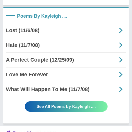
Poems By Kayleigh ....
Lost (11/6/08)
Hate (11/7/08)
A Perfect Couple (12/25/09)
Love Me Forever
What Will Happen To Me (11/7/08)
See All Poems by Kayleigh ....