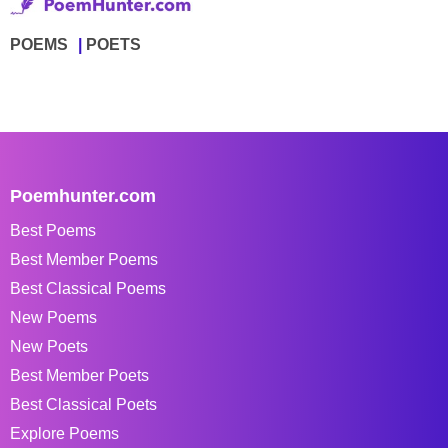
POEMS
POETS
Poemhunter.com
Best Poems
Best Member Poems
Best Classical Poems
New Poems
New Poets
Best Member Poets
Best Classical Poets
Explore Poems