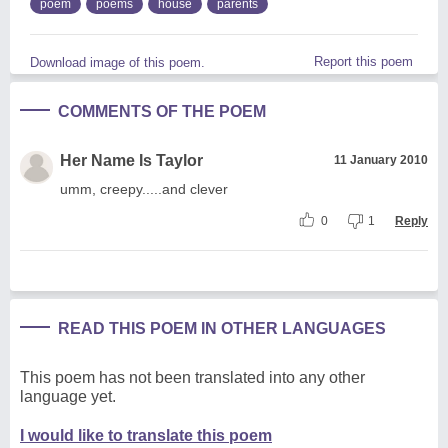
poem
poems
house
parents
Report this poem
Download image of this poem.
COMMENTS OF THE POEM
Her Name Is Taylor
11 January 2010
umm, creepy.....and clever
0
1
Reply
READ THIS POEM IN OTHER LANGUAGES
This poem has not been translated into any other
language yet.
I would like to translate this poem