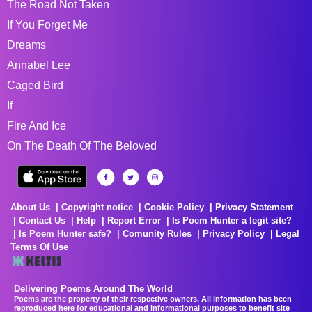
The Road Not Taken
If You Forget Me
Dreams
Annabel Lee
Caged Bird
If
Fire And Ice
On The Death Of The Beloved
About Us
Copyright notice
Cookie Policy
Privacy Statement
Contact Us
Help
Report Error
Is Poem Hunter a legit site?
Is Poem Hunter safe?
Comunity Rules
Privacy Policy
Legal
Terms Of Use
Delivering Poems Around The World
Poems are the property of their respective owners. All information has been
reproduced here for educational and informational purposes to benefit site