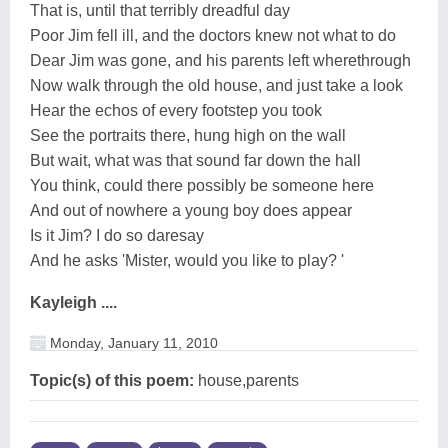
That is, until that terribly dreadful day
Poor Jim fell ill, and the doctors knew not what to do
Dear Jim was gone, and his parents left wherethrough
Now walk through the old house, and just take a look
Hear the echos of every footstep you took
See the portraits there, hung high on the wall
But wait, what was that sound far down the hall
You think, could there possibly be someone here
And out of nowhere a young boy does appear
Is it Jim? I do so daresay
And he asks 'Mister, would you like to play? '
Kayleigh ....
Monday, January 11, 2010
Topic(s) of this poem:
house,parents