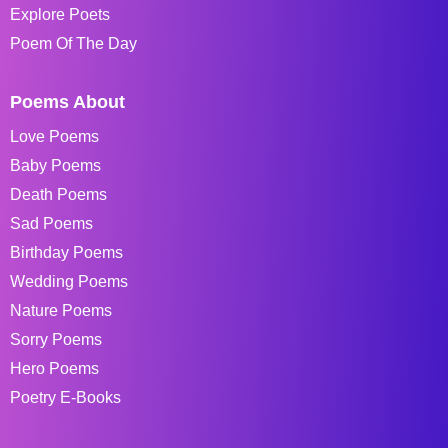
Explore Poets
Poem Of The Day
Poems About
Love Poems
Baby Poems
Death Poems
Sad Poems
Birthday Poems
Wedding Poems
Nature Poems
Sorry Poems
Hero Poems
Poetry E-Books