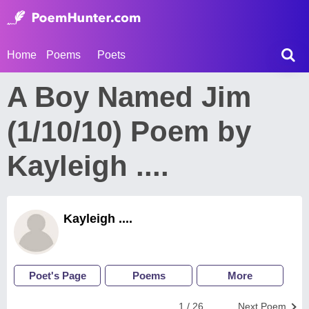
Home
Poems
Poets
A Boy Named Jim
(1/10/10) Poem by
Kayleigh ....
Kayleigh ....
Poet's Page
Poems
More
1 / 26
Next Poem