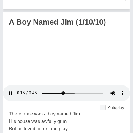
A Boy Named Jim (1/10/10)
Autoplay
There once was a boy named Jim
His house was awfully grim
But he loved to run and play