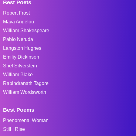
Best Poets
Robert Frost
Maya Angelou
William Shakespeare
Pablo Neruda
Langston Hughes
Emiliy Dickinson
Shel Silverstein
William Blake
Rabindranath Tagore
William Wordsworth
Best Poems
Phenomenal Woman
Still I Rise