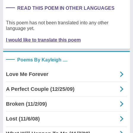
READ THIS POEM IN OTHER LANGUAGES
This poem has not been translated into any other
language yet.
I would like to translate this poem
Poems By Kayleigh ....
Love Me Forever
A Perfect Couple (12/25/09)
Broken (11/2/09)
Lost (11/6/08)