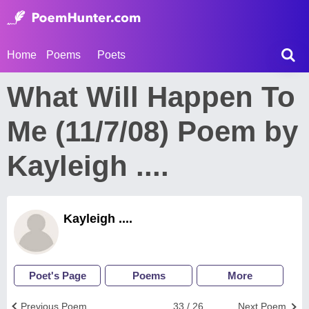
Home
Poems
Poets
What Will Happen To
Me (11/7/08) Poem by
Kayleigh ....
Kayleigh ....
Poet's Page
Poems
More
Previous Poem
33 / 26
Next Poem