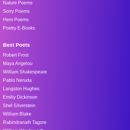
Nature Poems
Sorry Poems
Hero Poems
Poetry E-Books
Best Poets
Robert Frost
Maya Angelou
William Shakespeare
Pablo Neruda
Langston Hughes
Emiliy Dickinson
Shel Silverstein
William Blake
Rabindranath Tagore