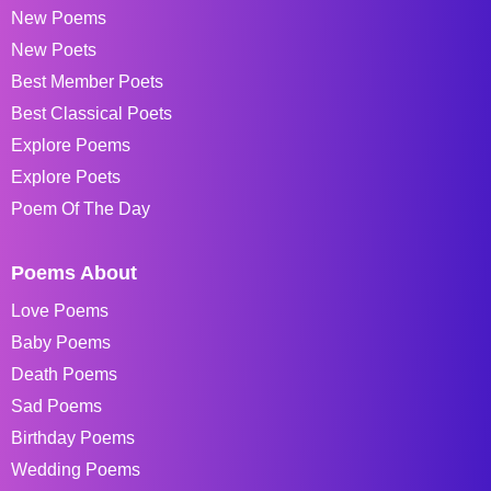
New Poems
New Poets
Best Member Poets
Best Classical Poets
Explore Poems
Explore Poets
Poem Of The Day
Poems About
Love Poems
Baby Poems
Death Poems
Sad Poems
Birthday Poems
Wedding Poems