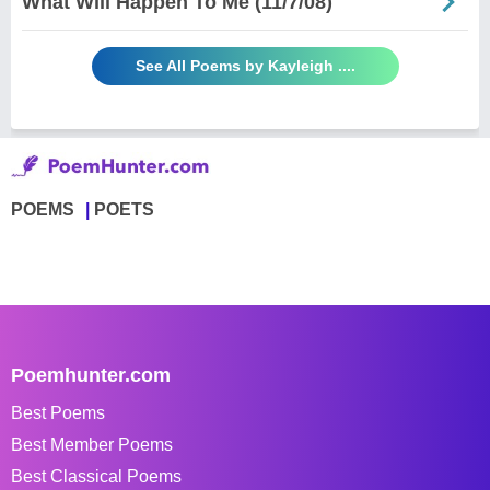
What Will Happen To Me (11/7/08)
See All Poems by Kayleigh ....
POEMS
POETS
Poemhunter.com
Best Poems
Best Member Poems
Best Classical Poems