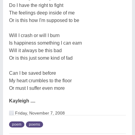
Do I have the right to fight
The feelings deep inside of me
Or is this how I'm supposed to be
Will I crash or will I burn
Is happiness something I can earn
Will it always be this bad
Or is this just some kind of fad
Can I be saved before
My heart crumbles to the floor
Or must I suffer even more
Kayleigh ....
Friday, November 7, 2008
poem
poems