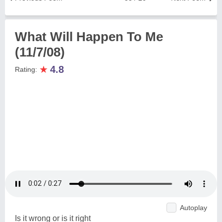
What Will Happen To Me
(11/7/08)
★
4.8
Rating:
Autoplay
Is it wrong or is it right