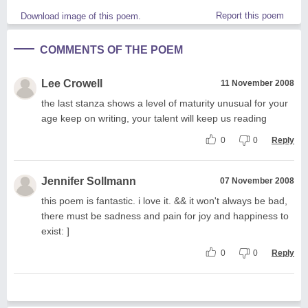
Report this poem
Download image of this poem.
COMMENTS OF THE POEM
Lee Crowell
11 November 2008
the last stanza shows a level of maturity unusual for your
age keep on writing, your talent will keep us reading
0
0
Reply
Jennifer Sollmann
07 November 2008
this poem is fantastic. i love it. && it won't always be bad,
there must be sadness and pain for joy and happiness to
exist: ]
0
0
Reply