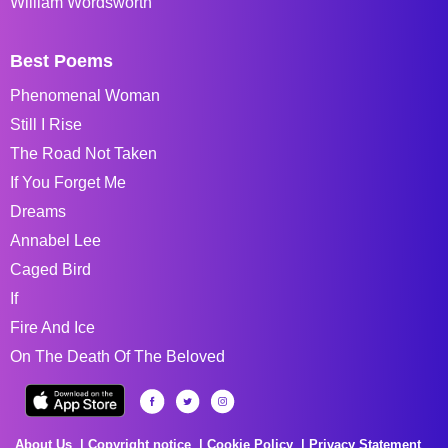
William Wordsworth
Best Poems
Phenomenal Woman
Still I Rise
The Road Not Taken
If You Forget Me
Dreams
Annabel Lee
Caged Bird
If
Fire And Ice
On The Death Of The Beloved
About Us
Copyright notice
Cookie Policy
Privacy Statement