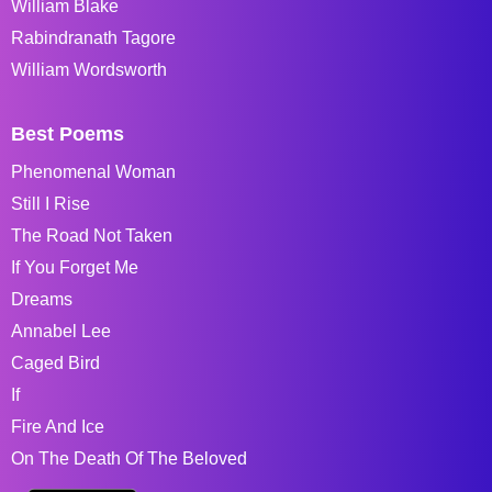
William Blake
Rabindranath Tagore
William Wordsworth
Best Poems
Phenomenal Woman
Still I Rise
The Road Not Taken
If You Forget Me
Dreams
Annabel Lee
Caged Bird
If
Fire And Ice
On The Death Of The Beloved