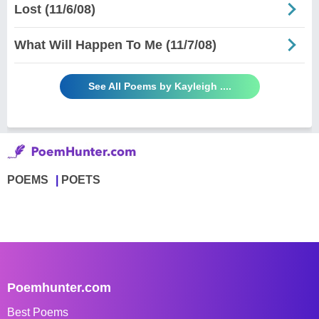
Lost (11/6/08)
What Will Happen To Me (11/7/08)
See All Poems by Kayleigh ....
POEMS
POETS
Poemhunter.com
Best Poems