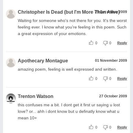
Christopher Is Dead (but I'm More Than Alive)
25 December 2009
Waiting for someone who's not there for you. It's the worst
feeling ever. I know what you're feeling in this poem. Such
a great expression of your emotions.
0
0
Reply
Apothecary Montague
01 November 2009
amazing poem, feeling is well expressed and written.
0
0
Reply
Trenton Watson
27 October 2009
this confuses me a bit. I dont get it first ur saying u lost
love? or... ahh i dont know but u definatly know what u
mean 10+
0
0
Reply