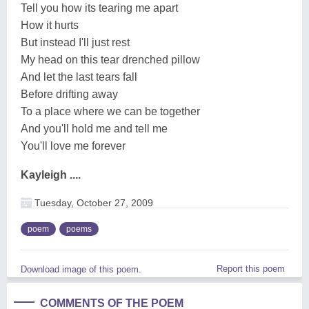
Tell you how its tearing me apart
How it hurts
But instead I'll just rest
My head on this tear drenched pillow
And let the last tears fall
Before drifting away
To a place where we can be together
And you'll hold me and tell me
You'll love me forever
Kayleigh ....
Tuesday, October 27, 2009
poem
poems
Report this poem
Download image of this poem.
COMMENTS OF THE POEM