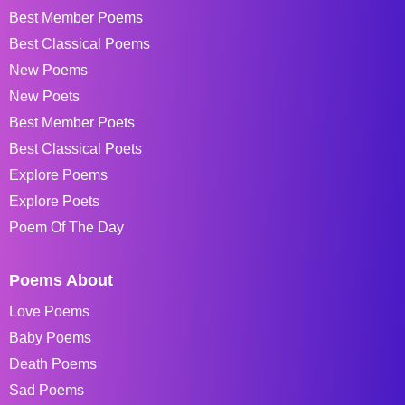
Best Member Poems
Best Classical Poems
New Poems
New Poets
Best Member Poets
Best Classical Poets
Explore Poems
Explore Poets
Poem Of The Day
Poems About
Love Poems
Baby Poems
Death Poems
Sad Poems