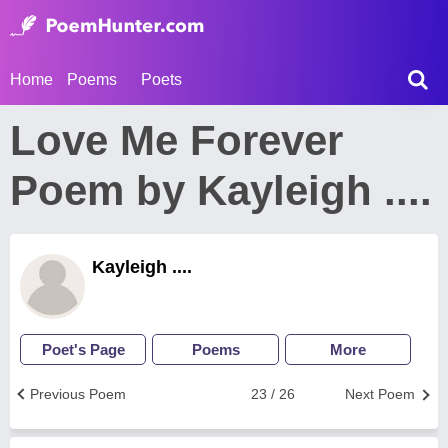
Home
Poems
Poets
Love Me Forever
Poem by Kayleigh ....
Kayleigh ....
Poet's Page
Poems
More
Previous Poem
23 / 26
Next Poem