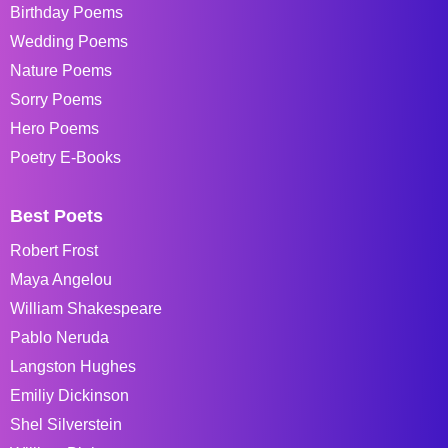
Birthday Poems
Wedding Poems
Nature Poems
Sorry Poems
Hero Poems
Poetry E-Books
Best Poets
Robert Frost
Maya Angelou
William Shakespeare
Pablo Neruda
Langston Hughes
Emiliy Dickinson
Shel Silverstein