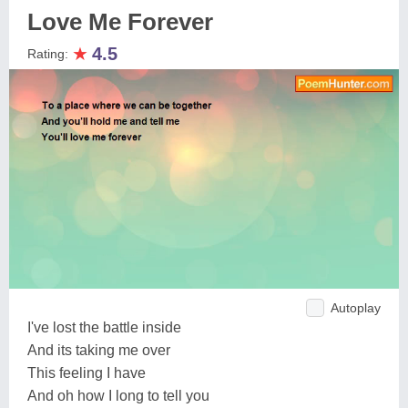
Love Me Forever
★
4.5
Rating:
Autoplay
I've lost the battle inside
And its taking me over
This feeling I have
And oh how I long to tell you