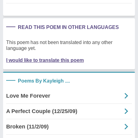
READ THIS POEM IN OTHER LANGUAGES
This poem has not been translated into any other
language yet.
I would like to translate this poem
Poems By Kayleigh ....
Love Me Forever
A Perfect Couple (12/25/09)
Broken (11/2/09)