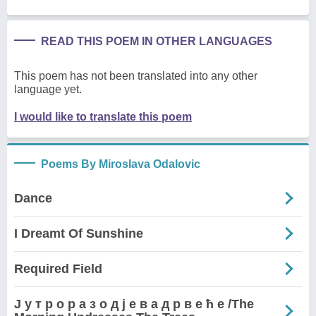
READ THIS POEM IN OTHER LANGUAGES
This poem has not been translated into any other
language yet.
I would like to translate this poem
Poems By Miroslava Odalovic
Dance
I Dreamt Of Sunshine
Required Field
Ј у т р о р а з о д ј е в а д р в е ћ е /The