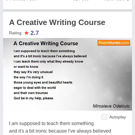
A Creative Writing Course
★
2.7
Rating:
Autoplay
I am supposed to teach them something
and it's a bit ironic because I've always believed