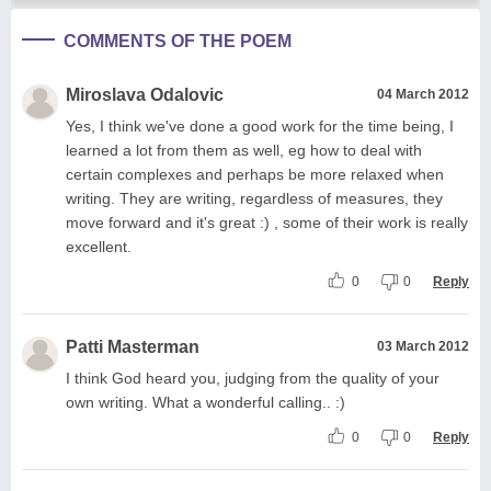
COMMENTS OF THE POEM
Miroslava Odalovic
04 March 2012
Yes, I think we've done a good work for the time being, I
learned a lot from them as well, eg how to deal with
certain complexes and perhaps be more relaxed when
writing. They are writing, regardless of measures, they
move forward and it's great :) , some of their work is really
excellent.
0
0
Reply
Patti Masterman
03 March 2012
I think God heard you, judging from the quality of your
own writing. What a wonderful calling.. :)
0
0
Reply