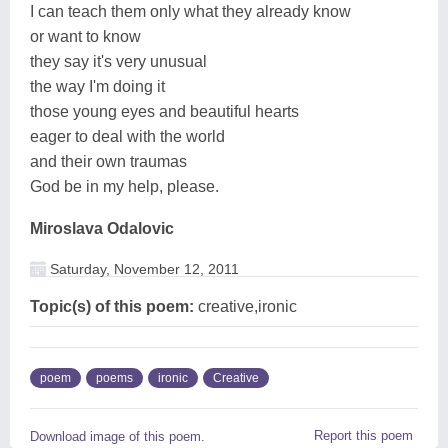
I can teach them only what they already know
or want to know
they say it's very unusual
the way I'm doing it
those young eyes and beautiful hearts
eager to deal with the world
and their own traumas
God be in my help, please.
Miroslava Odalovic
Saturday, November 12, 2011
Topic(s) of this poem:
creative,ironic
poem
poems
ironic
Creative
Report this poem
Download image of this poem.