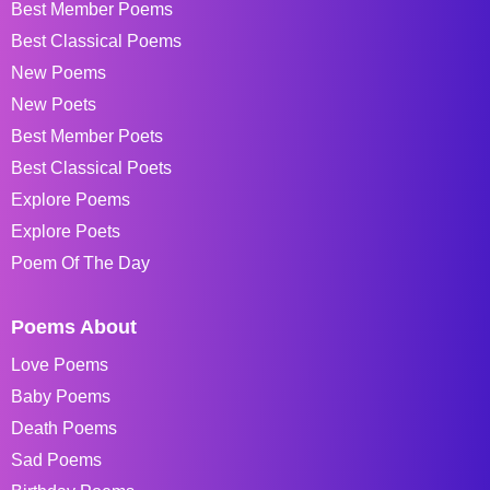
Best Member Poems
Best Classical Poems
New Poems
New Poets
Best Member Poets
Best Classical Poets
Explore Poems
Explore Poets
Poem Of The Day
Poems About
Love Poems
Baby Poems
Death Poems
Sad Poems