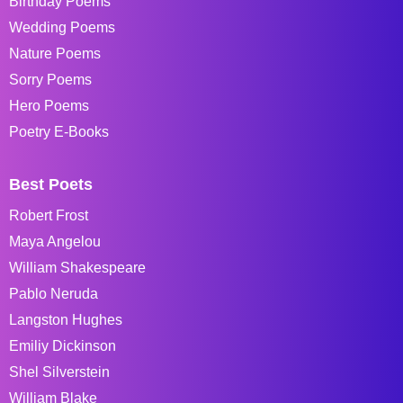
Birthday Poems
Wedding Poems
Nature Poems
Sorry Poems
Hero Poems
Poetry E-Books
Best Poets
Robert Frost
Maya Angelou
William Shakespeare
Pablo Neruda
Langston Hughes
Emiliy Dickinson
Shel Silverstein
William Blake