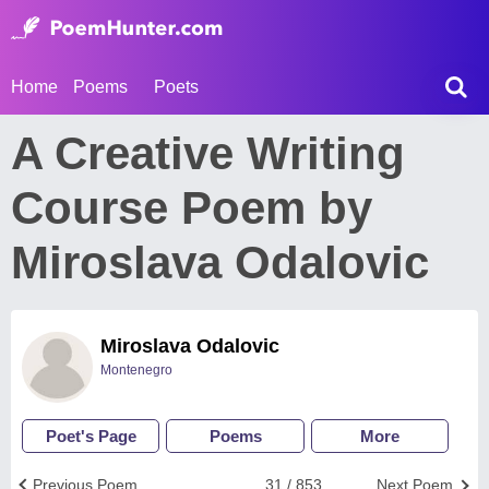
Home
Poems
Poets
A Creative Writing
Course Poem by
Miroslava Odalovic
Miroslava Odalovic
Montenegro
Poet's Page
Poems
More
Previous Poem
31 / 853
Next Poem