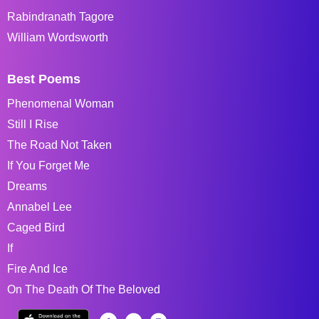
Rabindranath Tagore
William Wordsworth
Best Poems
Phenomenal Woman
Still I Rise
The Road Not Taken
If You Forget Me
Dreams
Annabel Lee
Caged Bird
If
Fire And Ice
On The Death Of The Beloved