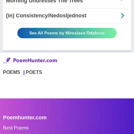
Morning Undresses The Trees
(in) Consistency/Nedosljednost
See All Poems by Miroslava Odalovic
POEMS
POETS
Poemhunter.com
Best Poems