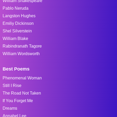
William Shakespeare
Pablo Neruda
Langston Hughes
Emiliy Dickinson
Shel Silverstein
William Blake
Rabindranath Tagore
William Wordsworth
Best Poems
Phenomenal Woman
Still I Rise
The Road Not Taken
If You Forget Me
Dreams
Annabel Lee