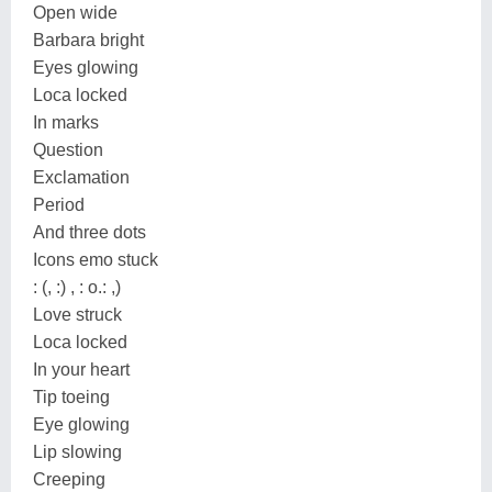
Open wide
Barbara bright
Eyes glowing
Loca locked
In marks
Question
Exclamation
Period
And three dots
Icons emo stuck
: (, :) , : o.: ,)
Love struck
Loca locked
In your heart
Tip toeing
Eye glowing
Lip slowing
Creeping