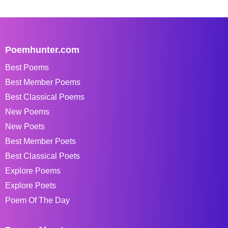
Poemhunter.com
Best Poems
Best Member Poems
Best Classical Poems
New Poems
New Poets
Best Member Poets
Best Classical Poets
Explore Poems
Explore Poets
Poem Of The Day