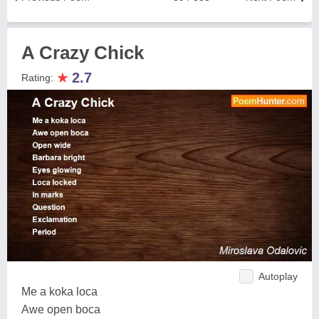
A Crazy Chick
★
2.7
Rating:
Autoplay
Me a koka loca
Awe open boca