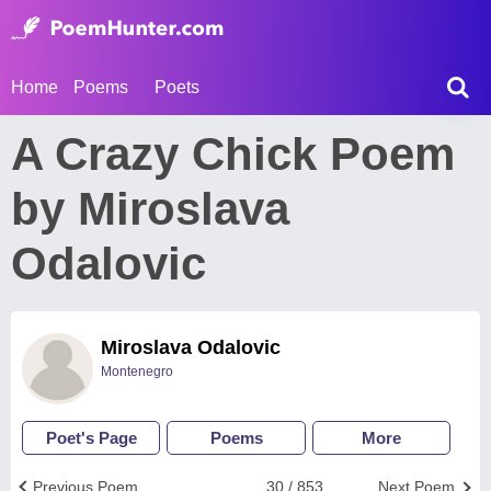
Home
Poems
Poets
A Crazy Chick Poem
by Miroslava
Odalovic
Miroslava Odalovic
Montenegro
Poet's Page
Poems
More
Previous Poem
30 / 853
Next Poem