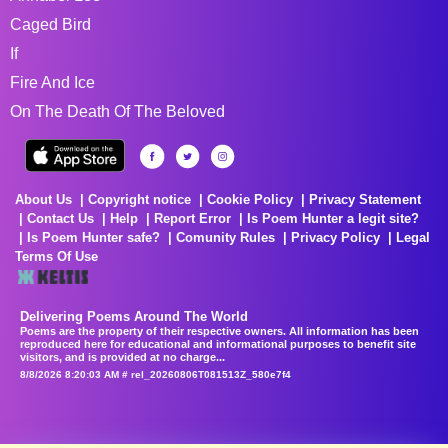
Caged Bird
If
Fire And Ice
On The Death Of The Beloved
About Us
Copyright notice
Cookie Policy
Privacy Statement
Contact Us
Help
Report Error
Is Poem Hunter a legit site?
Is Poem Hunter safe?
Comunity Rules
Privacy Policy
Legal
Terms Of Use
Delivering Poems Around The World
Poems are the property of their respective owners. All information has been
reproduced here for educational and informational purposes to benefit site
visitors, and is provided at no charge...
8/8/2026 8:20:03 AM # rel_20260806T081513Z_580e7f4