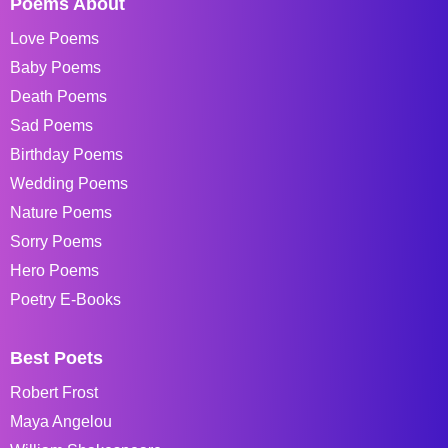
Poems About
Love Poems
Baby Poems
Death Poems
Sad Poems
Birthday Poems
Wedding Poems
Nature Poems
Sorry Poems
Hero Poems
Poetry E-Books
Best Poets
Robert Frost
Maya Angelou