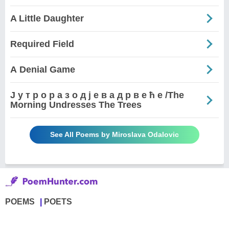
A Little Daughter
Required Field
А Denial Game
Ј у т р о р а з о д ј е в а д р в е ћ е /The
Morning Undresses The Trees
See All Poems by Miroslava Odalovic
POEMS
POETS