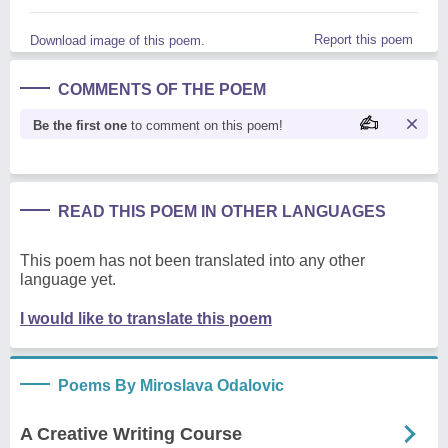
Report this poem
Download image of this poem.
COMMENTS OF THE POEM
Be the first one
to comment on this poem!
READ THIS POEM IN OTHER LANGUAGES
This poem has not been translated into any other
language yet.
I would like to translate this poem
Poems By Miroslava Odalovic
A Creative Writing Course