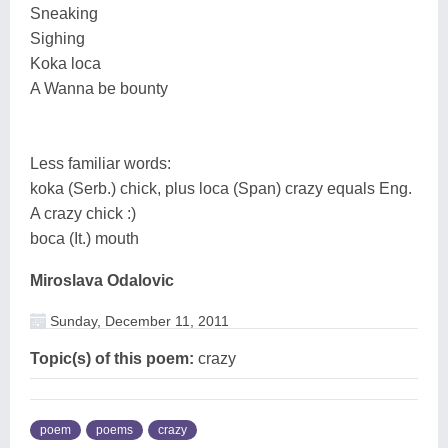
Sneaking
Sighing
Koka loca
A Wanna be bounty
Less familiar words:
koka (Serb.) chick, plus loca (Span) crazy equals Eng.
A crazy chick :)
boca (It.) mouth
Miroslava Odalovic
Sunday, December 11, 2011
Topic(s) of this poem:
crazy
poem
poems
crazy