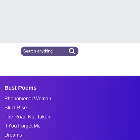
Best Poems
Phenomenal Woman
Still I Rise
The Road Not Taken
If You Forget Me
Dreams