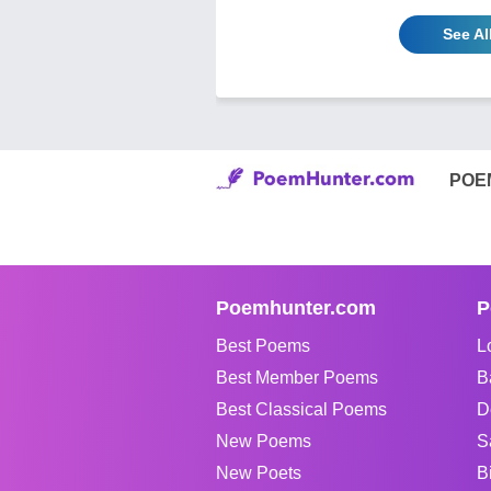
See Al
POE
Poemhunter.com
P
Best Poems
L
Best Member Poems
B
Best Classical Poems
D
New Poems
S
New Poets
B