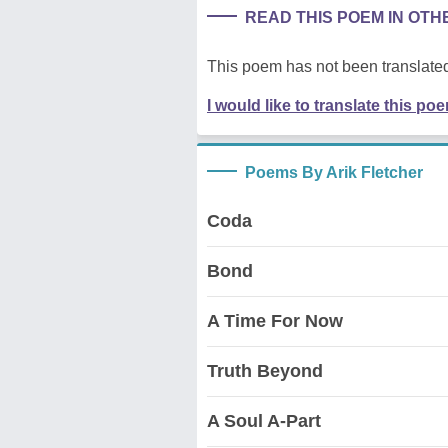
READ THIS POEM IN OT
This poem has not been translated
I would like to translate this po
Poems By Arik Fletcher
Coda
Bond
A Time For Now
Truth Beyond
A Soul A-Part