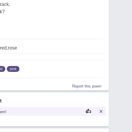
rack,
ck?
,red,rose
st
pink
Report this poem
M
oem!