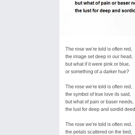
The rose we're told is often red,
the image set deep in our head,
but what if it were pink or blue,
or something of a darker hue?
The rose we're told is often red,
the symbol of true love its said,
but what of pain or baser needs,
the lust for deep and sordid dee
The rose we're told is often red,
the petals scattered on the bed,