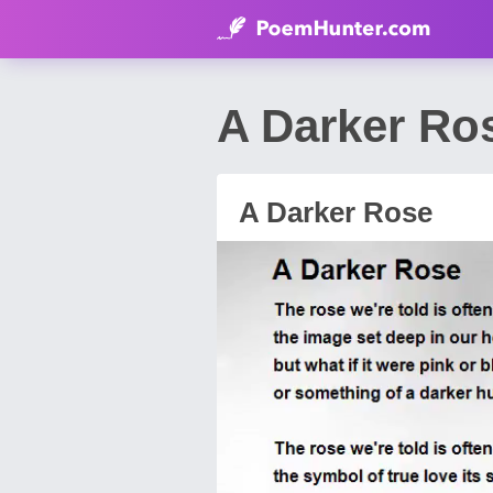
A Darker Ro
A Darker Rose