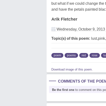
but what if we could change the t
and have the petals painted bla
Arik Fletcher
Wednesday, October 9, 2013
Topic(s) of this poem:
lust,pink
poem
poems
red
rose
lu
Download image of this poem.
COMMENTS OF THE POE
Be the first one
to comment on this p