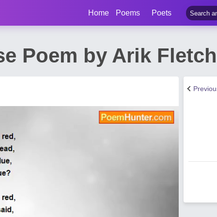
Home
Poems
Poets
se Poem by Arik Fletch
Previo