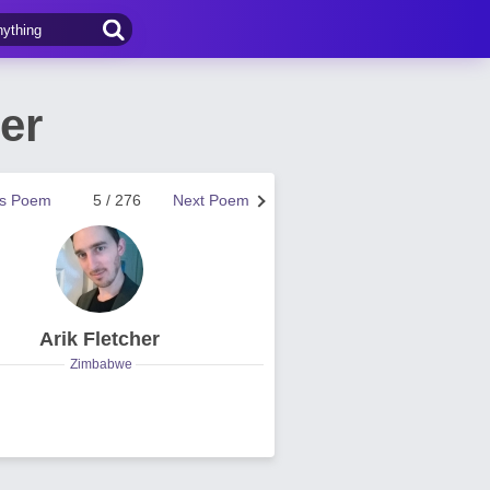
er
us Poem
5 / 276
Next Poem
Arik Fletcher
Zimbabwe