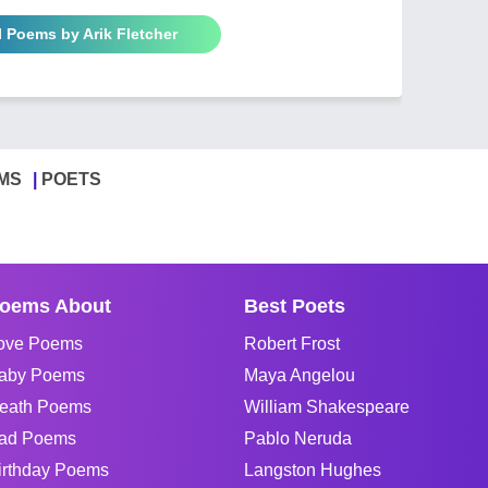
l Poems by Arik Fletcher
MS
POETS
oems About
Best Poets
ove Poems
Robert Frost
aby Poems
Maya Angelou
eath Poems
William Shakespeare
ad Poems
Pablo Neruda
irthday Poems
Langston Hughes