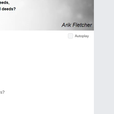
Autoplay
ds?