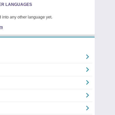
HER LANGUAGES
 into any other language yet.
em