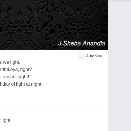
Autoplay
 we light,
rthikeya, right?
pleasant sight! ’
day of light at night.
light