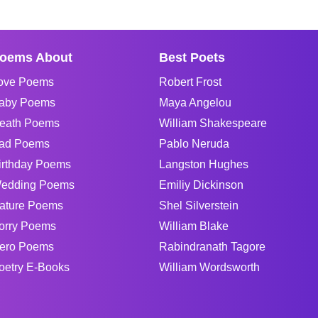
oems About
Best Poets
ove Poems
Robert Frost
aby Poems
Maya Angelou
eath Poems
William Shakespeare
ad Poems
Pablo Neruda
irthday Poems
Langston Hughes
edding Poems
Emiliy Dickinson
ature Poems
Shel Silverstein
orry Poems
William Blake
ero Poems
Rabindranath Tagore
oetry E-Books
William Wordsworth