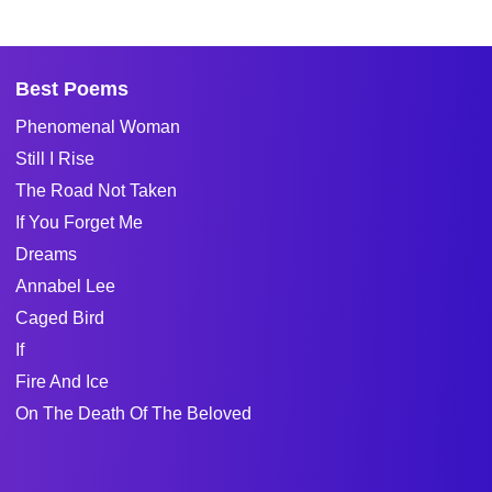
Best Poems
Phenomenal Woman
Still I Rise
The Road Not Taken
If You Forget Me
Dreams
Annabel Lee
Caged Bird
If
Fire And Ice
On The Death Of The Beloved