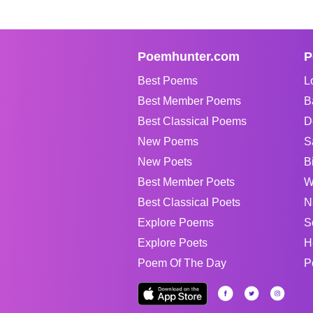
Poemhunter.com
P
Best Poems
L
Best Member Poems
B
Best Classical Poems
D
New Poems
S
New Poets
B
Best Member Poets
W
Best Classical Poets
N
Explore Poems
S
Explore Poets
H
Poem Of The Day
P