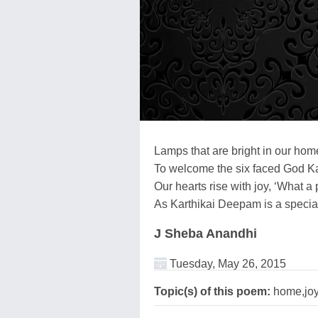
Lamps that are bright in our home
To welcome the six faced God Ka
Our hearts rise with joy, ‘What a 
As Karthikai Deepam is a special 
J Sheba Anandhi
Tuesday, May 26, 2015
Topic(s) of this poem:
home,joy,