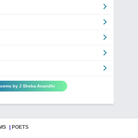
Poems by J Sheba Anandhi
MS
POETS