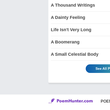
A Thousand Writings
A Dainty Feeling
Life Isn't Very Long
A Boomerang
A Small Celestial Body
See All 
POE