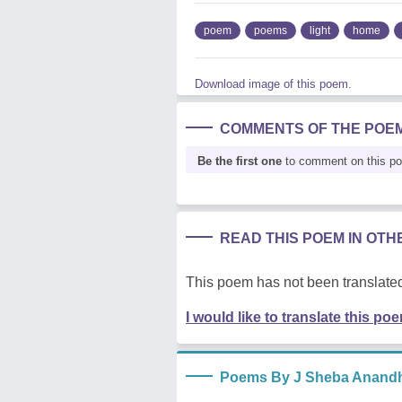
poem
poems
light
home
Download image of this poem.
COMMENTS OF THE POE
Be the first one
to comment on this p
READ THIS POEM IN OT
This poem has not been translated
I would like to translate this po
Poems By J Sheba Anand