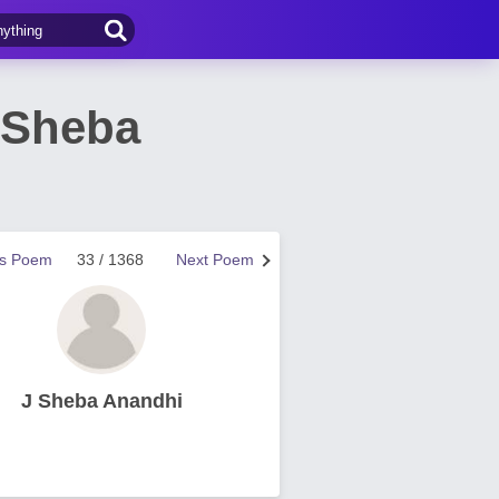
 Sheba
us Poem
33 / 1368
Next Poem
J Sheba Anandhi