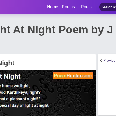
Home
Poems
Poets
ght At Night Poem by J
Previo
Night