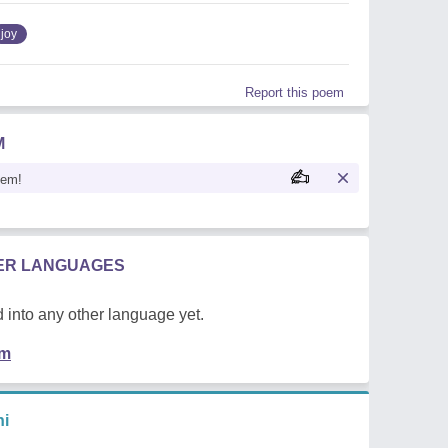
joy
Report this poem
M
oem!
HER LANGUAGES
 into any other language yet.
em
hi