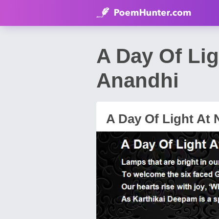
A Day Of Li
Anandhi
A Day Of Light At 