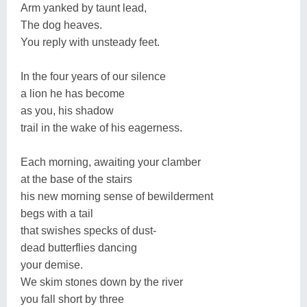
Arm yanked by taunt lead,
The dog heaves.
You reply with unsteady feet.
In the four years of our silence
a lion he has become
as you, his shadow
trail in the wake of his eagerness.
Each morning, awaiting your clamber
at the base of the stairs
his new morning sense of bewilderment
begs with a tail
that swishes specks of dust-
dead butterflies dancing
your demise.
We skim stones down by the river
you fall short by three