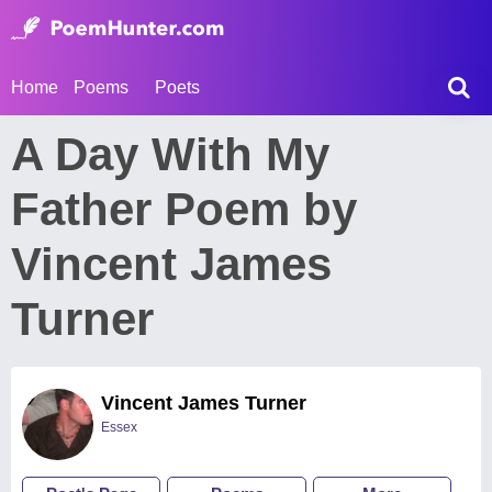
Home
Poems
Poets
A Day With My
Father Poem by
Vincent James
Turner
Vincent James Turner
Essex