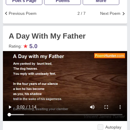
Poet's Page
Poems
More
Previous Poem
2 / 7
Next Poem
A Day With My Father
★
5.0
Rating:
Autoplay