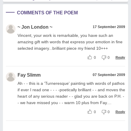
COMMENTS OF THE POEM
~ Jon London ~
17 September 2009
Vincent, your work is remarkable, you have such an
amazing gift with words that express your emotion in fine
selected imagery...brilliant piece my friend 10+++
0
0
Reply
Fay Slimm
07 September 2009
Ah - - this is a 'Turneresque' painting with words of pathos
if ever I read one - - - -poetically brilliant - - and moves the
heart of any serious reader - - glad you are back on P.H. -
- we have missed you - - warm 10 plus from Fay....
0
0
Reply