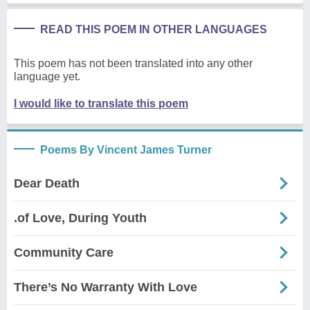
READ THIS POEM IN OTHER LANGUAGES
This poem has not been translated into any other
language yet.
I would like to translate this poem
Poems By Vincent James Turner
Dear Death
.of Love, During Youth
Community Care
There’s No Warranty With Love