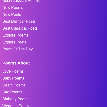
Best Classical Poems
New Poems
New Poets
Best Member Poets
Best Classical Poets
Explore Poems
Explore Poets
Poem Of The Day
Poems About
Love Poems
Baby Poems
Death Poems
Sad Poems
Birthday Poems
Wedding Poems