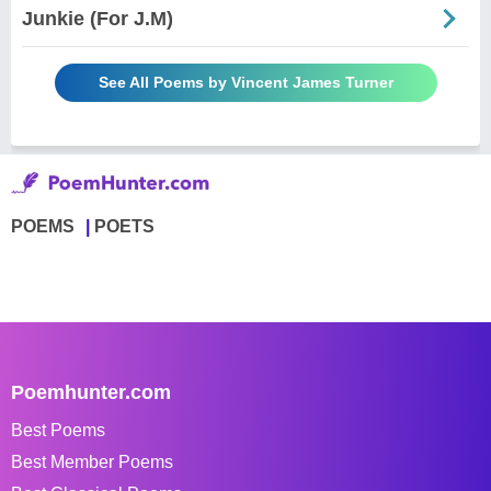
Junkie (For J.M)
See All Poems by Vincent James Turner
POEMS
POETS
Poemhunter.com
Best Poems
Best Member Poems