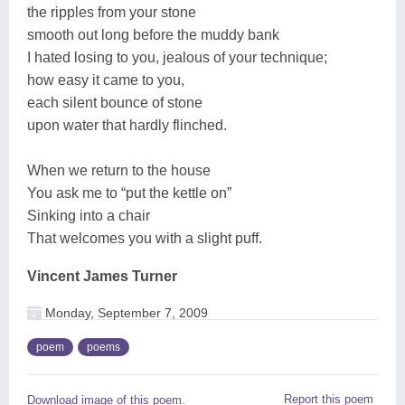
the ripples from your stone
smooth out long before the muddy bank
I hated losing to you, jealous of your technique;
how easy it came to you,
each silent bounce of stone
upon water that hardly flinched.
When we return to the house
You ask me to “put the kettle on”
Sinking into a chair
That welcomes you with a slight puff.
Vincent James Turner
Monday, September 7, 2009
poem
poems
Report this poem
Download image of this poem.