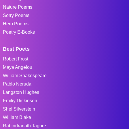
Nature Poems
Sorry Poems
Hero Poems
Poetry E-Books
Best Poets
Robert Frost
Maya Angelou
William Shakespeare
Pablo Neruda
Langston Hughes
Emiliy Dickinson
Shel Silverstein
William Blake
Rabindranath Tagore