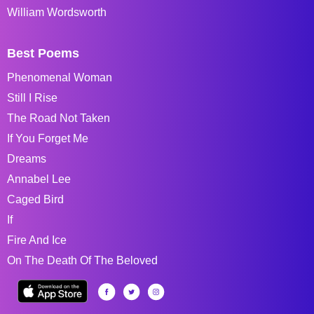
William Wordsworth
Best Poems
Phenomenal Woman
Still I Rise
The Road Not Taken
If You Forget Me
Dreams
Annabel Lee
Caged Bird
If
Fire And Ice
On The Death Of The Beloved