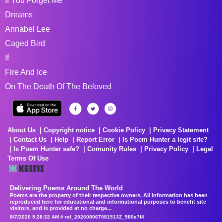
If You Forget Me
Dreams
Annabel Lee
Caged Bird
If
Fire And Ice
On The Death Of The Beloved
About Us
Copyright notice
Cookie Policy
Privacy Statement
Contact Us
Help
Report Error
Is Poem Hunter a legit site?
Is Poem Hunter safe?
Comunity Rules
Privacy Policy
Legal
Terms Of Use
Delivering Poems Around The World
Poems are the property of their respective owners. All information has been
reproduced here for educational and informational purposes to benefit site
visitors, and is provided at no charge...
8/7/2026 5:28:32 AM # rel_20260806T081513Z_580e7f4