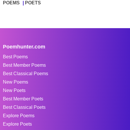
POEMS
POETS
Poemhunter.com
Best Poems
Best Member Poems
Best Classical Poems
New Poems
New Poets
Best Member Poets
Best Classical Poets
Explore Poems
Explore Poets