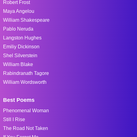
Robert Frost
Maya Angelou
William Shakespeare
Pablo Neruda
Langston Hughes
Emiliy Dickinson
Shel Silverstein
William Blake
Rabindranath Tagore
William Wordsworth
Best Poems
Phenomenal Woman
Still I Rise
The Road Not Taken