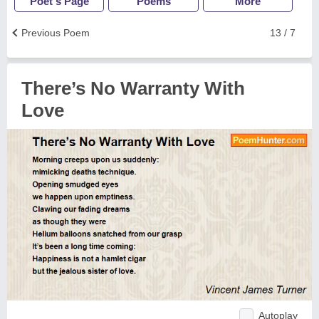
Poet's Page
Poems
More
Previous Poem
13 / 7
There’s No Warranty With
Love
Autoplay