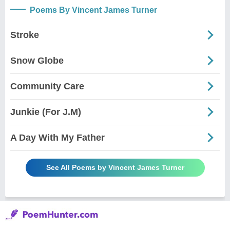
Poems By Vincent James Turner
Stroke
Snow Globe
Community Care
Junkie (For J.M)
A Day With My Father
See All Poems by Vincent James Turner