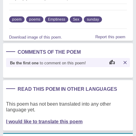
poem
poems
Emptiness
Sex
sunday
Report this poem
Download image of this poem.
COMMENTS OF THE POEM
Be the first one
to comment on this poem!
READ THIS POEM IN OTHER LANGUAGES
This poem has not been translated into any other
language yet.
I would like to translate this poem