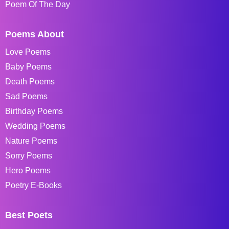
Poem Of The Day
Poems About
Love Poems
Baby Poems
Death Poems
Sad Poems
Birthday Poems
Wedding Poems
Nature Poems
Sorry Poems
Hero Poems
Poetry E-Books
Best Poets