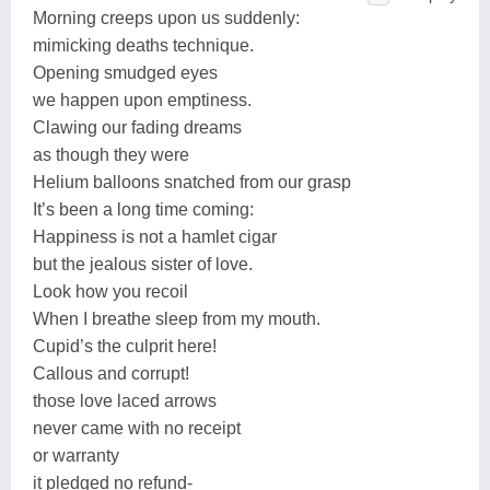
Morning creeps upon us suddenly:
mimicking deaths technique.
Opening smudged eyes
we happen upon emptiness.
Clawing our fading dreams
as though they were
Helium balloons snatched from our grasp
It’s been a long time coming:
Happiness is not a hamlet cigar
but the jealous sister of love.
Look how you recoil
When I breathe sleep from my mouth.
Cupid’s the culprit here!
Callous and corrupt!
those love laced arrows
never came with no receipt
or warranty
it pledged no refund-