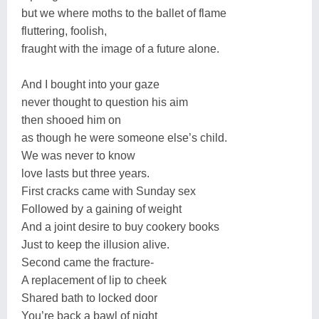
but we where moths to the ballet of flame
fluttering, foolish,
fraught with the image of a future alone.
And I bought into your gaze
never thought to question his aim
then shooed him on
as though he were someone else’s child.
We was never to know
love lasts but three years.
First cracks came with Sunday sex
Followed by a gaining of weight
And a joint desire to buy cookery books
Just to keep the illusion alive.
Second came the fracture-
A replacement of lip to cheek
Shared bath to locked door
You’re back a bawl of night