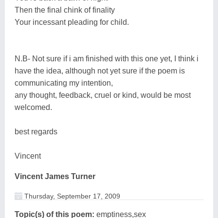
Then the final chink of finality
Your incessant pleading for child.
N.B- Not sure if i am finished with this one yet, I think i
have the idea, although not yet sure if the poem is
communicating my intention,
any thought, feedback, cruel or kind, would be most
welcomed.
best regards
Vincent
Vincent James Turner
Thursday, September 17, 2009
Topic(s) of this poem:
emptiness,sex