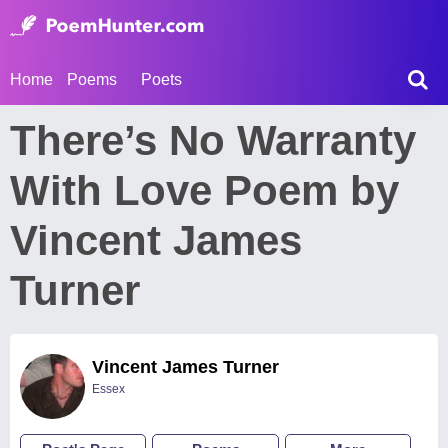
Home
Poems
Poets
There’s No Warranty
With Love Poem by
Vincent James
Turner
Vincent James Turner
Essex