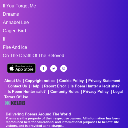
If You Forget Me
Dreams
Annabel Lee
Caged Bird
If
Fire And Ice
On The Death Of The Beloved
About Us
Copyright notice
Cookie Policy
Privacy Statement
Contact Us
Help
Report Error
Is Poem Hunter a legit site?
Is Poem Hunter safe?
Comunity Rules
Privacy Policy
Legal
Terms Of Use
Delivering Poems Around The World
Poems are the property of their respective owners. All information has been
reproduced here for educational and informational purposes to benefit site
visitors, and is provided at no charge...