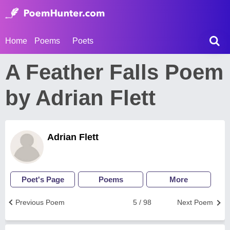
Home
Poems
Poets
A Feather Falls Poem
by Adrian Flett
Adrian Flett
Poet's Page
Poems
More
Previous Poem
5 / 98
Next Poem