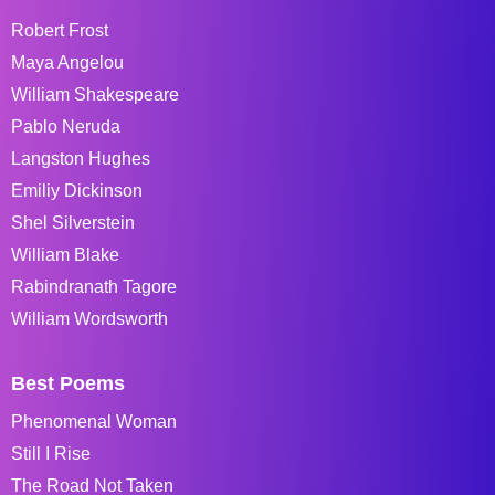
Robert Frost
Maya Angelou
William Shakespeare
Pablo Neruda
Langston Hughes
Emiliy Dickinson
Shel Silverstein
William Blake
Rabindranath Tagore
William Wordsworth
Best Poems
Phenomenal Woman
Still I Rise
The Road Not Taken