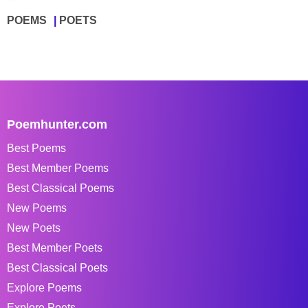
POEMS
POETS
Poemhunter.com
Best Poems
Best Member Poems
Best Classical Poems
New Poems
New Poets
Best Member Poets
Best Classical Poets
Explore Poems
Explore Poets