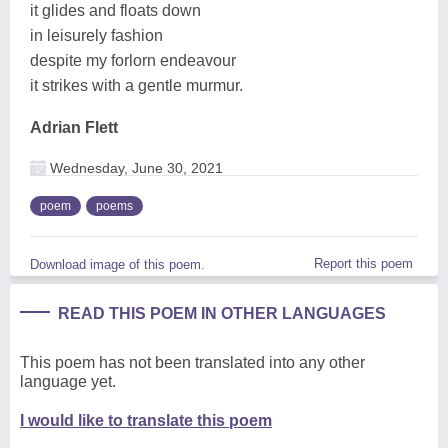
it glides and floats down
in leisurely fashion
despite my forlorn endeavour
it strikes with a gentle murmur.
Adrian Flett
Wednesday, June 30, 2021
poem
poems
Report this poem
Download image of this poem.
READ THIS POEM IN OTHER LANGUAGES
This poem has not been translated into any other
language yet.
I would like to translate this poem