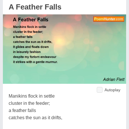
A Feather Falls
Autoplay
Manikins flock in settle
cluster in the feeder;
a feather falls
catches the sun as it drifts,