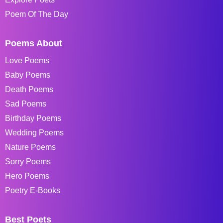
Poem Of The Day
Poems About
Love Poems
Baby Poems
Death Poems
Sad Poems
Birthday Poems
Wedding Poems
Nature Poems
Sorry Poems
Hero Poems
Poetry E-Books
Best Poets