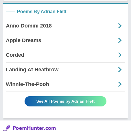
Poems By Adrian Flett
Anno Domini 2018
Apple Dreams
Corded
Landing At Heathrow
Winnie-The-Pooh
See All Poems by Adrian Flett