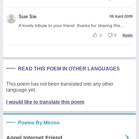
Sue Sie
06 April 2009
A lovely tribute to your friend..thanks for sharing this....
2
0
Reply
READ THIS POEM IN OTHER LANGUAGES
This poem has not been translated into any other
language yet.
I would like to translate this poem
Poems By Micron
Angel Internet Friend