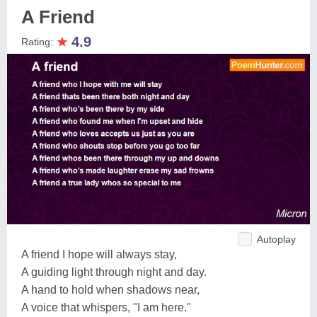
A Friend
★
4.9
Rating:
Autoplay
A friend I hope will always stay,
A guiding light through night and day.
A hand to hold when shadows near,
A voice that whispers, "I am here."