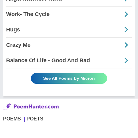
Work- The Cycle
Hugs
Crazy Me
Balance Of Life - Good And Bad
See All Poems by Micron
POEMS
POETS