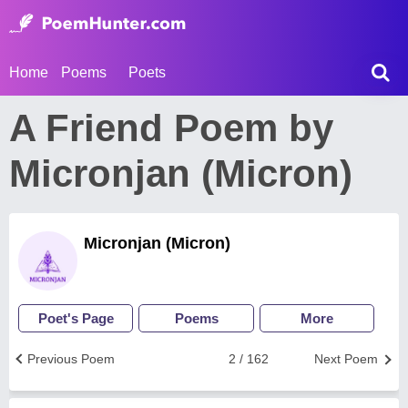
Home
Poems
Poets
A Friend Poem by
Micronjan (Micron)
Micronjan (Micron)
Poet's Page
Poems
More
Previous Poem
2 / 162
Next Poem