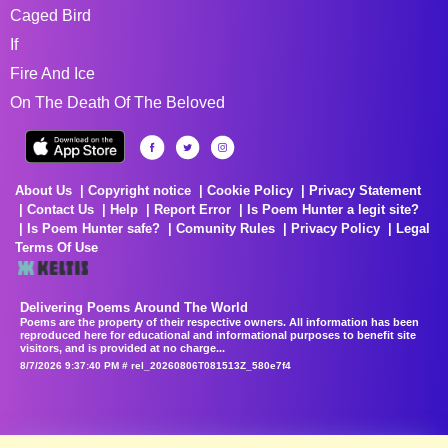
Caged Bird
If
Fire And Ice
On The Death Of The Beloved
About Us
Copyright notice
Cookie Policy
Privacy Statement
Contact Us
Help
Report Error
Is Poem Hunter a legit site?
Is Poem Hunter safe?
Comunity Rules
Privacy Policy
Legal
Terms Of Use
Delivering Poems Around The World
Poems are the property of their respective owners. All information has been
reproduced here for educational and informational purposes to benefit site
visitors, and is provided at no charge...
8/7/2026 9:37:40 PM # rel_20260806T081513Z_580e7f4