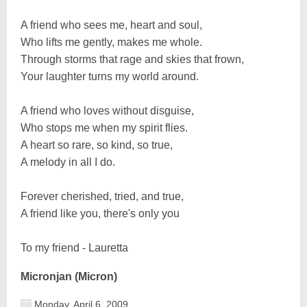
A friend who sees me, heart and soul,
Who lifts me gently, makes me whole.
Through storms that rage and skies that frown,
Your laughter turns my world around.
A friend who loves without disguise,
Who stops me when my spirit flies.
A heart so rare, so kind, so true,
A melody in all I do.
Forever cherished, tried, and true,
A friend like you, there's only you
To my friend - Lauretta
Micronjan (Micron)
Monday, April 6, 2009