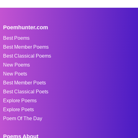
Poemhunter.com
Best Poems
Best Member Poems
Best Classical Poems
New Poems
New Poets
Best Member Poets
Best Classical Poets
Explore Poems
Explore Poets
Poem Of The Day
Poems About