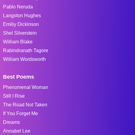
Pablo Neruda
Langston Hughes
Emiliy Dickinson
Shel Silverstein
William Blake
Rabindranath Tagore
William Wordsworth
Best Poems
Phenomenal Woman
Still I Rise
The Road Not Taken
If You Forget Me
Dreams
Annabel Lee