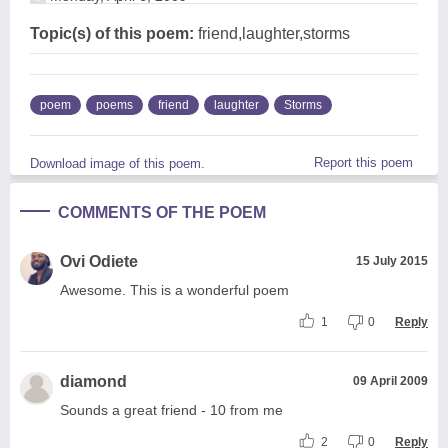
Topic(s) of this poem:
friend,laughter,storms
poem
poems
friend
laughter
Storms
Report this poem
Download image of this poem.
COMMENTS OF THE POEM
Ovi Odiete
15 July 2015
Awesome. This is a wonderful poem
1
0
Reply
diamond
09 April 2009
Sounds a great friend - 10 from me
2
0
Reply