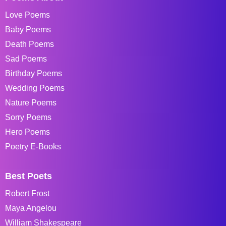
Love Poems
Baby Poems
Death Poems
Sad Poems
Birthday Poems
Wedding Poems
Nature Poems
Sorry Poems
Hero Poems
Poetry E-Books
Best Poets
Robert Frost
Maya Angelou
William Shakespeare