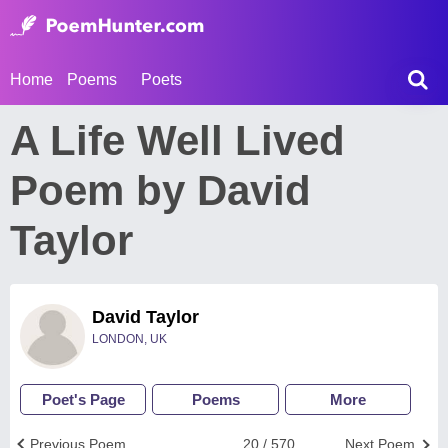
Home
Poems
Poets
A Life Well Lived
Poem by David
Taylor
David Taylor
LONDON, UK
Poet's Page
Poems
More
Previous Poem
20 / 570
Next Poem