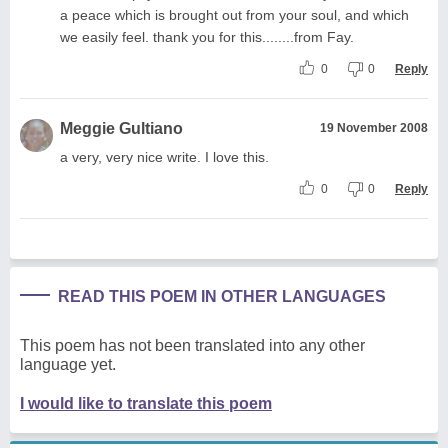
a peace which is brought out from your soul, and which
we easily feel. thank you for this........from Fay.
0
0
Reply
Meggie Gultiano
19 November 2008
a very, very nice write. I love this.
0
0
Reply
READ THIS POEM IN OTHER LANGUAGES
This poem has not been translated into any other
language yet.
I would like to translate this poem