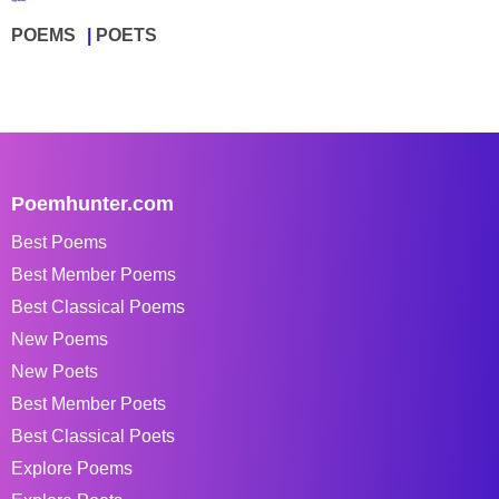
POEMS
POETS
Poemhunter.com
Best Poems
Best Member Poems
Best Classical Poems
New Poems
New Poets
Best Member Poets
Best Classical Poets
Explore Poems