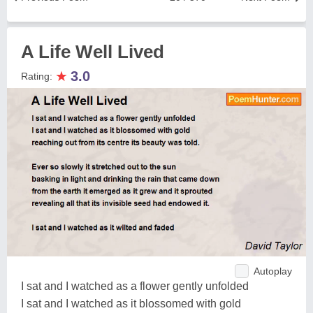
A Life Well Lived
★
3.0
Rating:
Autoplay
I sat and I watched as a flower gently unfolded
I sat and I watched as it blossomed with gold