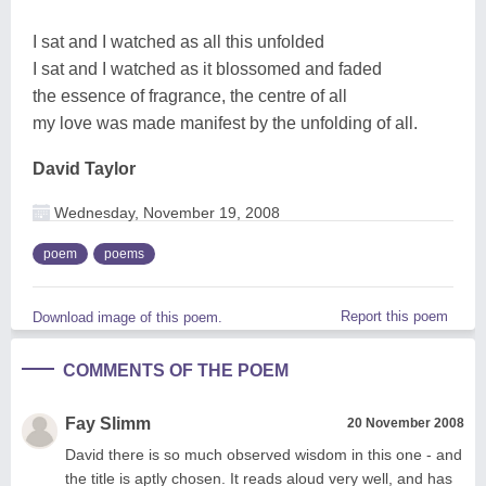
I sat and I watched as all this unfolded
I sat and I watched as it blossomed and faded
the essence of fragrance, the centre of all
my love was made manifest by the unfolding of all.
David Taylor
Wednesday, November 19, 2008
poem
poems
Report this poem
Download image of this poem.
COMMENTS OF THE POEM
Fay Slimm
20 November 2008
David there is so much observed wisdom in this one - and
the title is aptly chosen. It reads aloud very well, and has