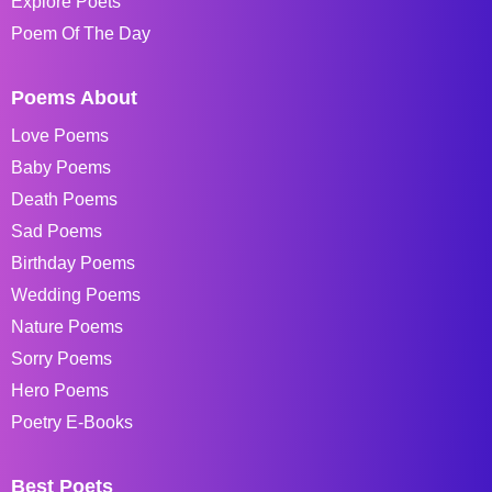
Explore Poets
Poem Of The Day
Poems About
Love Poems
Baby Poems
Death Poems
Sad Poems
Birthday Poems
Wedding Poems
Nature Poems
Sorry Poems
Hero Poems
Poetry E-Books
Best Poets