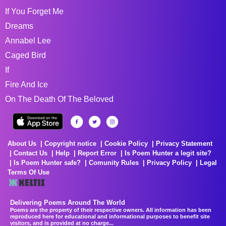
If You Forget Me
Dreams
Annabel Lee
Caged Bird
If
Fire And Ice
On The Death Of The Beloved
About Us
Copyright notice
Cookie Policy
Privacy Statement
Contact Us
Help
Report Error
Is Poem Hunter a legit site?
Is Poem Hunter safe?
Comunity Rules
Privacy Policy
Legal
Terms Of Use
Delivering Poems Around The World
Poems are the property of their respective owners. All information has been
reproduced here for educational and informational purposes to benefit site
visitors, and is provided at no charge...