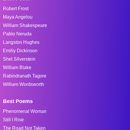
Robert Frost
Maya Angelou
William Shakespeare
Pablo Neruda
Langston Hughes
Emiliy Dickinson
Shel Silverstein
William Blake
Rabindranath Tagore
William Wordsworth
Best Poems
Phenomenal Woman
Still I Rise
The Road Not Taken