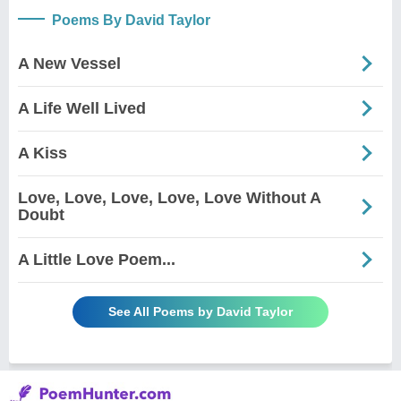
Poems By David Taylor
A New Vessel
A Life Well Lived
A Kiss
Love, Love, Love, Love, Love Without A
Doubt
A Little Love Poem...
See All Poems by David Taylor