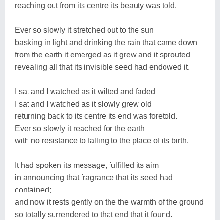
reaching out from its centre its beauty was told.
Ever so slowly it stretched out to the sun
basking in light and drinking the rain that came down
from the earth it emerged as it grew and it sprouted
revealing all that its invisible seed had endowed it.
I sat and I watched as it wilted and faded
I sat and I watched as it slowly grew old
returning back to its centre its end was foretold.
Ever so slowly it reached for the earth
with no resistance to falling to the place of its birth.
It had spoken its message, fulfilled its aim
in announcing that fragrance that its seed had
contained;
and now it rests gently on the the warmth of the ground
so totally surrendered to that end that it found.