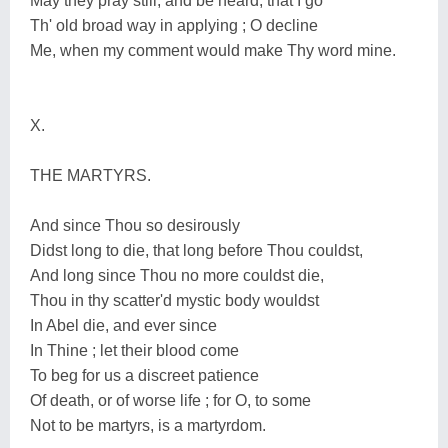
May they pray still, and be heard, that I go
Th' old broad way in applying ; O decline
Me, when my comment would make Thy word mine.
X.
THE MARTYRS.
And since Thou so desirously
Didst long to die, that long before Thou couldst,
And long since Thou no more couldst die,
Thou in thy scatter'd mystic body wouldst
In Abel die, and ever since
In Thine ; let their blood come
To beg for us a discreet patience
Of death, or of worse life ; for O, to some
Not to be martyrs, is a martyrdom.