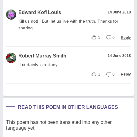
Edward Kofi Louis
14 June 2018
Kill us not! ! But, let us live with the truth. Thanks for
sharing.
1
0
Reply
Robert Murray Smith
14 June 2018
It certainly is a litany.
1
0
Reply
READ THIS POEM IN OTHER LANGUAGES
This poem has not been translated into any other
language yet.