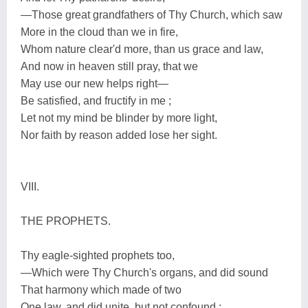
—Those great grandfathers of Thy Church, which saw
More in the cloud than we in fire,
Whom nature clear'd more, than us grace and law,
And now in heaven still pray, that we
May use our new helps right—
Be satisfied, and fructify in me ;
Let not my mind be blinder by more light,
Nor faith by reason added lose her sight.
VIII.
THE PROPHETS.
Thy eagle-sighted prophets too,
—Which were Thy Church's organs, and did sound
That harmony which made of two
One law, and did unite, but not confound ;