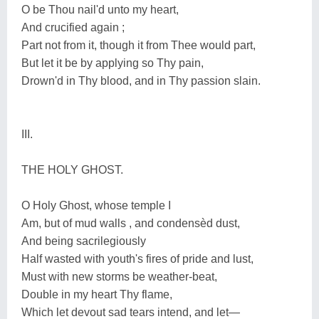
O be Thou nail'd unto my heart,
And crucified again ;
Part not from it, though it from Thee would part,
But let it be by applying so Thy pain,
Drown'd in Thy blood, and in Thy passion slain.
III.
THE HOLY GHOST.
O Holy Ghost, whose temple I
Am, but of mud walls , and condensèd dust,
And being sacrilegiously
Half wasted with youth's fires of pride and lust,
Must with new storms be weather-beat,
Double in my heart Thy flame,
Which let devout sad tears intend, and let—