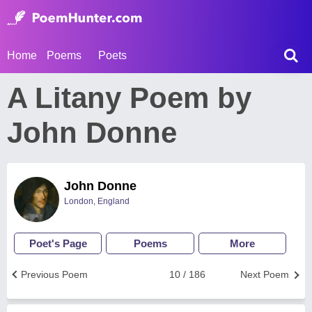
Home
Poems
Poets
A Litany Poem by
John Donne
John Donne
London, England
Poet's Page
Poems
More
Previous Poem
10 / 186
Next Poem