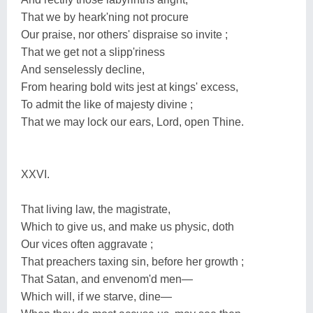
That we by heark'ning not procure
Our praise, nor others' dispraise so invite ;
That we get not a slipp'riness
And senselessly decline,
From hearing bold wits jest at kings' excess,
To admit the like of majesty divine ;
That we may lock our ears, Lord, open Thine.
XXVI.
That living law, the magistrate,
Which to give us, and make us physic, doth
Our vices often aggravate ;
That preachers taxing sin, before her growth ;
That Satan, and envenom'd men—
Which will, if we starve, dine—