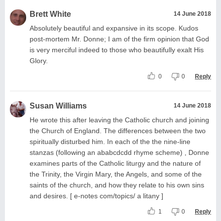
Brett White
14 June 2018
Absolutely beautiful and expansive in its scope. Kudos
post-mortem Mr. Donne; I am of the firm opinion that God
is very merciful indeed to those who beautifully exalt His
Glory.
0
0
Reply
Susan Williams
14 June 2018
He wrote this after leaving the Catholic church and joining
the Church of England. The differences between the two
spiritually disturbed him. In each of the the nine-line
stanzas (following an ababcdcdd rhyme scheme) , Donne
examines parts of the Catholic liturgy and the nature of
the Trinity, the Virgin Mary, the Angels, and some of the
saints of the church, and how they relate to his own sins
and desires. [ e-notes com/topics/ a litany ]
1
0
Reply