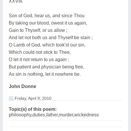
XXVIII.
Son of God, hear us, and since Thou
By taking our blood, owest it us again,
Gain to Thyself, or us allow ;
And let not both us and Thyself be slain ;
O Lamb of God, which took'st our sin,
Which could not stick to Thee,
O let it not return to us again ;
But patient and physician being free,
As sin is nothing, let it nowhere be.
John Donne
Friday, April 9, 2010
Topic(s) of this poem:
philosophy,duties,father,murder,wickedness