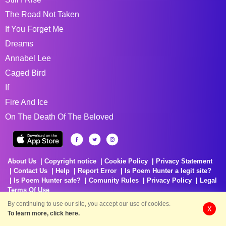
The Road Not Taken
If You Forget Me
Dreams
Annabel Lee
Caged Bird
If
Fire And Ice
On The Death Of The Beloved
About Us
Copyright notice
Cookie Policy
Privacy Statement
Contact Us
Help
Report Error
Is Poem Hunter a legit site?
Is Poem Hunter safe?
Comunity Rules
Privacy Policy
Legal
Terms Of Use
By continuing to use our site, you accept our use of cookies.
X
To learn more, click here.
Delivering Poems Around The World