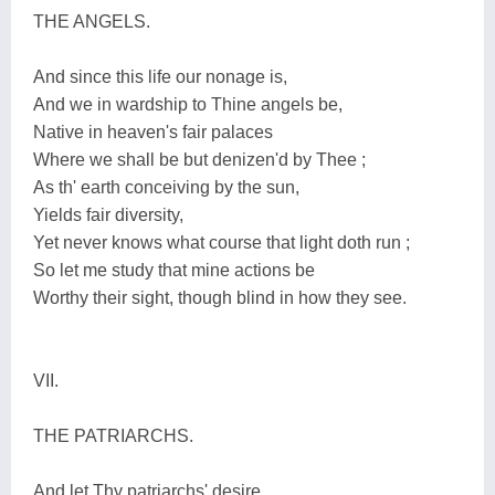
THE ANGELS.
And since this life our nonage is,
And we in wardship to Thine angels be,
Native in heaven's fair palaces
Where we shall be but denizen'd by Thee ;
As th' earth conceiving by the sun,
Yields fair diversity,
Yet never knows what course that light doth run ;
So let me study that mine actions be
Worthy their sight, though blind in how they see.
VII.
THE PATRIARCHS.
And let Thy patriarchs' desire,