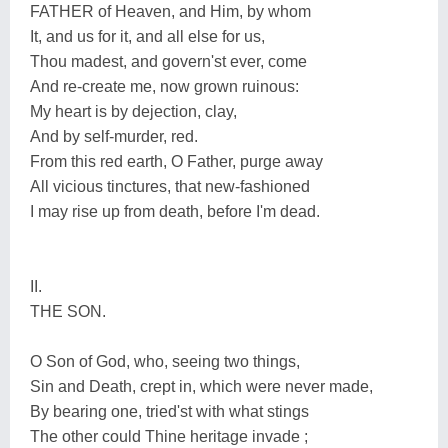
FATHER of Heaven, and Him, by whom
It, and us for it, and all else for us,
Thou madest, and govern'st ever, come
And re-create me, now grown ruinous:
My heart is by dejection, clay,
And by self-murder, red.
From this red earth, O Father, purge away
All vicious tinctures, that new-fashioned
I may rise up from death, before I'm dead.
II.
THE SON.
O Son of God, who, seeing two things,
Sin and Death, crept in, which were never made,
By bearing one, tried'st with what stings
The other could Thine heritage invade ;