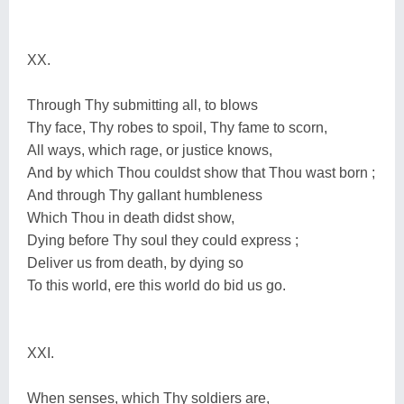
XX.
Through Thy submitting all, to blows
Thy face, Thy robes to spoil, Thy fame to scorn,
All ways, which rage, or justice knows,
And by which Thou couldst show that Thou wast born ;
And through Thy gallant humbleness
Which Thou in death didst show,
Dying before Thy soul they could express ;
Deliver us from death, by dying so
To this world, ere this world do bid us go.
XXI.
When senses, which Thy soldiers are,