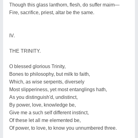
Though this glass lanthorn, flesh, do suffer maim—
Fire, sacrifice, priest, altar be the same.
IV.
THE TRINITY.
O blessed glorious Trinity,
Bones to philosophy, but milk to faith,
Which, as wise serpents, diversely
Most slipperiness, yet most entanglings hath,
As you distinguish'd, undistinct,
By power, love, knowledge be,
Give me a such self different instinct,
Of these let all me elemented be,
Of power, to love, to know you unnumbered three.