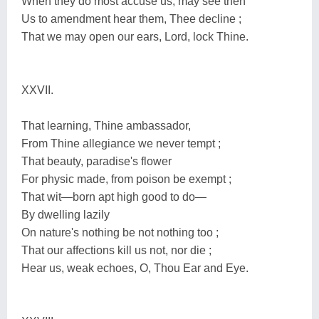
When they do most accuse us, may see then
Us to amendment hear them, Thee decline ;
That we may open our ears, Lord, lock Thine.
XXVII.
That learning, Thine ambassador,
From Thine allegiance we never tempt ;
That beauty, paradise's flower
For physic made, from poison be exempt ;
That wit—born apt high good to do—
By dwelling lazily
On nature's nothing be not nothing too ;
That our affections kill us not, nor die ;
Hear us, weak echoes, O, Thou Ear and Eye.