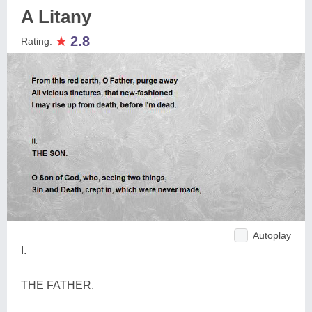
A Litany
★
2.8
Rating:
Autoplay
I.
THE FATHER.