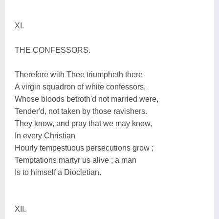
XI.
THE CONFESSORS.
Therefore with Thee triumpheth there
A virgin squadron of white confessors,
Whose bloods betroth'd not married were,
Tender'd, not taken by those ravishers.
They know, and pray that we may know,
In every Christian
Hourly tempestuous persecutions grow ;
Temptations martyr us alive ; a man
Is to himself a Diocletian.
XII.