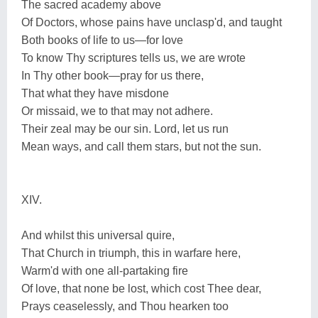
The sacred academy above
Of Doctors, whose pains have unclasp'd, and taught
Both books of life to us—for love
To know Thy scriptures tells us, we are wrote
In Thy other book—pray for us there,
That what they have misdone
Or missaid, we to that may not adhere.
Their zeal may be our sin. Lord, let us run
Mean ways, and call them stars, but not the sun.
XIV.
And whilst this universal quire,
That Church in triumph, this in warfare here,
Warm'd with one all-partaking fire
Of love, that none be lost, which cost Thee dear,
Prays ceaselessly, and Thou hearken too