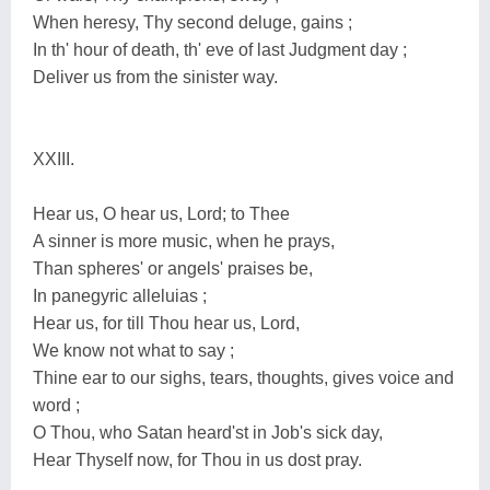
When heresy, Thy second deluge, gains ;
In th' hour of death, th' eve of last Judgment day ;
Deliver us from the sinister way.
XXIII.
Hear us, O hear us, Lord; to Thee
A sinner is more music, when he prays,
Than spheres' or angels' praises be,
In panegyric alleluias ;
Hear us, for till Thou hear us, Lord,
We know not what to say ;
Thine ear to our sighs, tears, thoughts, gives voice and
word ;
O Thou, who Satan heard'st in Job's sick day,
Hear Thyself now, for Thou in us dost pray.