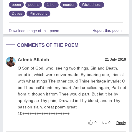
poem
poems
father
murder
Wickedness
Duties
Philosophy
Report this poem
Download image of this poem.
COMMENTS OF THE POEM
Adeeb Alfateh
21 July 2019
O Son of God, who, seeing two things, Sin and Death,
crept in, which were never made, By bearing one, tried'st
with what stings The other could Thine heritage invade; O
be Thou nail'd unto my heart, And crucified again; Part not
from it, though it from Thee would part, But let it be by
applying so Thy pain, Drown'd in Thy blood, and in Thy
passion slain. great poem great
10++++++++++++++++++++
0
0
Reply