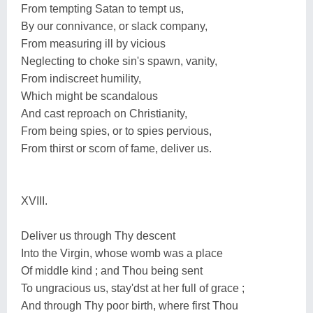
From tempting Satan to tempt us,
By our connivance, or slack company,
From measuring ill by vicious
Neglecting to choke sin's spawn, vanity,
From indiscreet humility,
Which might be scandalous
And cast reproach on Christianity,
From being spies, or to spies pervious,
From thirst or scorn of fame, deliver us.
XVIII.
Deliver us through Thy descent
Into the Virgin, whose womb was a place
Of middle kind ; and Thou being sent
To ungracious us, stay'dst at her full of grace ;
And through Thy poor birth, where first Thou