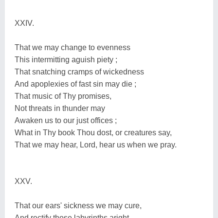
XXIV.
That we may change to evenness
This intermitting aguish piety ;
That snatching cramps of wickedness
And apoplexies of fast sin may die ;
That music of Thy promises,
Not threats in thunder may
Awaken us to our just offices ;
What in Thy book Thou dost, or creatures say,
That we may hear, Lord, hear us when we pray.
XXV.
That our ears' sickness we may cure,
And rectify those labyrinths aright,