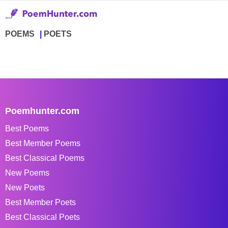
POEMS
POETS
Poemhunter.com
Best Poems
Best Member Poems
Best Classical Poems
New Poems
New Poets
Best Member Poets
Best Classical Poets