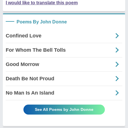
I would like to translate this poem
Poems By John Donne
Confined Love
For Whom The Bell Tolls
Good Morrow
Death Be Not Proud
No Man Is An Island
See All Poems by John Donne