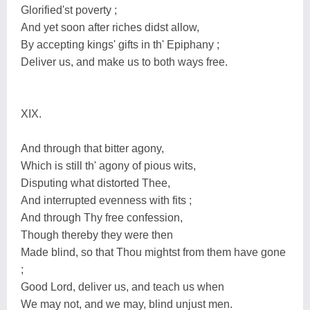
Glorified'st poverty ;
And yet soon after riches didst allow,
By accepting kings' gifts in th' Epiphany ;
Deliver us, and make us to both ways free.
XIX.
And through that bitter agony,
Which is still th' agony of pious wits,
Disputing what distorted Thee,
And interrupted evenness with fits ;
And through Thy free confession,
Though thereby they were then
Made blind, so that Thou mightst from them have gone
;
Good Lord, deliver us, and teach us when
We may not, and we may, blind unjust men.