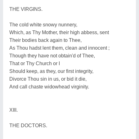
THE VIRGINS.
The cold white snowy nunnery,
Which, as Thy Mother, their high abbess, sent
Their bodies back again to Thee,
As Thou hadst lent them, clean and innocent ;
Though they have not obtain'd of Thee,
That or Thy Church or I
Should keep, as they, our first integrity,
Divorce Thou sin in us, or bid it die,
And call chaste widowhead virginity.
XIII.
THE DOCTORS.