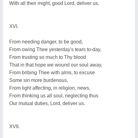
With all their might, good Lord, deliver us.
XVI.
From needing danger, to be good,
From owing Thee yesterday's tears to-day,
From trusting so much to Thy blood
That in that hope we wound our soul away,
From bribing Thee with alms, to excuse
Some sin more burdenous,
From light affecting, in religion, news,
From thinking us all soul, neglecting thus
Our mutual duties, Lord, deliver us.
XVII.