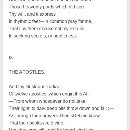
Those heavenly poets which did see
Thy will, and it express
In rhythmic feet—in common pray for me,
That I by them excuse not my excess
In seeking secrets, or poeticness.
IX.
THE APOSTLES.
And thy illustrious zodiac
Of twelve apostles, which engirt this All,
—From whom whosoever do not take
Their light, to dark deep pits throw down and fall ;—
As through their prayers Thou'st let me know
That their books are divine,