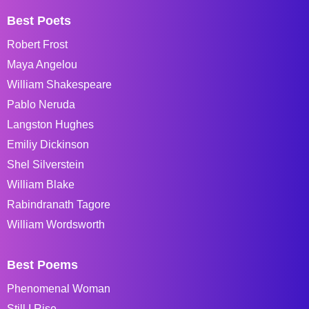
Best Poets
Robert Frost
Maya Angelou
William Shakespeare
Pablo Neruda
Langston Hughes
Emiliy Dickinson
Shel Silverstein
William Blake
Rabindranath Tagore
William Wordsworth
Best Poems
Phenomenal Woman
Still I Rise