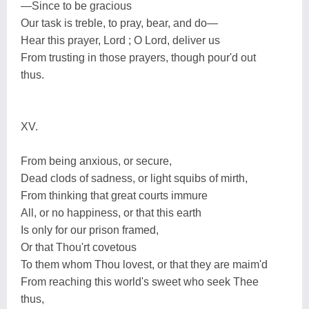
—Since to be gracious
Our task is treble, to pray, bear, and do—
Hear this prayer, Lord ; O Lord, deliver us
From trusting in those prayers, though pour'd out
thus.
XV.
From being anxious, or secure,
Dead clods of sadness, or light squibs of mirth,
From thinking that great courts immure
All, or no happiness, or that this earth
Is only for our prison framed,
Or that Thou'rt covetous
To them whom Thou lovest, or that they are maim'd
From reaching this world's sweet who seek Thee
thus,