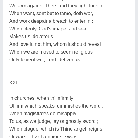
We arm against Thee, and they fight for sin ;
When want, sent but to tame, doth war,
And work despair a breach to enter in ;
When plenty, God's image, and seal,
Makes us idolatrous,
And love it, not him, whom it should reveal ;
When we are moved to seem religious
Only to vent wit ; Lord, deliver us.
XXII.
In churches, when th' infirmity
Of him which speaks, diminishes the word ;
When magistrates do misapply
To us, as we judge, lay or ghostly sword ;
When plague, which is Thine angel, reigns,
Or wars, Thy champions, sway ;