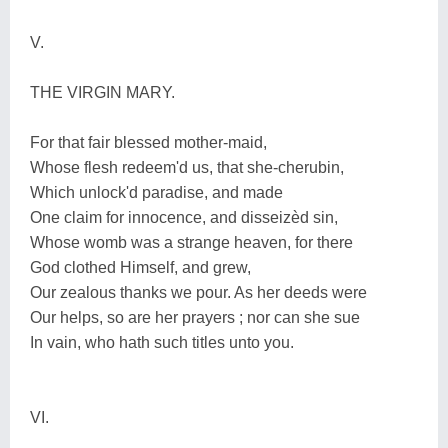
V.
THE VIRGIN MARY.
For that fair blessed mother-maid,
Whose flesh redeem'd us, that she-cherubin,
Which unlock'd paradise, and made
One claim for innocence, and disseizèd sin,
Whose womb was a strange heaven, for there
God clothed Himself, and grew,
Our zealous thanks we pour. As her deeds were
Our helps, so are her prayers ; nor can she sue
In vain, who hath such titles unto you.
VI.