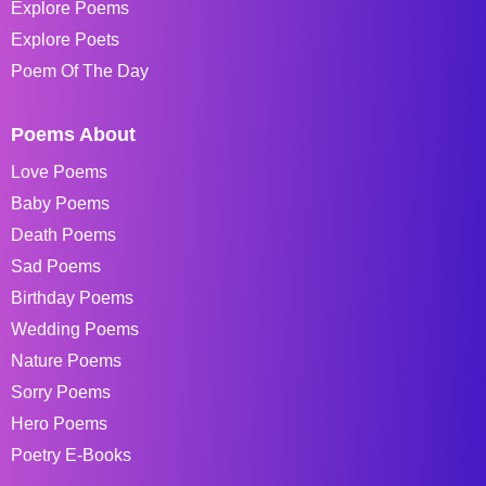
Explore Poems
Explore Poets
Poem Of The Day
Poems About
Love Poems
Baby Poems
Death Poems
Sad Poems
Birthday Poems
Wedding Poems
Nature Poems
Sorry Poems
Hero Poems
Poetry E-Books