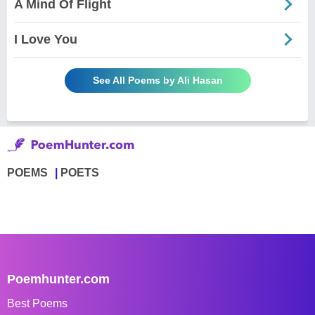
A Mind Of Flight
I Love You
See All Poems by Ali Hasan
POEMS
POETS
Poemhunter.com
Best Poems