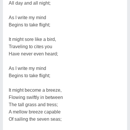
All day and all night;
As I write my mind
Begins to take flight;
It might sore like a bird,
Traveling to cites you
Have never even heard;
As I write my mind
Begins to take flight;
It might become a breeze,
Flowing swiftly in between
The tall grass and tress;
A mellow breeze capable
Of sailing the seven seas;