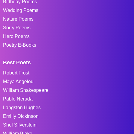
Birthday Poems
Wedding Poems
Nature Poems
Sorry Poems
Hero Poems
Poetry E-Books
Best Poets
Robert Frost
Maya Angelou
William Shakespeare
Pablo Neruda
Langston Hughes
Emiliy Dickinson
Shel Silverstein
William Blake