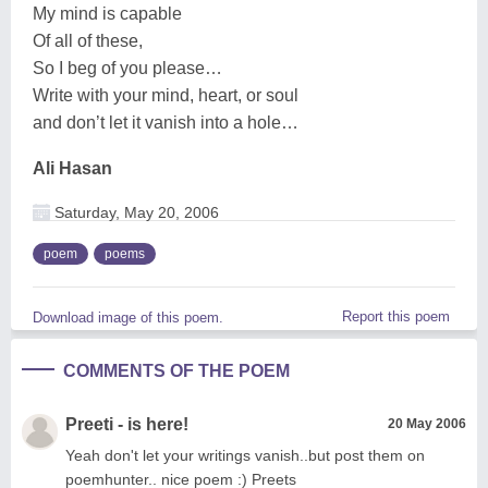
My mind is capable
Of all of these,
So I beg of you please…
Write with your mind, heart, or soul
and don’t let it vanish into a hole…
Ali Hasan
Saturday, May 20, 2006
poem
poems
Report this poem
Download image of this poem.
COMMENTS OF THE POEM
Preeti - is here!
20 May 2006
Yeah don't let your writings vanish..but post them on
poemhunter.. nice poem :) Preets