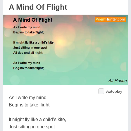
A Mind Of Flight
Autoplay
As I write my mind
Begins to take flight;
It might fly like a child’s kite,
Just sitting in one spot