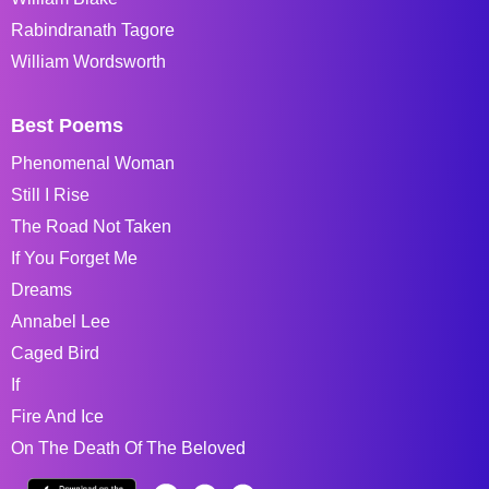
Rabindranath Tagore
William Wordsworth
Best Poems
Phenomenal Woman
Still I Rise
The Road Not Taken
If You Forget Me
Dreams
Annabel Lee
Caged Bird
If
Fire And Ice
On The Death Of The Beloved