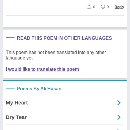
0
0
Reply
READ THIS POEM IN OTHER LANGUAGES
This poem has not been translated into any other
language yet.
I would like to translate this poem
Poems By Ali Hasan
My Heart
Dry Tear