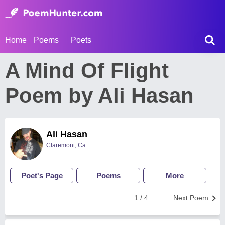
Home
Poems
Poets
A Mind Of Flight
Poem by Ali Hasan
Ali Hasan
Claremont, Ca
Poet's Page
Poems
More
1 / 4
Next Poem