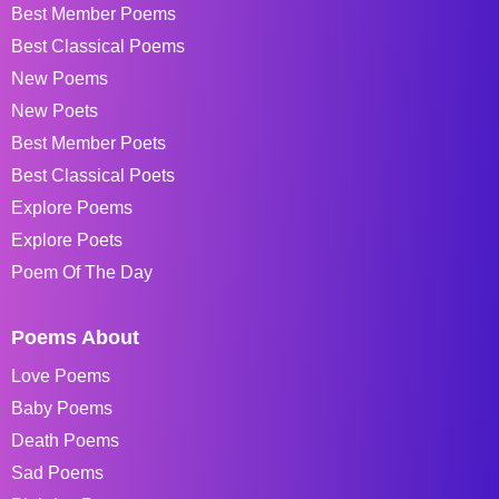
Best Member Poems
Best Classical Poems
New Poems
New Poets
Best Member Poets
Best Classical Poets
Explore Poems
Explore Poets
Poem Of The Day
Poems About
Love Poems
Baby Poems
Death Poems
Sad Poems