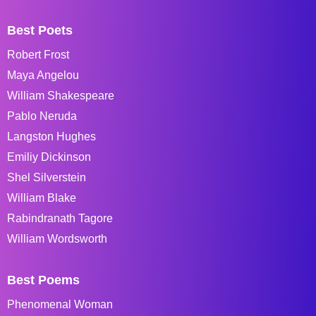
Best Poets
Robert Frost
Maya Angelou
William Shakespeare
Pablo Neruda
Langston Hughes
Emiliy Dickinson
Shel Silverstein
William Blake
Rabindranath Tagore
William Wordsworth
Best Poems
Phenomenal Woman