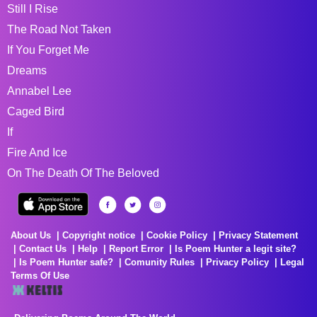
Still I Rise
The Road Not Taken
If You Forget Me
Dreams
Annabel Lee
Caged Bird
If
Fire And Ice
On The Death Of The Beloved
About Us
Copyright notice
Cookie Policy
Privacy Statement
Contact Us
Help
Report Error
Is Poem Hunter a legit site?
Is Poem Hunter safe?
Comunity Rules
Privacy Policy
Legal
Terms Of Use