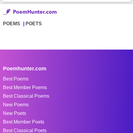
POEMS
POETS
Poemhunter.com
Best Poems
Best Member Poems
Best Classical Poems
New Poems
New Poets
Best Member Poets
Best Classical Poets