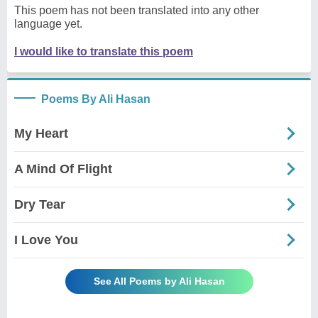
This poem has not been translated into any other
language yet.
I would like to translate this poem
Poems By Ali Hasan
My Heart
A Mind Of Flight
Dry Tear
I Love You
See All Poems by Ali Hasan