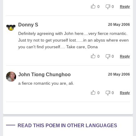
0
0
Reply
Donny S
20 May 2006
Definitely agreeing with John here....very fierce romantic.
Just try not to get yourself lost......in an abyss where even
you can't find yourself.... Take care, Dona
0
0
Reply
John Tiong Chunghoo
20 May 2006
a fierce romantic you are, ali.
0
0
Reply
READ THIS POEM IN OTHER LANGUAGES