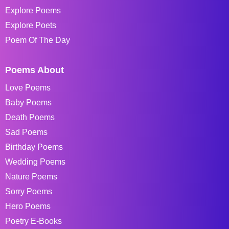
Explore Poems
Explore Poets
Poem Of The Day
Poems About
Love Poems
Baby Poems
Death Poems
Sad Poems
Birthday Poems
Wedding Poems
Nature Poems
Sorry Poems
Hero Poems
Poetry E-Books