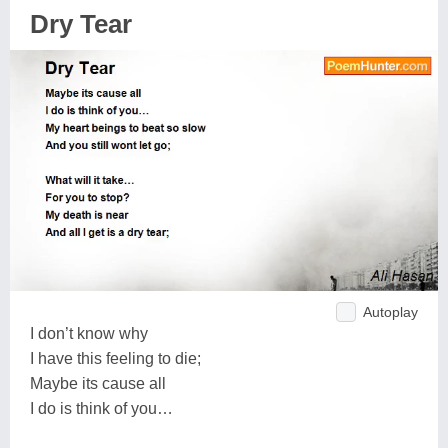
Dry Tear
Autoplay
I don’t know why
I have this feeling to die;
Maybe its cause all
I do is think of you…