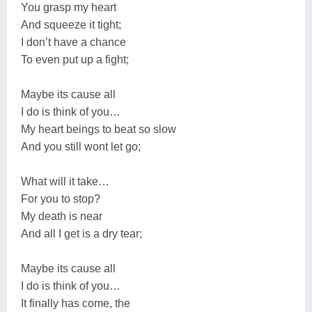
You grasp my heart
And squeeze it tight;
I don’t have a chance
To even put up a fight;
Maybe its cause all
I do is think of you…
My heart beings to beat so slow
And you still wont let go;
What will it take…
For you to stop?
My death is near
And all I get is a dry tear;
Maybe its cause all
I do is think of you…
It finally has come, the