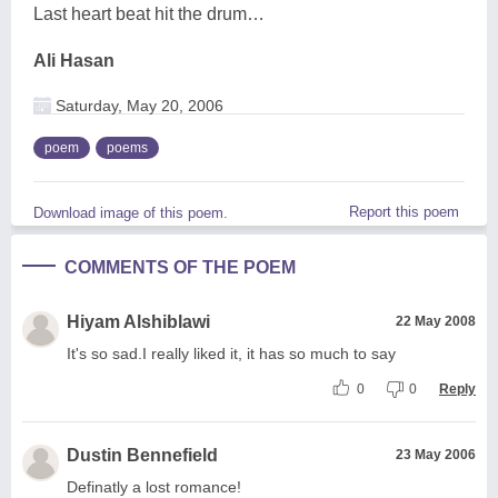
Last heart beat hit the drum…
Ali Hasan
Saturday, May 20, 2006
poem
poems
Report this poem
Download image of this poem.
COMMENTS OF THE POEM
Hiyam Alshiblawi
22 May 2008
It's so sad.I really liked it, it has so much to say
0
0
Reply
Dustin Bennefield
23 May 2006
Definatly a lost romance!