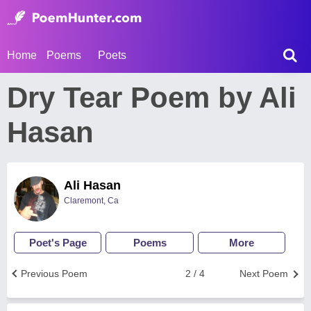
Home
Poems
Poets
Dry Tear Poem by Ali
Hasan
Ali Hasan
Claremont, Ca
Poet's Page
Poems
More
Previous Poem
2 / 4
Next Poem