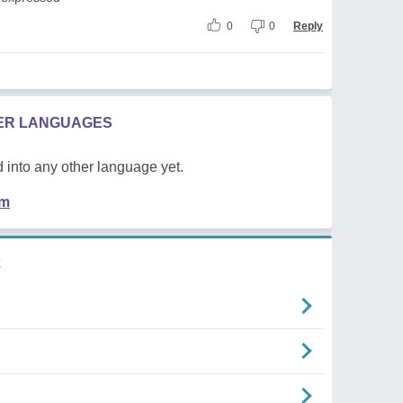
0
0
Reply
HER LANGUAGES
 into any other language yet.
em
k