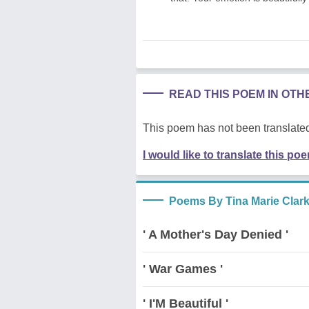
READ THIS POEM IN OT
This poem has not been translated
I would like to translate this po
Poems By Tina Marie Clar
' A Mother's Day Denied '
' War Games '
' I'M Beautiful '