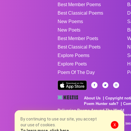
Best Member Poems
B
Best Classical Poems
D
New Poems
S
New Poets
B
Best Member Poets
W
Best Classical Poets
N
Explore Poems
S
Explore Poets
H
Poem Of The Day
P
About Us
Copyright not
Poem Hunter safe?
Com
Delivering Poems Around The World
Poems are the property of their respective owne
no charge...
By continuing to use our site, you accept
8/8/2026 5:40:29 PM # rel_20260806T081513Z_580
our use of cookies.
X
To learn more, click here.