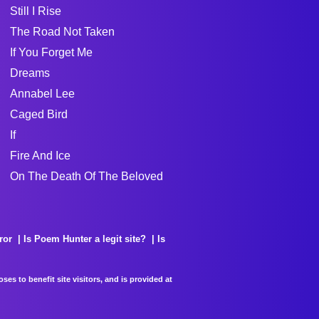
Still I Rise
The Road Not Taken
If You Forget Me
Dreams
Annabel Lee
Caged Bird
If
Fire And Ice
On The Death Of The Beloved
ror
Is Poem Hunter a legit site?
Is
es to benefit site visitors, and is provided at