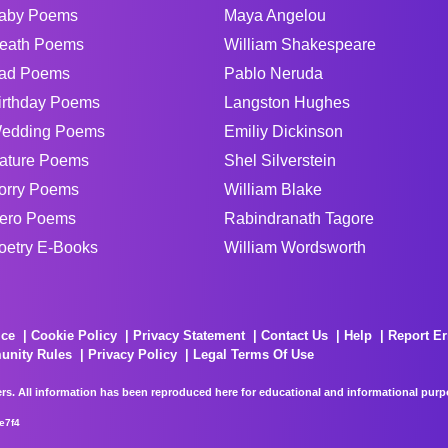
aby Poems
Maya Angelou
eath Poems
William Shakespeare
ad Poems
Pablo Neruda
irthday Poems
Langston Hughes
edding Poems
Emiliy Dickinson
ature Poems
Shel Silverstein
orry Poems
William Blake
ero Poems
Rabindranath Tagore
oetry E-Books
William Wordsworth
ice
Cookie Policy
Privacy Statement
Contact Us
Help
Report Er
unity Rules
Privacy Policy
Legal Terms Of Use
rs. All information has been reproduced here for educational and informational purpos
e7f4