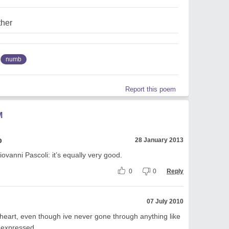
ther
numb
Report this poem
M
o
28 January 2013
iovanni Pascoli: it’s equally very good.
0
0
Reply
07 July 2010
 heart, even though ive never gone through anything like
y expressed