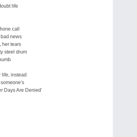
oubt life
phone call
f bad news
, her tears
ty steel drum
 numb
 life, instead
f someone's
her Days Are Denied'