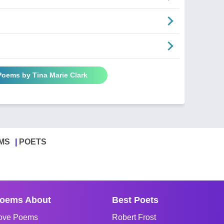
Poems by Tina Marie Clark
MS
POETS
oems About
Best Poets
ove Poems
Robert Frost