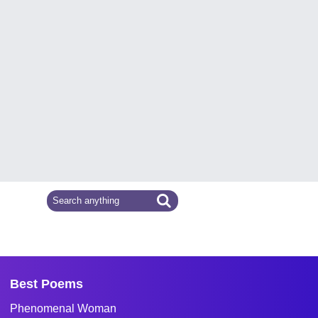
Best Poems
Phenomenal Woman