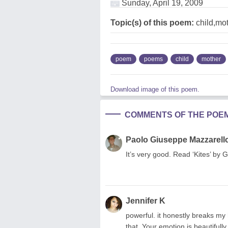
Sunday, April 19, 2009
Topic(s) of this poem:
child,mo
poem
poems
child
mother
Download image of this poem.
COMMENTS OF THE POE
Paolo Giuseppe Mazzarell
It’s very good. Read ‘Kites’ by G
Jennifer K
powerful. it honestly breaks my
that. Your emotion is beautifull