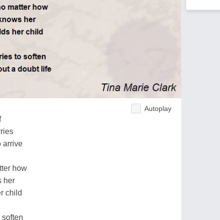
Autoplay
f
ries
o arrive
tter how
s her
r child
 soften