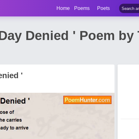
Home
Poems
Poets
 Day Denied ' Poem by 
enied '