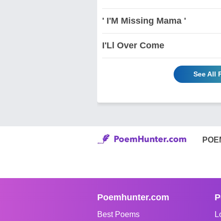
' I'M Missing Mama '
I'Ll Over Come
See All 
POE
Poemhunter.com
P
Best Poems
L