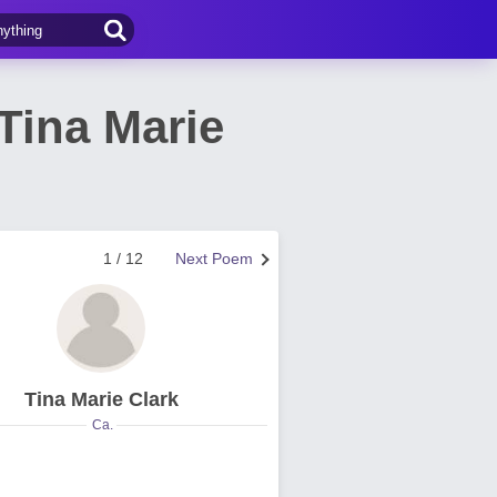
Tina Marie
1 / 12
Next Poem
Tina Marie Clark
Ca.