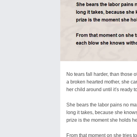
No tears fall harder, than those o
a broken hearted mother, she car
her child around until it's ready t
She bears the labor pains no ma
long it takes, because she know
prize is the moment she holds he
From that moment on she tries to