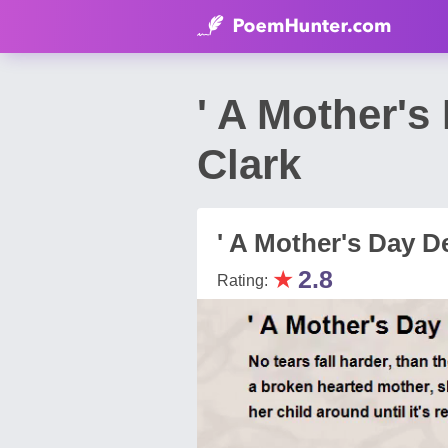
' A Mother's
Clark
' A Mother's Day D
★
2.8
Rating: