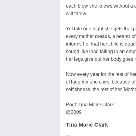
each blow she knows without a d
will throw
Yet late one night she gets that 
every mother dreads, a bearer o
informs her that her child is dead
sound like lead falling in an emp
her legs give out her body goes
Now every year for the rest of her
of laughter she cries, because o
selfishness, the rest of her 'Mot
Poet: Tina Marie Clark
@2009
Tina Marie Clark