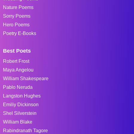
Nature Poems
Sorry Poems
Hero Poems
Poetry E-Books
Best Poets
Robert Frost
Maya Angelou
William Shakespeare
Pablo Neruda
Langston Hughes
Emiliy Dickinson
Shel Silverstein
William Blake
Rabindranath Tagore