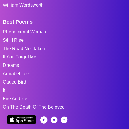
William Wordsworth
Best Poems
Phenomenal Woman
Still I Rise
The Road Not Taken
If You Forget Me
Dreams
Annabel Lee
Caged Bird
If
Fire And Ice
On The Death Of The Beloved