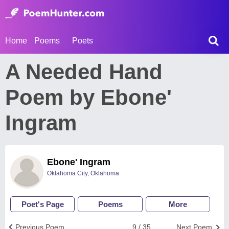
Home
Poems
Poets
A Needed Hand
Poem by Ebone'
Ingram
Ebone' Ingram
Oklahoma City, Oklahoma
Poet's Page
Poems
More
Previous Poem
9 / 35
Next Poem