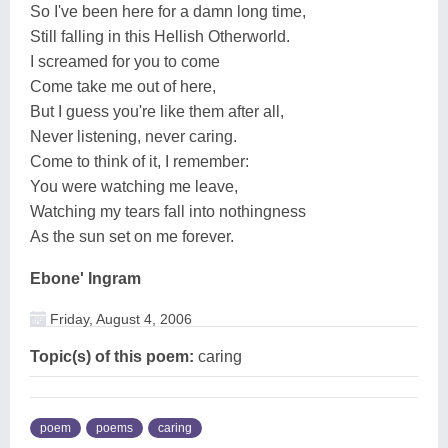
So I've been here for a damn long time,
Still falling in this Hellish Otherworld.
I screamed for you to come
Come take me out of here,
But I guess you're like them after all,
Never listening, never caring.
Come to think of it, I remember:
You were watching me leave,
Watching my tears fall into nothingness
As the sun set on me forever.
Ebone' Ingram
Friday, August 4, 2006
Topic(s) of this poem:
caring
poem
poems
caring