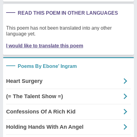
READ THIS POEM IN OTHER LANGUAGES
This poem has not been translated into any other
language yet.
I would like to translate this poem
Poems By Ebone' Ingram
Heart Surgery
(= The Talent Show =)
Confessions Of A Rich Kid
Holding Hands With An Angel