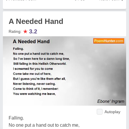
A Needed Hand
★
3.2
Rating:
Autoplay
Falling.
No one put a hand out to catch me,