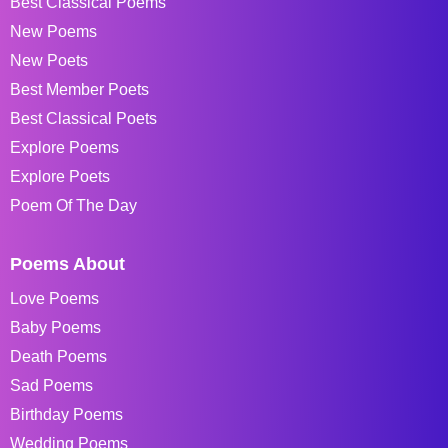
Best Classical Poems
New Poems
New Poets
Best Member Poets
Best Classical Poets
Explore Poems
Explore Poets
Poem Of The Day
Poems About
Love Poems
Baby Poems
Death Poems
Sad Poems
Birthday Poems
Wedding Poems