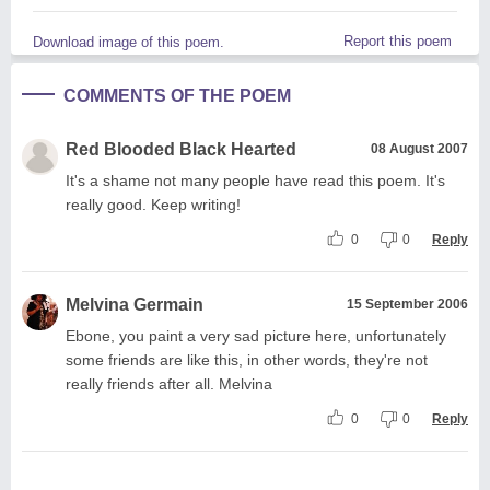
Report this poem
Download image of this poem.
COMMENTS OF THE POEM
Red Blooded Black Hearted
08 August 2007
It's a shame not many people have read this poem. It's
really good. Keep writing!
0
0
Reply
Melvina Germain
15 September 2006
Ebone, you paint a very sad picture here, unfortunately
some friends are like this, in other words, they're not
really friends after all. Melvina
0
0
Reply