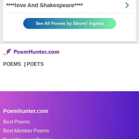
****love And Shakespeare****
See All Poems by Ebone' Ingram
POEMS
POETS
Poemhunter.com
Best Poems
Best Member Poems