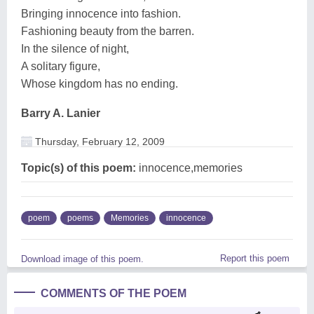
Bringing innocence into fashion.
Fashioning beauty from the barren.
In the silence of night,
A solitary figure,
Whose kingdom has no ending.
Barry A. Lanier
Thursday, February 12, 2009
Topic(s) of this poem:
innocence,memories
poem
poems
Memories
innocence
Report this poem
Download image of this poem.
COMMENTS OF THE POEM