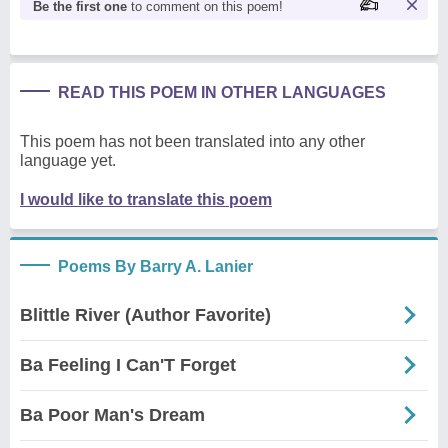
Be the first one
to comment on this poem!
READ THIS POEM IN OTHER LANGUAGES
This poem has not been translated into any other
language yet.
I would like to translate this poem
Poems By Barry A. Lanier
Blittle River (Author Favorite)
Ba Feeling I Can'T Forget
Ba Poor Man's Dream