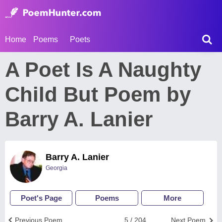
Home
Poems
Poets
A Poet Is A Naughty
Child But Poem by
Barry A. Lanier
Barry A. Lanier
Georgia
Poet's Page
Poems
More
Previous Poem
5 / 204
Next Poem