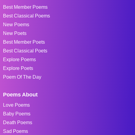
Best Member Poems
Best Classical Poems
New Poems
New Poets
Best Member Poets
Best Classical Poets
Explore Poems
Explore Poets
Poem Of The Day
Poems About
Love Poems
Baby Poems
Death Poems
Sad Poems