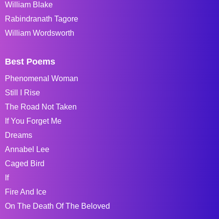
William Blake
Rabindranath Tagore
William Wordsworth
Best Poems
Phenomenal Woman
Still I Rise
The Road Not Taken
If You Forget Me
Dreams
Annabel Lee
Caged Bird
If
Fire And Ice
On The Death Of The Beloved