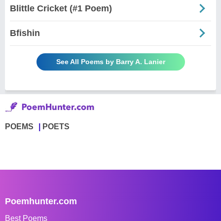
Blittle Cricket (#1 Poem)
Bfishin
See All Poems by Barry A. Lanier
POEMS
POETS
Poemhunter.com
Best Poems