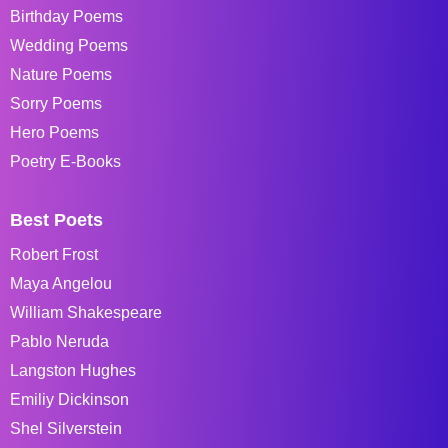
Birthday Poems
Wedding Poems
Nature Poems
Sorry Poems
Hero Poems
Poetry E-Books
Best Poets
Robert Frost
Maya Angelou
William Shakespeare
Pablo Neruda
Langston Hughes
Emiliy Dickinson
Shel Silverstein