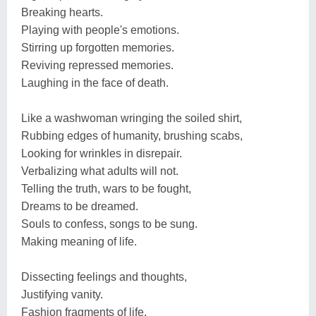
Breaking hearts.
Playing with people's emotions.
Stirring up forgotten memories.
Reviving repressed memories.
Laughing in the face of death.
Like a washwoman wringing the soiled shirt,
Rubbing edges of humanity, brushing scabs,
Looking for wrinkles in disrepair.
Verbalizing what adults will not.
Telling the truth, wars to be fought,
Dreams to be dreamed.
Souls to confess, songs to be sung.
Making meaning of life.
Dissecting feelings and thoughts,
Justifying vanity.
Fashion fragments of life,