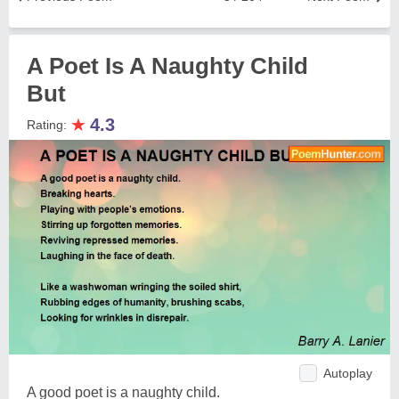
A Poet Is A Naughty Child
But
★
4.3
Rating:
Autoplay
A good poet is a naughty child.